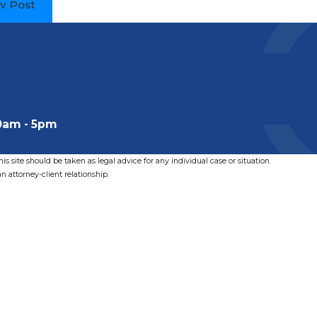
v Post
0am - 5pm
s site should be taken as legal advice for any individual case or situation.
n attorney-client relationship.