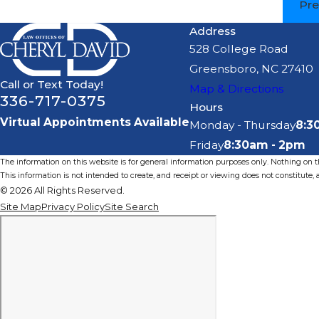
Pre
Address
528 College Road
Greensboro, NC 27410
Call or Text Today!
Map & Directions
336-717-0375
Hours
Virtual Appointments Available
Monday - Thursday
8:3
Friday
8:30am - 2pm
The information on this website is for general information purposes only. Nothing on thi
This information is not intended to create, and receipt or viewing does not constitute, a
© 2026 All Rights Reserved.
Site Map
Privacy Policy
Site Search