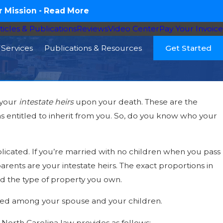
 Mission -
Read More
ticles & Publications
Reviews
Video Center
Pay Your Invoice
Services
Publications & Resources
Get Started
 your
intestate heirs
upon your death. These are the
16
s entitled to inherit from you. So, do you know who your
ht Need a Probate Attorney – Four
narios
licated. If you’re married with no children when you pass
rents are your intestate heirs. The exact proportions in
nd the type of property you own.
vided among your spouse and your children.
 North Carolina law provides as follows: