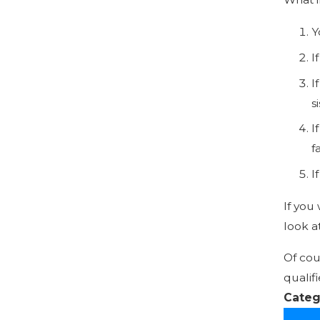
Y
I
I
s
I
f
I
If you
look a
Of cou
qualif
Categ