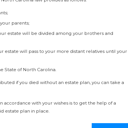
nts;
 your parents;
our estate will be divided among your brothers and
r estate will pass to your more distant relatives until your
he State of North Carolina.
ibuted if you died without an estate plan, you can take a
in accordance with your wishes is to get the help of a
d estate plan in place.