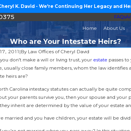
eryl K. David - We're Continuing Her Legacy and Her
-0375
FAQs
Ar
Home
About Us
Who are Your Intestate Heirs?
17, 2011
|
By
Law Offices of Cheryl David
ou don’t make a will or living trust, your
estate
passes to
Mar 10, 20
0, 2016
, usually close family members, whom the law identifies a
Why You Mig
 Avoiding Probate Important?
te heirs are?
Common Sce
rth Carolina intestacy statutes can actually be quite comp
but your parents survive you, then your spouse and your pa
they inherit are determined by the value of your estate a
’re married and you have children, your estate will be di
f you’re not married when you pass away? In this situation,