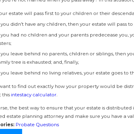
our estate will pass first to your children or their descenda
f you didn’t have any children, then your estate will pass to
f you had no children and your parents predecease you, y
isters;
f you leave behind no parents, children or siblings, then you
amily tree is exhausted; and, finally,
f you leave behind no living relatives, your estate goes to t
 want to find out exactly how your property would be distr
t this
intestacy calculator
.
rse, the best way to ensure that your estate is distributed 
ied estate planning attorney and make sure you have a vali
ories:
Probate Questions