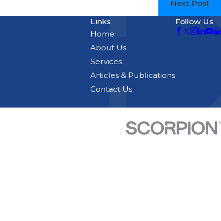
Next Post
Links
Follow Us
Home
About Us
Services
Articles & Publications
Contact Us