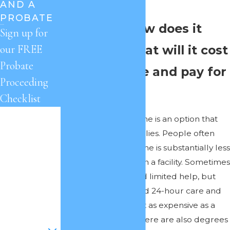
$10,000 a month.
AND A
PROBATE
Question: How does it
Sign up for
work and what will it cost
our FREE
Probate
if I stay home and pay for
Proceeding
care?
Checklist
First Name
Answer:
Staying home is an option that
appeals to many families. People often
Last Name
think that care at home is substantially less
expensive than care in a facility. Sometimes
Phone
that’s true if you need limited help, but
some individuals need 24-hour care and
Email
often such care is just as expensive as a
facility, if not more. There are also degrees
Are you a new
client?