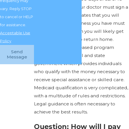
frequency may
receive Medicare, your doctor must sign a
vary. Reply STOP
federal form which states that you will
to cancel or HELP
rehabilitate. So the illness you have must
for assistance.
be an illness for which you will likely get
Acceptable Use
better and be able to return home.
Policy
Medicaid is a needs-based program
Send
funded by the federal and state
Message
government which provides individuals
who qualify with the money necessary to
receive special assistance or skilled care.
Medicaid qualification is very complicated,
with a multitude of rules and restrictions.
Legal guidance is often necessary to
achieve the best results.
Question: How will I pay