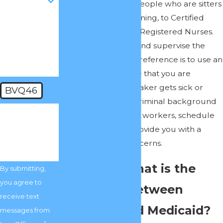
of caretakers, from people who are sitters
with limited or no training, to Certified
How can we
Nursing Assistants to Registered Nurses.
help you?
You may opt to hire and supervise the
caretakers, but my preference is to use an
Agency to make sure that you are
covered if your caretaker gets sick or
BVQ46
quits. Agencies run criminal background
🛡️ Please
checks, monitor their workers, schedule
enter the
above
their workers and provide you with a
verification
code:
means of voicing concerns.
Question: What is the
By submitting,
you agree to
difference between
receive text
Medicare and Medicaid?
messages from