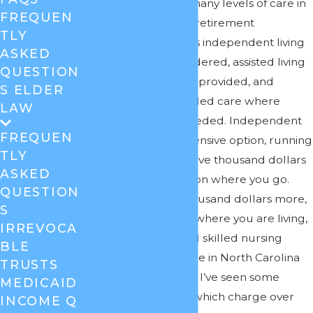
Answer:
There are many levels of care in
FREQUEN
nursing facilities and retirement
TLY
communities. There is independent living
ASKED
where no care is rendered, assisted living
QUESTION
where limited care is provided, and
S ELDER
rehabilitative and skilled care where
LAW
substantial care is needed. Independent
FREQUEN
living is the least expensive option, running
TLY
several thousand to five thousand dollars
ASKED
a month depending on where you go.
QUESTION
Assisted is several thousand dollars more,
S
again depending on where you are living,
IRREVOCA
and rehabilitative and skilled nursing
BLE
home care on average in North Carolina
TRUSTS
runs $7,300 a month. I’ve seen some
MEDICAID
skilled care facilities which charge over
INCOME Q