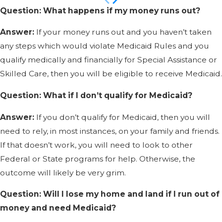
Question: What happens if my money runs out?
Answer:
If your money runs out and you haven’t taken
any steps which would violate Medicaid Rules and you
qualify medically and financially for Special Assistance or
Skilled Care, then you will be eligible to receive Medicaid.
Question: What if I don’t qualify for Medicaid?
Answer:
If you don’t qualify for Medicaid, then you will
need to rely, in most instances, on your family and friends.
If that doesn’t work, you will need to look to other
Federal or State programs for help. Otherwise, the
outcome will likely be very grim.
Question: Will I lose my home and land if I run out of
money and need Medicaid?