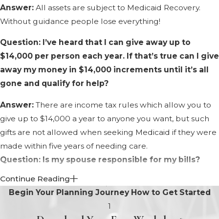
Answer:
All assets are subject to Medicaid Recovery.
Without guidance people lose everything!
Question: I’ve heard that I can give away up to
$14,000 per person each year. If that’s true can I give
away my money in $14,000 increments until it’s all
gone and qualify for help?
Answer:
There are income tax rules which allow you to
give up to $14,000 a year to anyone you want, but such
gifts are not allowed when seeking Medicaid if they were
made within five years of needing care.
Question: Is my spouse responsible for my bills?
Continue Reading
Answer:
When applying for Medicaid, the assets of both
Begin Your Planning Journey
How to Get Started
spouses are considered. Also, in North Carolina there is a
1
further duty of spousal support. So yes, your spouse is