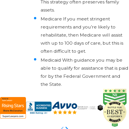
This strategy often preserves family
assets.
Medicare If you meet stringent
requirements and you’re likely to
rehabilitate, then Medicare will assist
with up to 100 days of care, but this is
often difficult to get.
Medicaid With guidance you may be
able to qualify for assistance that is paid
for by the Federal Government and
the State.