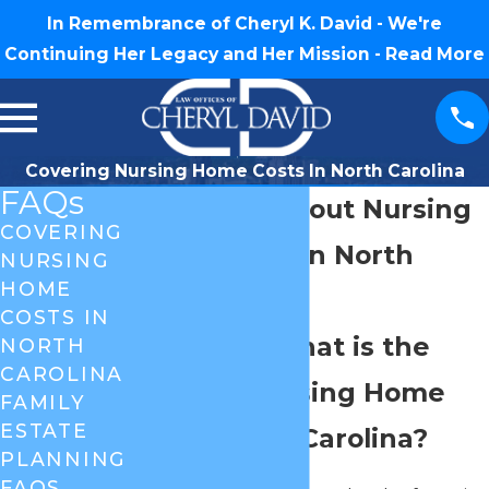
In Remembrance of Cheryl K. David - We're
Continuing Her Legacy and Her Mission -
Read More
Covering Nursing Home Costs In North Carolina
FAQs
Questions about Nursing
COVERING
Home Costs in North
NURSING
HOME
Carolina
COSTS IN
Question: What is the
NORTH
CAROLINA
average Nursing Home
FAMILY
ESTATE
Bill in North Carolina?
PLANNING
FAQS