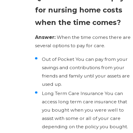
for nursing home costs
when the time comes?
Answer:
When the time comes there are
several options to pay for care.
Out of Pocket You can pay from your
savings and contributions from your
friends and family until your assets are
used up.
Long Term Care Insurance You can
access long term care insurance that
you bought when you were well to
assist with some or all of your care
depending on the policy you bought.