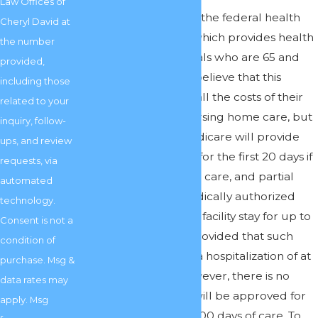
Law Offices of
Answer:
Medicare is the federal health
Cheryl David at
insurance program which provides health
the number
insurance to individuals who are 65 and
provided,
older. People often believe that this
including those
insurance will cover all the costs of their
related to your
care, even skilled nursing home care, but
inquiry, follow-
this isn’t the case. Medicare will provide
ups, and review
limited full payment for the first 20 days if
requests, via
you are approved for care, and partial
automated
payment of your medically authorized
technology.
rehabilitative nursing facility stay for up to
Consent is not a
80 additional days, provided that such
condition of
care is preceded by a hospitalization of at
purchase. Msg &
least three days. However, there is no
data rates may
guarantee that you will be approved for
apply. Msg
any care, much less 100 days of care. To