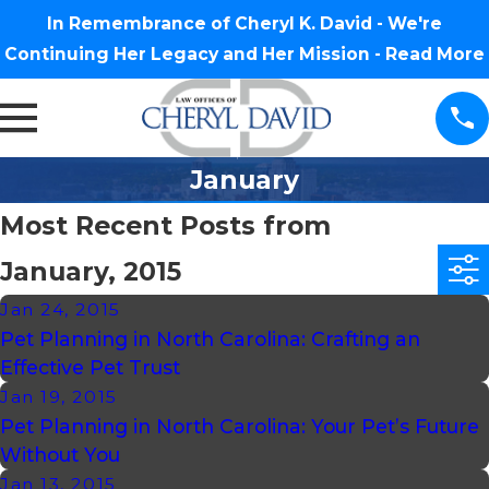
In Remembrance of Cheryl K. David - We're
Continuing Her Legacy and Her Mission -
Read More
January
Most Recent Posts from
January, 2015
Jan 24, 2015
Pet Planning in North Carolina: Crafting an
Effective Pet Trust
Jan 19, 2015
Pet Planning in North Carolina: Your Pet’s Future
Without You
Jan 13, 2015