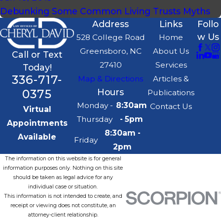
Debunking Some Common Living Trusts Myths
Address
Links
Follo
w Us
528 College Road
Home
Greensboro, NC
About Us
Call or Text
27410
Services
Today!
336-717-
Map & Directions
Articles &
0375
Hours
Publications
Monday -
8:30am
Contact Us
Virtual
Thursday
- 5pm
Appointments
8:30am -
Available
Friday
2pm
The information on this website is for general
information purposes only. Nothing on this site
should be taken as legal advice for any
individual case or situation.
This information is not intended to create, and
receipt or viewing does not constitute, an
attorney-client relationship.