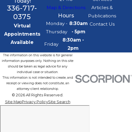
Today!
336-717-
Map & Directions
Articles &
0375
Hours
Publications
Monday -
8:30am
Contact Us
Virtual
Thursday
- 5pm
Appointments
8:30am -
Available
Friday
2pm
The information on this website is for general
information purposes only. Nothing on this site
should be taken as legal advice for any
individual case or situation.
This information is not intended to create, and
receipt or viewing does not constitute, an
attorney-client relationship.
© 2026 All Rights Reserved.
Site Map
Privacy Policy
Site Search