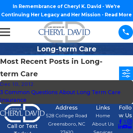
In Remembrance of Cheryl K. David - We're
Continuing Her Legacy and Her Mission -
Read More
Long-term Care
Most Recent Posts in Long-
term Care
Dec 10, 2012
3 Common Questions About Long Term Care
Insurance
Address
Links
Follo
w Us
528 College Road
Home
Greensboro, NC
About Us
Call or Text
27410
Services