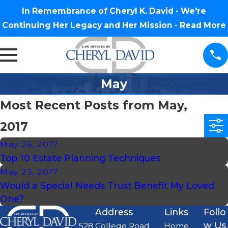
In Remembrance of Cheryl K. David - We're
Continuing Her Legacy and Her Mission -
Read More
May
Most Recent Posts from May,
2017
May 26, 2017
Top 10 Estate Planning Techniques
May 23, 2017
Would a Special Needs Trust Benefit My Loved
One?
Address
Links
Follo
w Us
528 College Road
Home