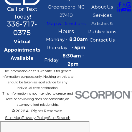
Greensboro, NC
About Us
Call or Text
27410
Services
Today!
336-717-
Map & Directions
Articles &
0375
Hours
Publications
Monday -
8:30am
Contact Us
Virtual
Thursday
- 5pm
Appointments
8:30am -
Available
Friday
2pm
The information on this website is for general
information purposes only. Nothing on this site
should be taken as legal advice for any
individual case or situation.
This information is not intended to create, and
receipt or viewing does not constitute, an
attorney-client relationship.
© 2026 All Rights Reserved.
Site Map
Privacy Policy
Site Search