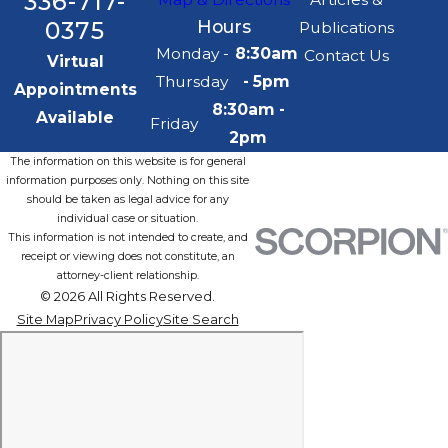
336-717-
0375
Hours
Publications
Monday -
8:30am
Contact Us
Virtual
Thursday
- 5pm
Appointments
8:30am -
Available
Friday
2pm
The information on this website is for general
information purposes only. Nothing on this site
should be taken as legal advice for any
individual case or situation.
This information is not intended to create, and
receipt or viewing does not constitute, an
attorney-client relationship.
© 2026 All Rights Reserved.
Site Map
Privacy Policy
Site Search