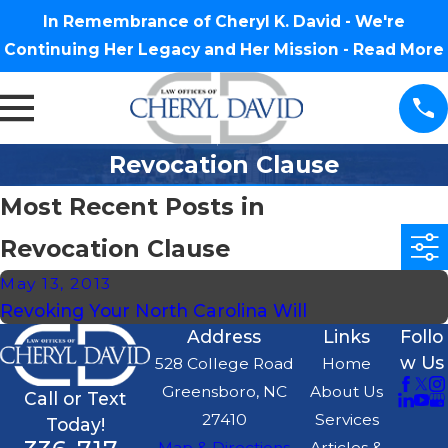
In Remembrance of Cheryl K. David - We're
Continuing Her Legacy and Her Mission -
Read More
Revocation Clause
Most Recent Posts in
Revocation Clause
May 13, 2013
Revoking Your North Carolina Will
Address
Links
Follo
w Us
528 College Road
Home
Greensboro, NC
About Us
Call or Text
27410
Services
Today!
Map & Directions
Articles &