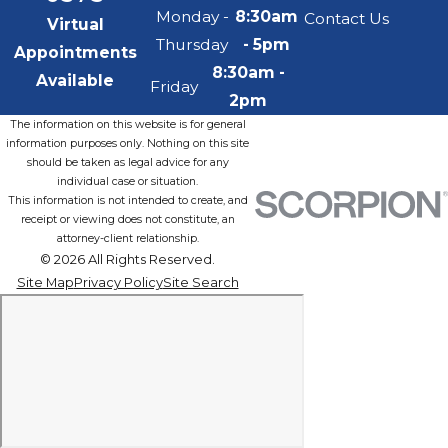
Monday -
8:30am
Contact Us
Virtual
Thursday
- 5pm
Appointments
8:30am -
Available
Friday
2pm
The information on this website is for general
information purposes only. Nothing on this site
should be taken as legal advice for any
individual case or situation.
This information is not intended to create, and
receipt or viewing does not constitute, an
attorney-client relationship.
© 2026 All Rights Reserved.
Site Map
Privacy Policy
Site Search