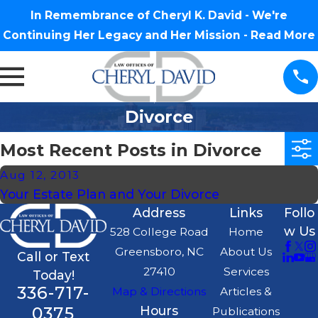
In Remembrance of Cheryl K. David - We're
Continuing Her Legacy and Her Mission -
Read More
Divorce
Most Recent Posts in Divorce
Aug 12, 2013
Your Estate Plan and Your Divorce
Address
Links
Follo
w Us
528 College Road
Home
Greensboro, NC
About Us
Call or Text
27410
Services
Today!
336-717-
Map & Directions
Articles &
0375
Hours
Publications