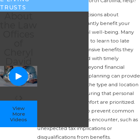
Guilford County, North Carolina, help?
TRUSTS
About
Making proactive decisions about
the Law
Medicaid can significantly benefit your
Offices
financial and personal well-being. Many
of
families are surprised to learn too late
about the comprehensive benefits they
Cheryl
could have leveraged with timely
David
Medicaid planning. Beyond financial
protection, Medicaid planning can provide
more choices about the type and location
of care received, ensuring that personal
preferences and comfort are prioritized.
View
This planning can also prevent common
More
Videos
pitfalls that individuals encounter, such as
unexpected tax implications or
disqualifications from benefits.