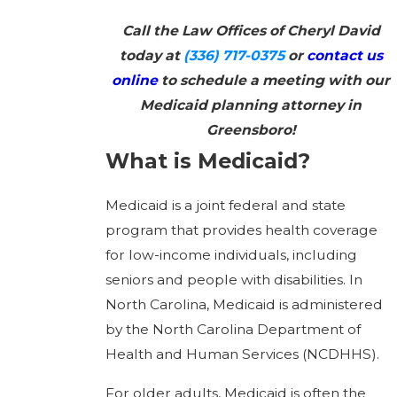
Call the Law Offices of Cheryl David
today at
(336) 717-0375
or
contact us
online
to schedule a meeting with our
Medicaid planning attorney in
Greensboro!
What is Medicaid?
Medicaid is a joint federal and state
program that provides health coverage
for low-income individuals, including
seniors and people with disabilities. In
North Carolina, Medicaid is administered
by the North Carolina Department of
Health and Human Services (NCDHHS).
For older adults, Medicaid is often the