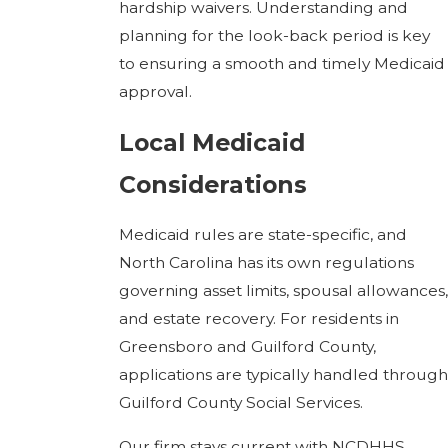
hardship waivers. Understanding and
planning for the look-back period is key
to ensuring a smooth and timely Medicaid
approval.
Local Medicaid
Considerations
Medicaid rules are state-specific, and
North Carolina has its own regulations
governing asset limits, spousal allowances,
and estate recovery. For residents in
Greensboro and Guilford County,
applications are typically handled through
Guilford County Social Services.
Our firm stays current with NCDHHS