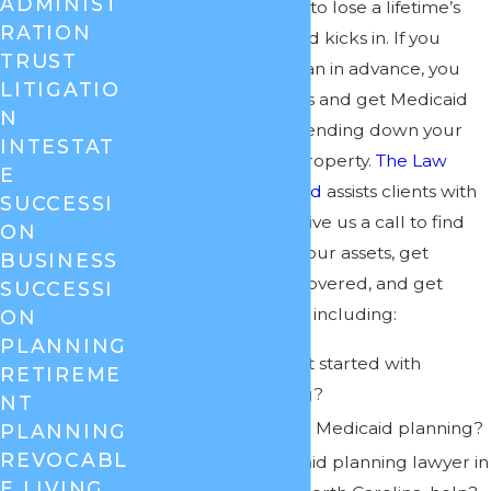
ADMINIST
that you do not have to lose a lifetime’s
RATION
work before Medicaid kicks in. If you
TRUST
create a Medicaid plan in advance, you
LITIGATIO
can shield your assets and get Medicaid
N
coverage without spending down your
INTESTAT
nest egg or selling property.
The Law
E
Offices of Cheryl David
assists clients with
SUCCESSI
Medicaid planning. Give us a call to find
ON
out how to protect your assets, get
BUSINESS
nursing home care covered, and get
SUCCESSI
answers to questions including:
ON
PLANNING
When should I get started with
RETIREME
Medicaid planning?
NT
What is involved in Medicaid planning?
PLANNING
REVOCABL
How can a Medicaid planning lawyer in
E LIVING