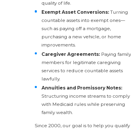
quality of life.
Exempt Asset Conversions:
Turning
countable assets into exempt ones—
such as paying off a mortgage,
purchasing a new vehicle, or home
improvements.
Caregiver Agreements:
Paying family
members for legitimate caregiving
services to reduce countable assets
lawfully.
Annuities and Promissory Notes:
Structuring income streams to comply
with Medicaid rules while preserving
family wealth.
Since 2000, our goal is to help you qualify