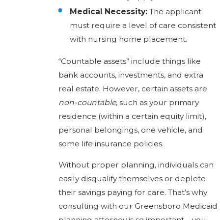
Medical Necessity:
The applicant
must require a level of care consistent
with nursing home placement.
“Countable assets” include things like
bank accounts, investments, and extra
real estate. However, certain assets are
non-countable
, such as your primary
residence (within a certain equity limit),
personal belongings, one vehicle, and
some life insurance policies.
Without proper planning, individuals can
easily disqualify themselves or deplete
their savings paying for care. That’s why
consulting with our Greensboro Medicaid
planning attorney is so important—you