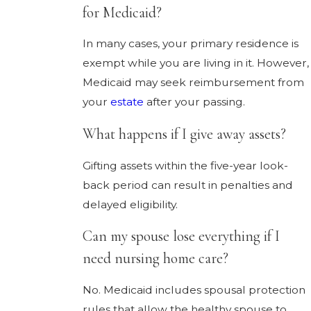
for Medicaid?
In many cases, your primary residence is
exempt while you are living in it. However,
Medicaid may seek reimbursement from
your
estate
after your passing.
What happens if I give away assets?
Gifting assets within the five-year look-
back period can result in penalties and
delayed eligibility.
Can my spouse lose everything if I
need nursing home care?
No. Medicaid includes spousal protection
rules that allow the healthy spouse to