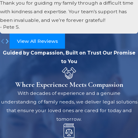
Thank you for guiding my family through a difficult time
with kindness and expertise. Your team’s support has
been invaluable, and we’re forever grateful!
- Pete S.
View All Reviews
Guided by Compassion, Built on Trust
Our Promise
to You
Where Experience Meets Compassion
With decades of experience and a genuine
understanding of family needs, we deliver legal solutions
that ensure your loved ones are cared for today and
tomorrow.