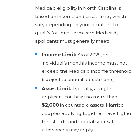
Medicaid eligibility in North Carolina is
based on income and asset limits, which
vary depending on your situation. To
qualify for long-term care Medicaid,
applicants must generally meet:
Income Limit:
As of 2025, an
individual’s monthly income must not
exceed the Medicaid income threshold
(subject to annual adjustments).
Asset Limit:
Typically, a single
applicant can have no more than
$2,000
in countable assets. Married
couples applying together have higher
thresholds, and special spousal
allowances may apply.