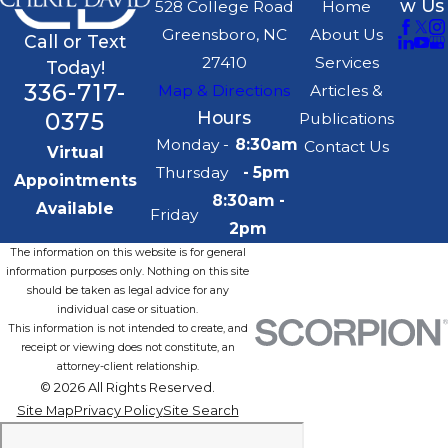
w Us
528 College Road
Home
Greensboro, NC
About Us
Call or Text
27410
Services
Today!
336-717-
Map & Directions
Articles &
0375
Hours
Publications
Monday -
8:30am
Contact Us
Virtual
Thursday
- 5pm
Appointments
8:30am -
Available
Friday
2pm
The information on this website is for general
information purposes only. Nothing on this site
should be taken as legal advice for any
individual case or situation.
This information is not intended to create, and
receipt or viewing does not constitute, an
attorney-client relationship.
© 2026 All Rights Reserved.
Site Map
Privacy Policy
Site Search