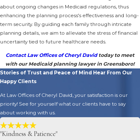
about ongoing changes in Medicaid regulations, thus
enhancing the planning process's effectiveness and long-
term security. By guiding each family through intricate
planning details, we aim to alleviate the stress of financial
uncertainty tied to future healthcare needs.
Contact Law Offices of Cheryl David
today to meet
with our Medicaid planning lawyer in Greensboro!
Stories of Trust and Peace of Mind
Hear From Our
Happy Clients
At Law Offices of Cheryl David, your satisfaction is our
priority! See for yourself what our clients have to say
about working with us.
"Kindness & Patience"