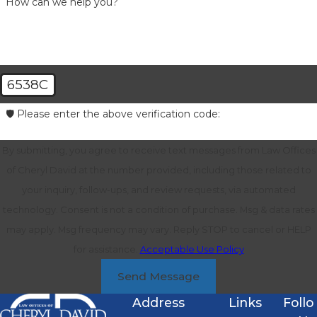
How can we help you?
6538C
🛡️ Please enter the above verification code:
By submitting, you agree to receive text messages from Law Offices
of Cheryl David at the number provided, including those related to
your inquiry, follow-ups, and review requests, via automated
technology. Consent is not a condition of purchase. Msg & data rates
may apply. Msg frequency may vary. Reply STOP to cancel or HELP
for assistance.
Acceptable Use Policy
Send Message
Address
Links
Follo