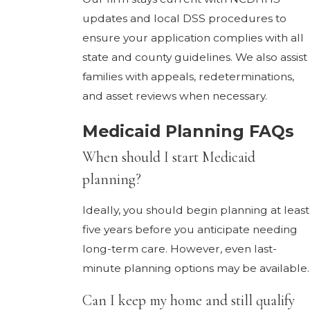
updates and local DSS procedures to
ensure your application complies with all
state and county guidelines. We also assist
families with appeals, redeterminations,
and asset reviews when necessary.
Medicaid Planning FAQs
When should I start Medicaid
planning?
Ideally, you should begin planning at least
five years before you anticipate needing
long-term care. However, even last-
minute planning options may be available.
Can I keep my home and still qualify