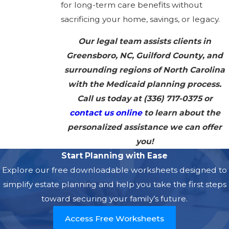
for long-term care benefits without
sacrificing your home, savings, or legacy.
Our legal team assists clients in
Greensboro, NC, Guilford County, and
surrounding regions of North Carolina
with the Medicaid planning process.
Call us today at
(336) 717-0375
or
contact us online
to learn about the
personalized assistance we can offer
you!
Start Planning with Ease
Explore our free downloadable worksheets designed to
simplify estate planning and help you take the first steps
toward securing your family’s future.
Access Free Worksheets