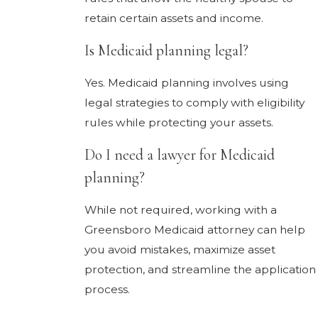
retain certain assets and income.
Is Medicaid planning legal?
Yes. Medicaid planning involves using
legal strategies to comply with eligibility
rules while protecting your assets.
Do I need a lawyer for Medicaid
planning?
While not required, working with a
Greensboro Medicaid attorney can help
you avoid mistakes, maximize asset
protection, and streamline the application
process.