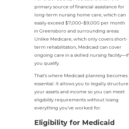
primary source of financial assistance for
long-term nursing home care, which can
easily exceed $7,000–$9,000 per month
in Greensboro and surrounding areas.
Unlike Medicare, which only covers short-
term rehabilitation, Medicaid can cover
ongoing care in a skilled nursing facility—if
you qualify.
That’s where Medicaid planning becomes
essential. It allows you to legally structure
your assets and income so you can meet
eligibility requirements without losing
everything you’ve worked for.
Eligibility for Medicaid