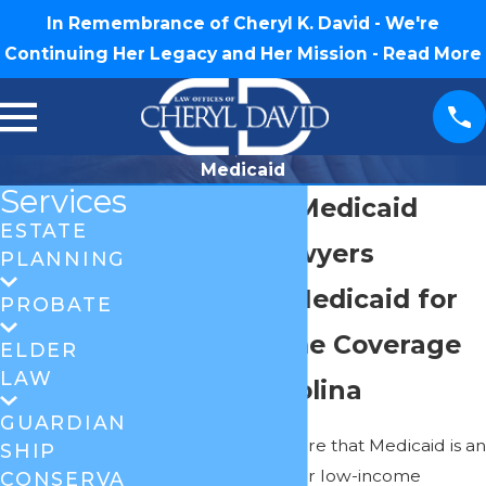
In Remembrance of Cheryl K. David - We're
Continuing Her Legacy and Her Mission -
Read More
Medicaid
Services
Greensboro Medicaid
ESTATE
Planning Lawyers
PLANNING
Navigating Medicaid for
PROBATE
Nursing Home Coverage
ELDER
LAW
in North Carolina
GUARDIAN
Most people are aware that Medicaid is an
SHIP
insurance provider for low-income
CONSERVA