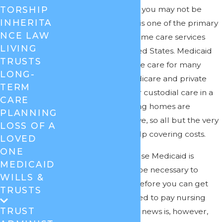
individuals. However, you may not be
TORSHIP
INHERITA
aware that Medicaid is one of the primary
NCE LAW
payers for nursing home care services
LIVING
throughout the United States. Medicaid
TRUSTS
pays for nursing home care for many
LONG-
people because Medicare and private
TERM
insurance don’t cover custodial care in a
CARE
nursing home. Nursing homes are
PLANNING
prohibitively expensive, so all but the very
LOSS OF A
wealthy will need help covering costs.
LOVED
ONE
Unfortunately, because Medicaid is
MEDICAID
needs-based, it may be necessary to
WILLS &
spend down assets before you can get
TRUSTS
the coverage you need to pay nursing
TRUST
home bills. The good news is, however,