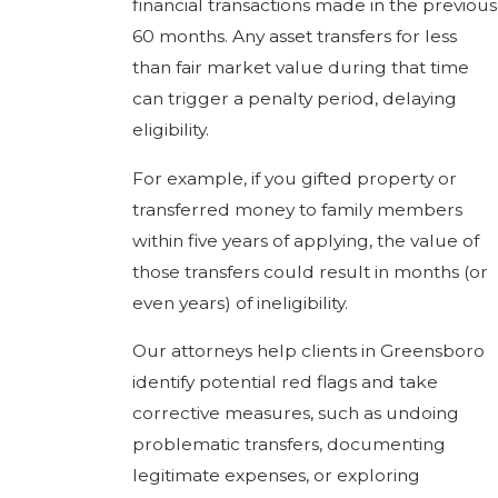
financial transactions made in the previous
60 months. Any asset transfers for less
than fair market value during that time
can trigger a penalty period, delaying
eligibility.
For example, if you gifted property or
transferred money to family members
within five years of applying, the value of
those transfers could result in months (or
even years) of ineligibility.
Our attorneys help clients in Greensboro
identify potential red flags and take
corrective measures, such as undoing
problematic transfers, documenting
legitimate expenses, or exploring