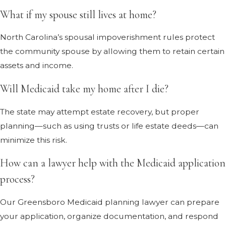
What if my spouse still lives at home?
North Carolina’s spousal impoverishment rules protect
the community spouse by allowing them to retain certain
assets and income.
Will Medicaid take my home after I die?
The state may attempt estate recovery, but proper
planning—such as using trusts or life estate deeds—can
minimize this risk.
How can a lawyer help with the Medicaid application
process?
Our Greensboro Medicaid planning lawyer can prepare
your application, organize documentation, and respond