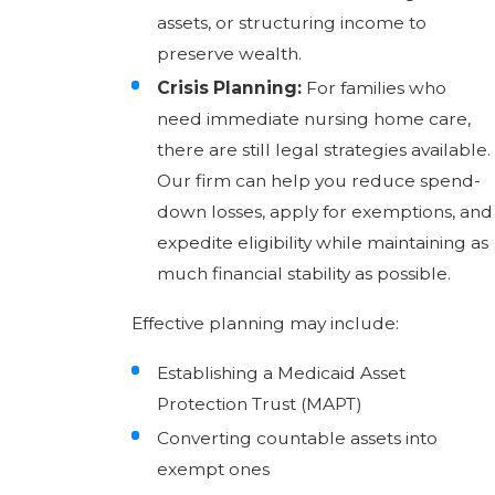
assets, or structuring income to
preserve wealth.
Crisis Planning:
For families who
need immediate nursing home care,
there are still legal strategies available.
Our firm can help you reduce spend-
down losses, apply for exemptions, and
expedite eligibility while maintaining as
much financial stability as possible.
Effective planning may include:
Establishing a Medicaid Asset
Protection Trust (MAPT)
Converting countable assets into
exempt ones