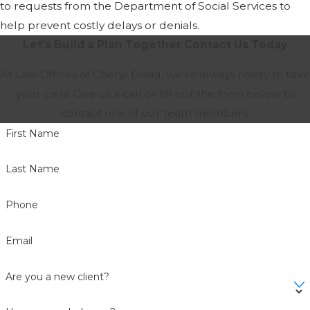
to requests from the Department of Social Services to
help prevent costly delays or denials.
Let’s Build a Plan Together
Contact Us Today
At Law Offices of Cheryl David, we're always ready to take
your calls! Give us a call or fill out the form below to
contact one of our team members.
First Name
Last Name
Phone
Email
Are you a new client?