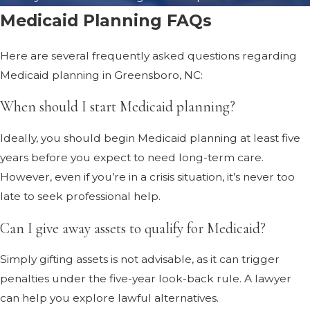
Medicaid Planning FAQs
Here are several frequently asked questions regarding
Medicaid planning in Greensboro, NC:
When should I start Medicaid planning?
Ideally, you should begin Medicaid planning at least five
years before you expect to need long-term care.
However, even if you’re in a crisis situation, it’s never too
late to seek professional help.
Can I give away assets to qualify for Medicaid?
Simply gifting assets is not advisable, as it can trigger
penalties under the five-year look-back rule. A lawyer
can help you explore lawful alternatives.