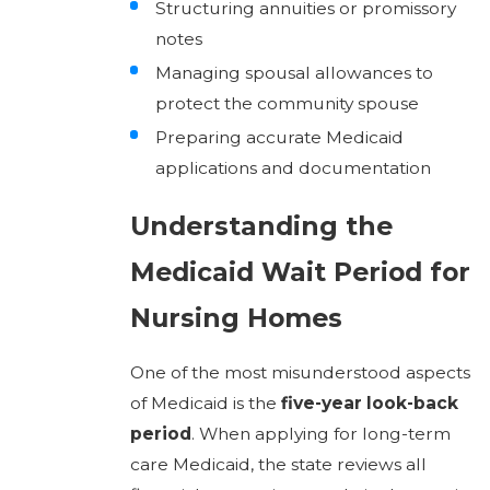
Structuring annuities or promissory
notes
Managing spousal allowances to
protect the community spouse
Preparing accurate Medicaid
applications and documentation
Understanding the
Medicaid Wait Period for
Nursing Homes
One of the most misunderstood aspects
of Medicaid is the
five-year look-back
period
. When applying for long-term
care Medicaid, the state reviews all