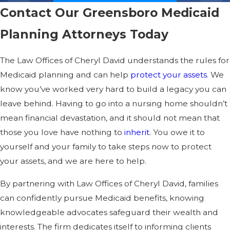
Contact Our Greensboro Medicaid
Planning Attorneys Today
The Law Offices of Cheryl David understands the rules for
Medicaid planning and can help
protect your assets
. We
know you’ve worked very hard to build a legacy you can
leave behind. Having to go into a nursing home shouldn’t
mean financial devastation, and it should not mean that
those you love have nothing to
inherit
. You owe it to
yourself and your family to take steps now to protect
your assets, and we are here to help.
By partnering with Law Offices of Cheryl David, families
can confidently pursue Medicaid benefits, knowing
knowledgeable advocates safeguard their wealth and
interests. The firm dedicates itself to informing clients