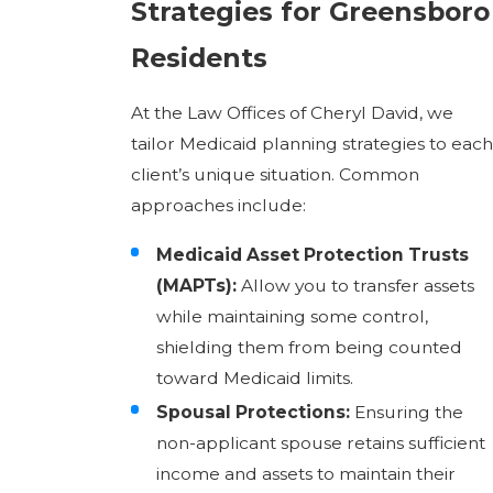
Strategies for Greensboro
Residents
At the Law Offices of Cheryl David, we
tailor Medicaid planning strategies to each
client’s unique situation. Common
approaches include:
Medicaid Asset Protection Trusts
(MAPTs):
Allow you to transfer assets
while maintaining some control,
shielding them from being counted
toward Medicaid limits.
Spousal Protections:
Ensuring the
non-applicant spouse retains sufficient
income and assets to maintain their