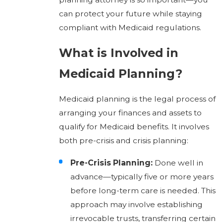
can protect your future while staying
compliant with Medicaid regulations.
What is Involved in
Medicaid Planning?
Medicaid planning is the legal process of
arranging your finances and assets to
qualify for Medicaid benefits. It involves
both pre-crisis and crisis planning:
Pre-Crisis Planning:
Done well in
advance—typically five or more years
before long-term care is needed. This
approach may involve establishing
irrevocable trusts, transferring certain