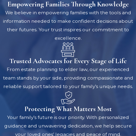
Empowering Families Through Knowledge
We believe in empowering families with the tools and
information needed to make confident decisions about
their futures. Your trust inspires our commitment to
excellence.
Trusted Advocates for Every Stage of Life
From estate planning to elder law, our experienced
team stands by your side, providing compassionate and
reliable support tailored to your family’s unique needs.
Protecting What Matters Most
Your family’s future is our priority. With personalized
guidance and unwavering dedication, we help secure
your loved ones’ legacies and peace of mind.