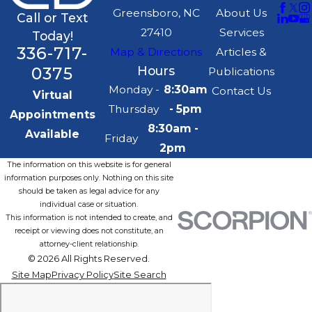
Greensboro, NC
About Us
Call or Text
27410
Services
Today!
336-717-
Map & Directions
Articles &
0375
Hours
Publications
Monday -
8:30am
Contact Us
Virtual
Thursday
- 5pm
Appointments
8:30am -
Available
Friday
2pm
The information on this website is for general
information purposes only. Nothing on this site
should be taken as legal advice for any
individual case or situation.
This information is not intended to create, and
receipt or viewing does not constitute, an
attorney-client relationship.
© 2026 All Rights Reserved.
Site Map
Privacy Policy
Site Search