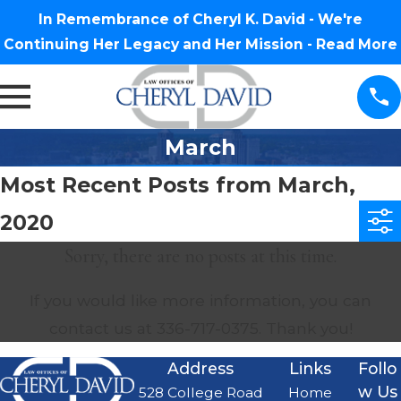
In Remembrance of Cheryl K. David - We're
Continuing Her Legacy and Her Mission -
Read More
March
Most Recent Posts from March,
2020
Sorry, there are no posts at this time.
If you would like more information, you can
contact us at
336-717-0375
. Thank you!
Address
Links
Follo
w Us
528 College Road
Home