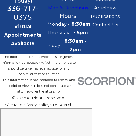
Today!
336-717-
Map & Directions
Articles &
0375
Hours
Publications
Monday -
8:30am
Contact Us
Virtual
Thursday
- 5pm
Appointments
8:30am -
Available
Friday
2pm
The information on this website is for general
information purposes only. Nothing on this site
should be taken as legal advice for any
individual case or situation.
This information is not intended to create, and
receipt or viewing does not constitute, an
attorney-client relationship.
© 2026 All Rights Reserved.
Site Map
Privacy Policy
Site Search