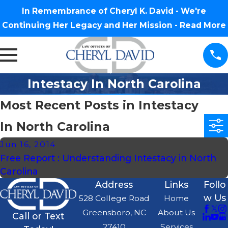
In Remembrance of Cheryl K. David - We're
Continuing Her Legacy and Her Mission -
Read More
Intestacy In North Carolina
Most Recent Posts in Intestacy
In North Carolina
Jun 16, 2014
Free Report : Understanding Intestacy in North
Carolina
Address
Links
Follo
w Us
528 College Road
Home
Greensboro, NC
About Us
Call or Text
27410
Services