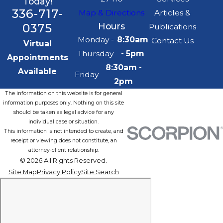
Today!
336-717-
Map & Directions
Articles &
0375
Hours
Publications
Monday -
8:30am
Contact Us
Virtual
Thursday
- 5pm
Appointments
8:30am -
Available
Friday
2pm
The information on this website is for general
information purposes only. Nothing on this site
should be taken as legal advice for any
individual case or situation.
This information is not intended to create, and
receipt or viewing does not constitute, an
attorney-client relationship.
© 2026 All Rights Reserved.
Site Map
Privacy Policy
Site Search