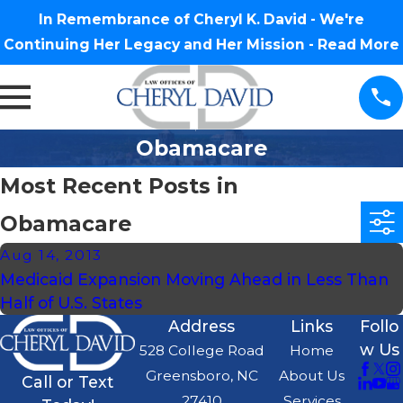
In Remembrance of Cheryl K. David - We're
Continuing Her Legacy and Her Mission -
Read More
Obamacare
Most Recent Posts in
Obamacare
Aug 14, 2013
Medicaid Expansion Moving Ahead in Less Than
Half of U.S. States
Address
Links
Follo
w Us
528 College Road
Home
Greensboro, NC
About Us
Call or Text
27410
Services