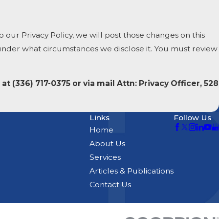
 our Privacy Policy, we will post those changes on this
 under what circumstances we disclose it. You must review
 at
(336) 717-0375 or via mail Attn: Privacy Officer, 528
Links
Follow Us
Home
About Us
Services
Articles & Publications
Contact Us