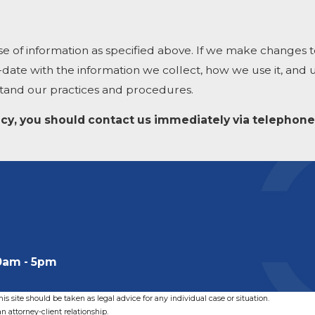
se of information as specified above. If we make changes to
-date with the information we collect, how we use it, and
stand our practices and procedures.
olicy, you should contact us immediately via telephone
0am - 5pm
s site should be taken as legal advice for any individual case or situation.
n attorney-client relationship.