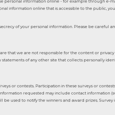
e personal information online - for example through e-mai
onal information online that is accessible to the public, y
e secrecy of your personal information. Please be careful 
ware that we are not responsible for the content or privacy
statements of any other site that collects personally ident
rveys or contests. Participation in these surveys or cont
on. Information requested may include contact information
ill be used to notify the winners and award prizes. Survey