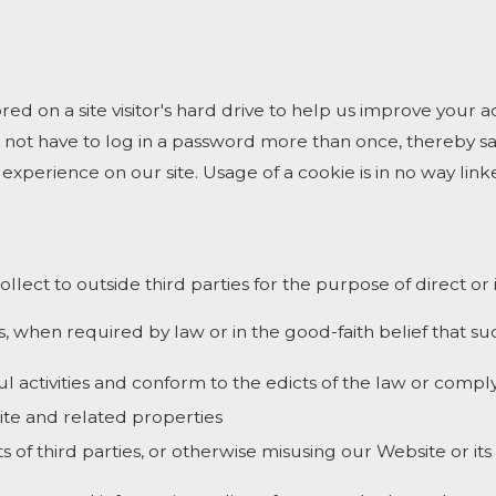
ored on a site visitor's hard drive to help us improve your ac
 not have to log in a password more than once, thereby sav
experience on our site. Usage of a cookie is in no way linke
ollect to outside third parties for the purpose of direct o
, when required by law or in the good-faith belief that suc
ul activities and conform to the edicts of the law or com
ite and related properties
s of third parties, or otherwise misusing our Website or it