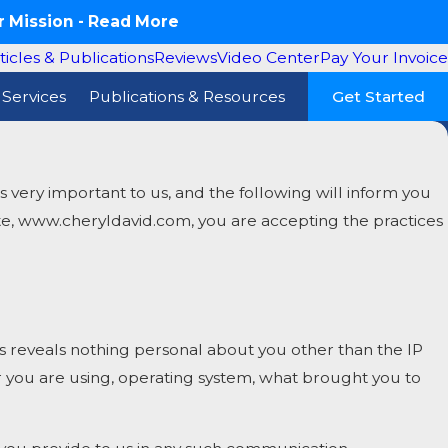
 Mission -
Read More
ticles & Publications
Reviews
Video Center
Pay Your Invoice
Services
Publications & Resources
Get Started
very important to us, and the following will inform you
site, www.cheryldavid.com, you are accepting the practices
reveals nothing personal about you other than the IP
r you are using, operating system, what brought you to