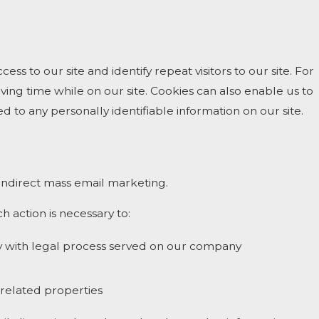
cess to our site and identify repeat visitors to our site. For
ing time while on our site. Cookies can also enable us to
d to any personally identifiable information on our site.
r indirect mass email marketing.
h action is necessary to:
ply with legal process served on our company
s related properties