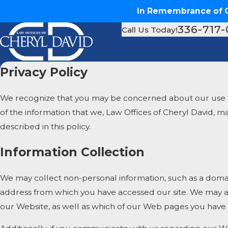
In Remembrance of Ch
336-717
Call Us Today!
Privacy Policy
We recognize that you may be concerned about our use and 
of the information that we, Law Offices of Cheryl David, 
described in this policy.
Information Collection
We may collect non-personal information, such as a doma
address from which you have accessed our site. We may al
our Website, as well as which of our Web pages you have