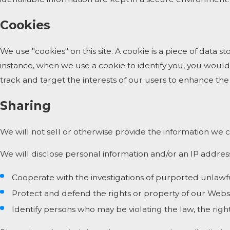
Cookies
We use "cookies" on this site. A cookie is a piece of data st
instance, when we use a cookie to identify you, you would
track and target the interests of our users to enhance the 
Sharing
We will not sell or otherwise provide the information we c
We will disclose personal information and/or an IP address
Cooperate with the investigations of purported unlawf
Protect and defend the rights or property of our Webs
Identify persons who may be violating the law, the right