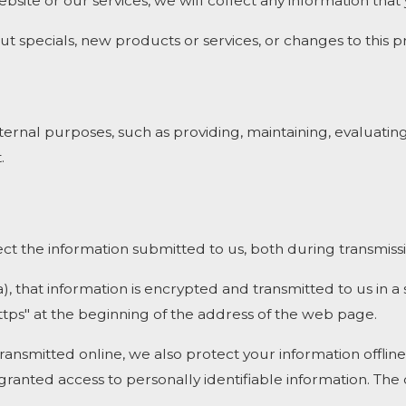
bsite or our services, we will collect any information tha
t specials, new products or services, or changes to this pr
ernal purposes, such as providing, maintaining, evaluating
.
t the information submitted to us, both during transmissi
a), that information is encrypted and transmitted to us in a
ttps" at the beginning of the address of the web page.
transmitted online, we also protect your information offl
e granted access to personally identifiable information. T