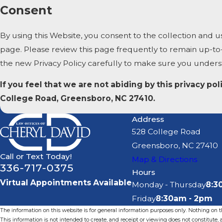
Consent
By using this Website, you consent to the collection and u
page. Please review this page frequently to remain up-to
the new Privacy Policy carefully to make sure you under
If you feel that we are not abiding by this privacy p
College Road, Greensboro, NC 27410.
Address
528 College Road
Greensboro, NC 27410
Call or Text Today!
Map & Directions
336-717-0375
Hours
Virtual Appointments Available
Monday - Thursday
8:3
Friday
8:30am - 2pm
The information on this website is for general information purposes only. Nothing on thi
This information is not intended to create, and receipt or viewing does not constitute, a