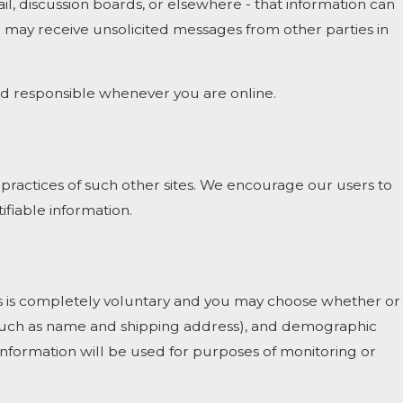
l, discussion boards, or elsewhere - that information can
ou may receive unsolicited messages from other parties in
and responsible whenever you are online.
 practices of such other sites. We encourage our users to
ifiable information.
ests is completely voluntary and you may choose whether or
 (such as name and shipping address), and demographic
 information will be used for purposes of monitoring or