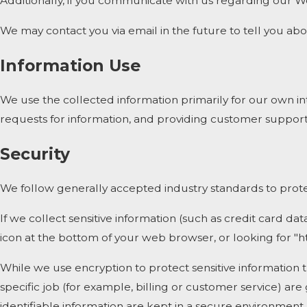
Additionally, if you communicate with us regarding our We
We may contact you via email in the future to tell you abou
Information Use
We use the collected information primarily for our own int
requests for information, and providing customer support
Security
We follow generally accepted industry standards to protec
If we collect sensitive information (such as credit card dat
icon at the bottom of your web browser, or looking for "h
While we use encryption to protect sensitive information 
specific job (for example, billing or customer service) ar
identifiable information are kept in a secure environment.