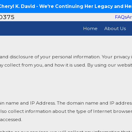
eryl K. David - We're Continuing Her Legacy and Her
-0375
FAQs
Ar
Home
About Us
disclosure of your personal information. Your privacy is 
may collect from you, and how it is used. By using our web
in name and IP Address. The domain name and IP address 
so collect information about the type of Internet browse
 accessed.