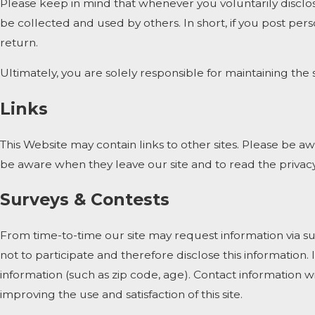
Please keep in mind that whenever you voluntarily disclos
be collected and used by others. In short, if you post pers
return.
Ultimately, you are solely responsible for maintaining th
Links
This Website may contain links to other sites. Please be a
be aware when they leave our site and to read the privacy 
Surveys & Contests
From time-to-time our site may request information via su
not to participate and therefore disclose this informati
information (such as zip code, age). Contact information w
improving the use and satisfaction of this site.