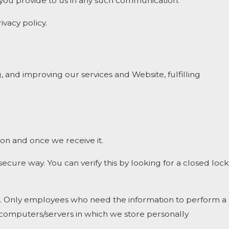
t you provide to us in any such communication.
ivacy policy.
, and improving our services and Website, fulfilling
on and once we receive it.
 secure way. You can verify this by looking for a closed lock
ine. Only employees who need the information to perform a
he computers/servers in which we store personally