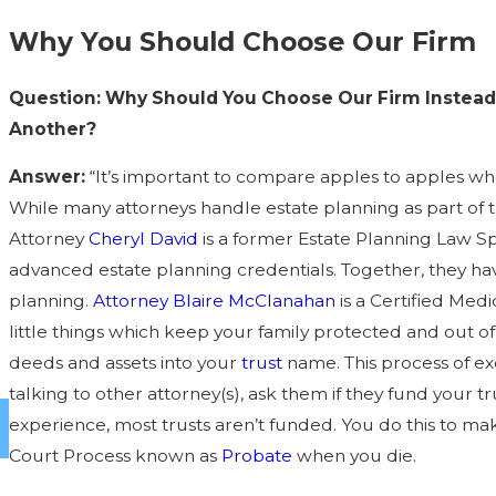
Why You Should Choose Our Firm
Question: Why Should You Choose Our Firm Instead 
Another?
Answer:
“It’s important to compare apples to apples when
While many attorneys handle estate planning as part of t
Attorney
Cheryl David
is a former Estate Planning Law Sp
advanced estate planning credentials. Together, they hav
planning.
Attorney Blaire McClanahan
is a Certified Medi
little things which keep your family protected and out o
deeds and assets into your
trust
name. This process of exe
talking to other attorney(s), ask them if they fund your t
experience, most trusts aren’t funded. You do this to ma
Court Process known as
Probate
when you die.