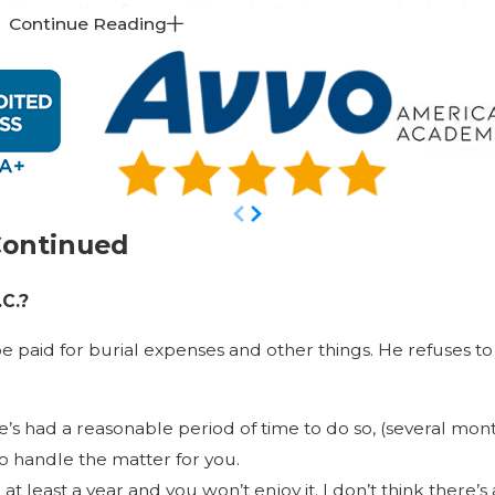
hire another firm, and they don’t give you such a book, an
Continue Reading
trust as part of the package, or when they ask you to tran
not getting the same protection we’re offering.
I’m sure that when you compare the plans, our plan and our
accessibility to our attorneys than most other firms.
Thank you for taking the time to learn more about estate 
please don’t hesitate to call us to set up a
complimentary
Continued
.C.?
e paid for burial expenses and other things. He refuses to 
e’s had a reasonable period of time to do so, (several mo
to handle the matter for you.
least a year and you won’t enjoy it. I don’t think there’s a