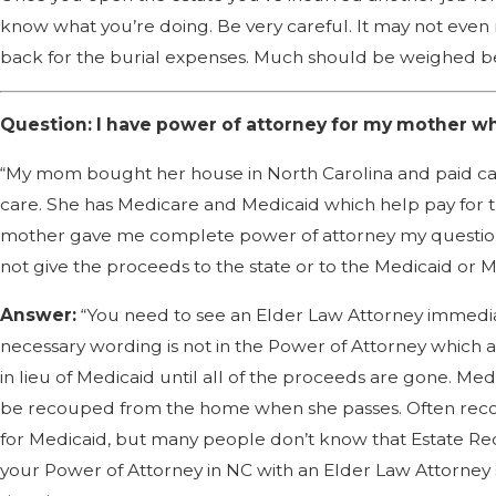
know what you’re doing. Be very careful. It may not even
back for the burial expenses. Much should be weighed befo
Question: I have power of attorney for my mother who
“My mom bought her house in North Carolina and paid cash
care. She has Medicare and Medicaid which help pay for th
mother gave me complete power of attorney my question i
not give the proceeds to the state or to the Medicaid or
Answer:
“You need to see an Elder Law Attorney immedia
necessary wording is not in the Power of Attorney which a
in lieu of Medicaid until all of the proceeds are gone. M
be recouped from the home when she passes. Often recove
for Medicaid, but many people don’t know that Estate Re
your Power of Attorney in NC with an Elder Law Attorney s