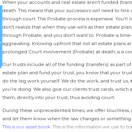
When your accounts and real estate aren’t funded (transf
death. This means that your successors will need to hire 
through court. The Probate process is expensive. You’ll 
don’t realize that when they use wills as their estate pla
through Probate, and you don’t want to. Probate is time-
r
aggravating. Knowing upfront that not all estate plans a
prolonged Court involvement (Probate) at death, is a c
Our trusts include all of the funding (transfers) as part o
estate plan and fund your trust, you know that your trust
do the leg work yourself. We do the work, and trust us, 
you’re doing. We also give our clients trust cards, which 
them, directly into your trust, thus avoiding court.
During these unprecedented times, we offer touchless, c
and let them know when the law changes or something el
This is our asset book.
This is the information we use to tr