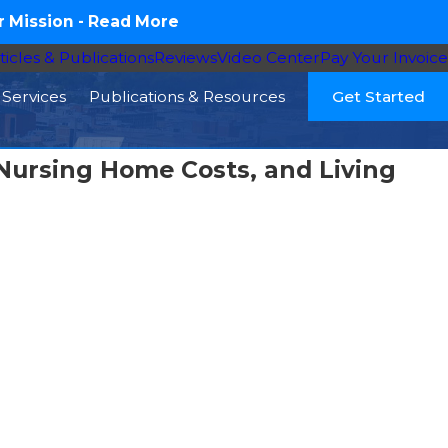
 Mission -
Read More
ticles & Publications
Reviews
Video Center
Pay Your Invoice
Services
Publications & Resources
Get Started
Nursing Home Costs, and Living