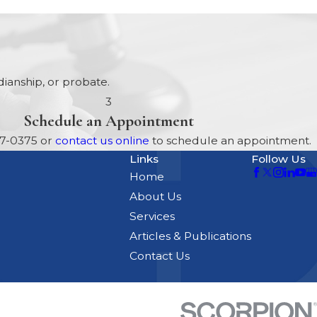
ianship, or probate.
3
Schedule an Appointment
17-0375
or
contact us online
to schedule an appointment.
Links
Follow Us
Home
About Us
Services
Articles & Publications
Contact Us