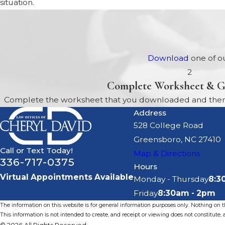
situation.
Download
one of ou
2
Complete Worksheet & G
Complete the worksheet that you downloaded and then b
Address
528 College Road
Greensboro, NC 27410
Call or Text Today!
Map & Directions
336-717-0375
Hours
Virtual Appointments Available
Monday - Thursday
8:3
Friday
8:30am - 2pm
The information on this website is for general information purposes only. Nothing on thi
This information is not intended to create, and receipt or viewing does not constitute, a
© 2026 All Rights Reserved.