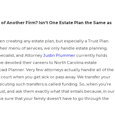
of Another Firm? Isn’t One Estate Plan the Same as
 creating any estate plan, but especially a Trust Plan.
heir menu of services, we only handle estate planning.
ecialist, and Attorney
Justin Plummer
currently holds
e devoted their careers to North Carolina estate
caid Planner. Very few attorneys actually handle all of the
f court when you get sick or pass away. We transfer your
cuting such transfers is called funding. So, when you’re
rust, and ask them exactly what that entails because, in our
ke sure that your family doesn’t have to go through the