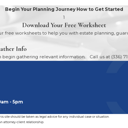
Begin Your Planning Journey
How to Get Started
1
Download Your Free Worksheet
r free worksheets to help you with estate planning, guard
ather Info
egin gathering relevant information.
Call us at
(336) 7
0am - 5pm
s site should be taken as legal advice for any individual case or situation.
n attorney-client relationship.