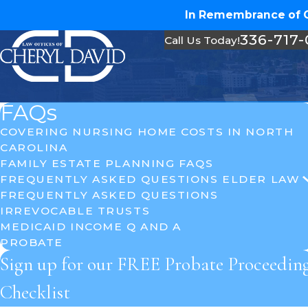
In Remembrance of Ch
336-717
Call Us Today!
FAQs
COVERING NURSING HOME COSTS IN NORTH
CAROLINA
FAMILY ESTATE PLANNING FAQS
FREQUENTLY ASKED QUESTIONS ELDER LAW
FREQUENTLY ASKED QUESTIONS
IRREVOCABLE TRUSTS
MEDICAID INCOME Q AND A
PROBATE
Sign up for our FREE Probate Proceedin
Checklist