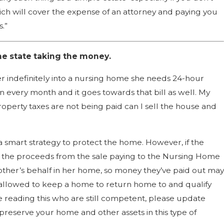
ich will cover the expense of an attorney and paying you
.”
he state taking the money.
r indefinitely into a nursing home she needs 24-hour
 every month and it goes towards that bill as well. My
erty taxes are not being paid can I sell the house and
smart strategy to protect the home. However, if the
in the proceeds from the sale paying to the Nursing Home
mother’s behalf in her home, so money they’ve paid out may
allowed to keep a home to return home to and qualify
 reading this who are still competent, please update
preserve your home and other assets in this type of