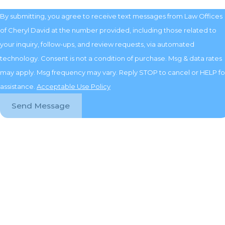
By submitting, you agree to receive text messages from Law Offices
of Cheryl David at the number provided, including those related to
your inquiry, follow-ups, and review requests, via automated
technology. Consent is not a condition of purchase. Msg & data rates
may apply. Msg frequency may vary. Reply STOP to cancel or HELP fo
assistance.
Acceptable Use Policy
Send Message