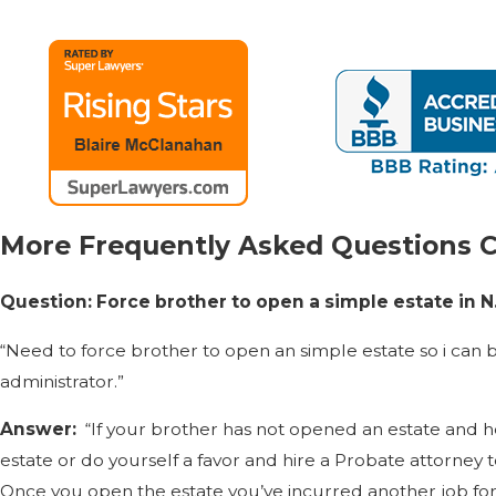
More Frequently Asked Questions 
Question: Force brother to open a simple estate in N
“Need to force brother to open an simple estate so i can b
administrator.”
Answer:
“If your brother has not opened an estate and h
estate or do yourself a favor and hire a Probate attorney 
Once you open the estate you’ve incurred another job for at 