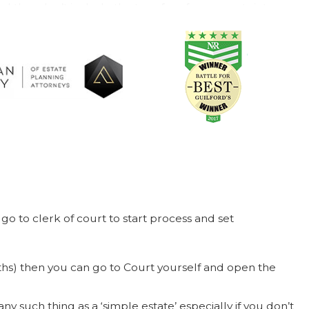
d they don’t include the transfer of your assets into your
sfer your assets yourself (no easy process), that you’re
 firm will offer greater flexibility, protection, and
planning. If we can be of service to you in the future,
 family meeting.
go to clerk of court to start process and set
nths) then you can go to Court yourself and open the
ny such thing as a ‘simple estate’ especially if you don’t