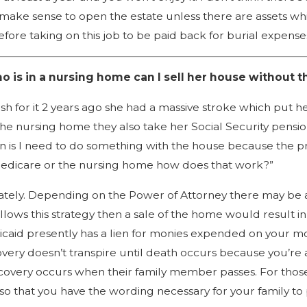
 make sense to open the estate unless there are assets wh
re taking on this job to be paid back for burial expenses
 is in a nursing home can I sell her house without t
 for it 2 years ago she had a massive stroke which put he
e nursing home they also take her Social Security pension
s I need to do something with the house because the prop
 Medicare or the nursing home how does that work?”
tely. Depending on the Power of Attorney there may be a 
llows this strategy then a sale of the home would result 
edicaid presently has a lien for monies expended on your 
ry doesn’t transpire until death occurs because you’re 
covery occurs when their family member passes. For those
o that you have the wording necessary for your family to 