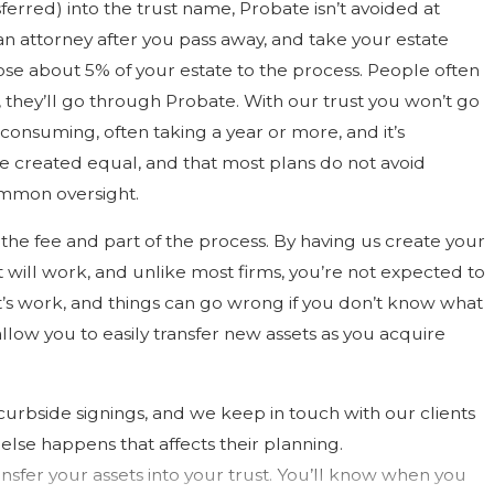
erred) into the trust name, Probate isn’t avoided at
an attorney after you pass away, and take your estate
lose about 5% of your estate to the process. People often
n, they’ll go through Probate. With our trust you won’t go
consuming, often taking a year or more, and it’s
re created equal, and that most plans do not avoid
ommon oversight.
f the fee and part of the process. By having us create your
 will work, and unlike most firms, you’re not expected to
it’s work, and things can go wrong if you don’t know what
allow you to easily transfer new assets as you acquire
urbside signings, and we keep in touch with our clients
se happens that affects their planning.
ansfer your assets into your trust. You’ll know when you