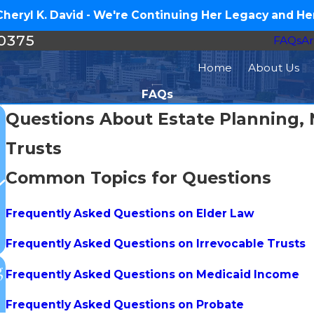
eryl K. David - We're Continuing Her Legacy and Her
-0375
FAQs
Ar
Home
About Us
FAQs
Questions About Estate Planning, 
Trusts
Common Topics for Questions
Frequently Asked Questions on Elder Law
Frequently Asked Questions on Irrevocable Trusts
g
Frequently Asked Questions on Medicaid Income
Frequently Asked Questions on Probate