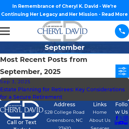
In Remembrance of Cheryl K. David - We're
Continuing Her Legacy and Her Mission -
Read More
September
Most Recent Posts from
September, 2025
Sep 3, 2025
Estate Planning for Retirees: Key Considerations
for a Secure Retirement
Address
Links
Follo
w Us
528 College Road
Home
Greensboro, NC
About Us
Call or Text
27410
Services