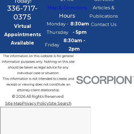
Today!
336-717-
Map & Directions
Articles &
0375
Hours
Publications
Monday -
8:30am
Contact Us
Virtual
Thursday
- 5pm
Appointments
8:30am -
Available
Friday
2pm
The information on this website is for general
information purposes only. Nothing on this site
should be taken as legal advice for any
individual case or situation.
This information is not intended to create, and
receipt or viewing does not constitute, an
attorney-client relationship.
© 2026 All Rights Reserved.
Site Map
Privacy Policy
Site Search