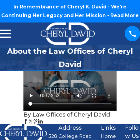
In Remembrance of Cheryl K. David - We're
Continuing Her Legacy and Her Mission -
Read More
About the Law Offices of Cheryl
David
By Law Offices of Cheryl David
Address
Links
Follo
w Us
528 College Road
Home