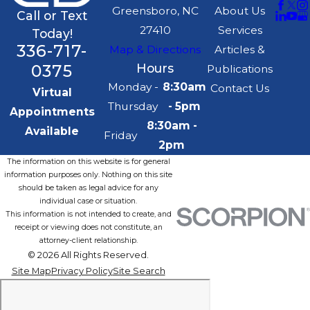
Greensboro, NC
About Us
Call or Text
27410
Services
Today!
336-717-
Map & Directions
Articles &
0375
Hours
Publications
Monday -
8:30am
Contact Us
Virtual
Thursday
- 5pm
Appointments
8:30am -
Available
Friday
2pm
The information on this website is for general
information purposes only. Nothing on this site
should be taken as legal advice for any
individual case or situation.
This information is not intended to create, and
receipt or viewing does not constitute, an
attorney-client relationship.
© 2026 All Rights Reserved.
Site Map
Privacy Policy
Site Search