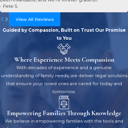
- Pete S.
View All Reviews
Guided by Compassion, Built on Trust
Our Promise
to You
Where Experience Meets Compassion
With decades of experience and a genuine
understanding of family needs, we deliver legal solutions
that ensure your loved ones are cared for today and
tomorrow.
Empowering Families Through Knowledge
We believe in empowering families with the tools and