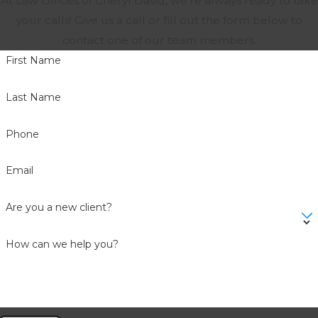
At Law Offices of Cheryl David, we're always ready to take
your calls! Give us a call or fill out the form below to
contact one of our team members.
First Name
Last Name
Phone
Email
Are you a new client?
How can we help you?