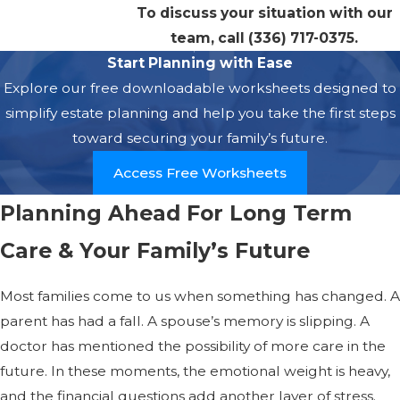
To discuss your situation with our
team, call
(336) 717-0375
.
Start Planning with Ease
Explore our free downloadable worksheets designed to
simplify estate planning and help you take the first steps
toward securing your family’s future.
Access Free Worksheets
Planning Ahead For Long Term
Care & Your Family’s Future
Most families come to us when something has changed. A
parent has had a fall. A spouse’s memory is slipping. A
doctor has mentioned the possibility of more care in the
future. In these moments, the emotional weight is heavy,
and the financial questions add another layer of stress.