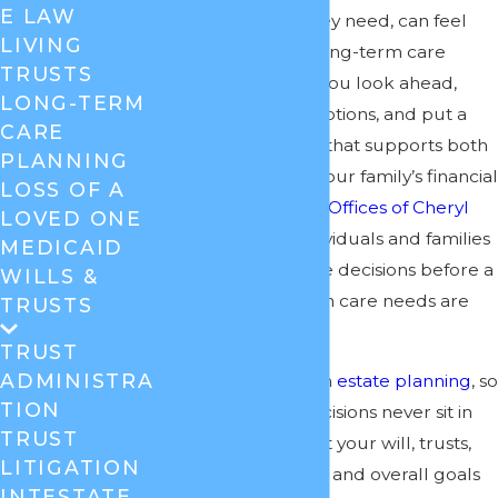
E LAW
pay for the care they need, can feel
LIVING
overwhelming. A long-term care
TRUSTS
attorney can help you look ahead,
LONG-TERM
understand your options, and put a
CARE
legal plan in place that supports both
PLANNING
needed care and your family’s financial
LOSS OF A
stability. At the
Law Offices of Cheryl
LOVED ONE
David
, we help individuals and families
MEDICAID
think through these decisions before a
WILLS &
crisis, and also when care needs are
TRUSTS
already here.
TRUST
ADMINISTRA
Our firm focuses on
estate planning
, so
TION
long-term care decisions never sit in
TRUST
isolation. We look at your will, trusts,
LITIGATION
powers of attorney, and overall goals
INTESTATE