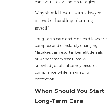
can evaluate available strategies.
Why should I work with a lawyer
instead of handling planning
myself?
Long-term care and Medicaid laws are
complex and constantly changing.
Mistakes can result in benefit denials
or unnecessary asset loss. A
knowledgeable attorney ensures
compliance while maximizing
protection.
When Should You Start
Long-Term Care