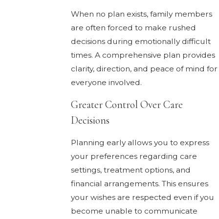
When no plan exists, family members
are often forced to make rushed
decisions during emotionally difficult
times. A comprehensive plan provides
clarity, direction, and peace of mind for
everyone involved.
Greater Control Over Care
Decisions
Planning early allows you to express
your preferences regarding care
settings, treatment options, and
financial arrangements. This ensures
your wishes are respected even if you
become unable to communicate