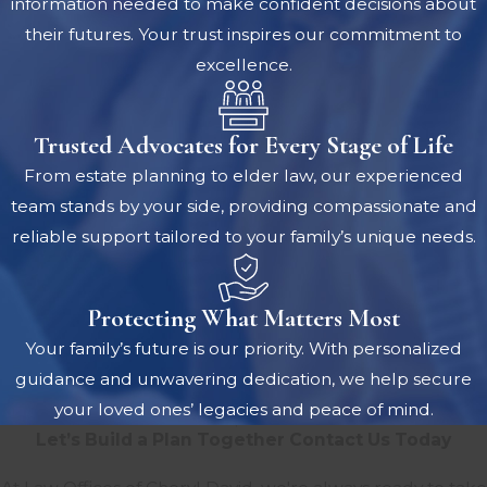
information needed to make confident decisions about
their futures. Your trust inspires our commitment to
excellence.
Trusted Advocates for Every Stage of Life
From estate planning to elder law, our experienced
team stands by your side, providing compassionate and
reliable support tailored to your family’s unique needs.
Protecting What Matters Most
Your family’s future is our priority. With personalized
guidance and unwavering dedication, we help secure
your loved ones’ legacies and peace of mind.
Let’s Build a Plan Together
Contact Us Today