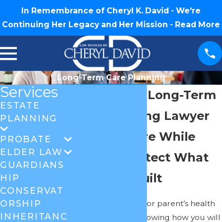
In Remembrance of Cheryl K. David - We're
Continuing Her Legacy and Her Mission -
Read More
Long-Term Care Planning
Services
Greensboro Long-Term
ESTATE
Care Planning Lawyer
PLANNING
Plan For Care While
PROBATE
ELDER LAW
Helping Protect What
GUARDIANS
You Have Built
HIP
CONSERVAT
ORSHIP
Watching a spouse or parent’s health
INHERITANC
change, and not knowing how you will