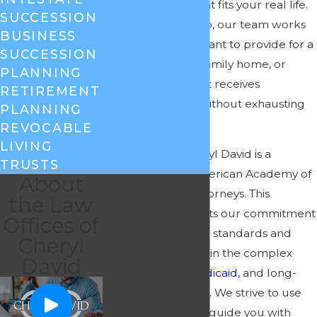
to design a plan that fits your real life.
SUCCESSION
Here in Greensboro, our team works
BUSINESS
with people who want to provide for a
SUCCESSION
spouse, protect a family home, or
PLANNING
make sure a parent receives
RETIREMENT
appropriate care without exhausting
PLANNING
every dollar first.
REVOCABLE
LIVING
Law Offices of Cheryl David is a
TRUSTS
member of the American Academy of
About
Estate Planning Attorneys. This
the Law
membership reflects our commitment
Offices of
to high professional standards and
Cheryl
ongoing education in the complex
David
areas of estate,
Medicaid
, and long-
term care planning. We strive to use
that knowledge to guide you with