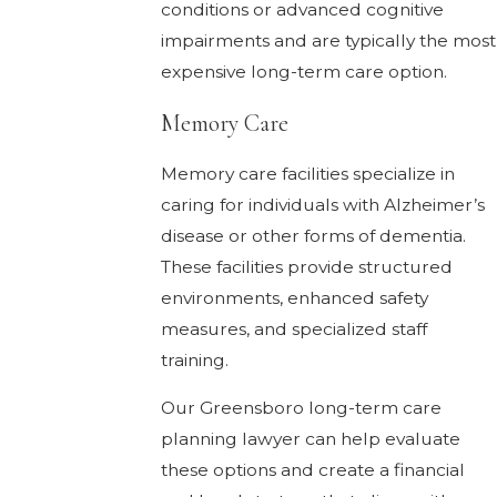
conditions or advanced cognitive
impairments and are typically the most
expensive long-term care option.
Memory Care
Memory care facilities specialize in
caring for individuals with Alzheimer’s
disease or other forms of dementia.
These facilities provide structured
environments, enhanced safety
measures, and specialized staff
training.
Our Greensboro long-term care
planning lawyer can help evaluate
these options and create a financial