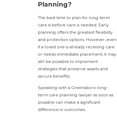
Planning?
The best time to plan for long-term
care is before care is needed. Early
planning offers the greatest flexibility
and protection options. However, even
if a loved one is already receiving care
or needs immediate placement, it may
still be possible to implement
strategies that preserve assets and
secure benefits.
Speaking with a Greensboro long-
term care planning lawyer as soon as
possible can make a significant
difference in outcomes.