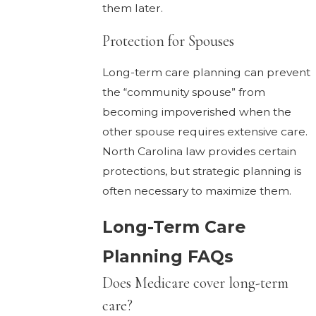
them later.
Protection for Spouses
Long-term care planning can prevent
the “community spouse” from
becoming impoverished when the
other spouse requires extensive care.
North Carolina law provides certain
protections, but strategic planning is
often necessary to maximize them.
Long-Term Care
Planning FAQs
Does Medicare cover long-term
care?