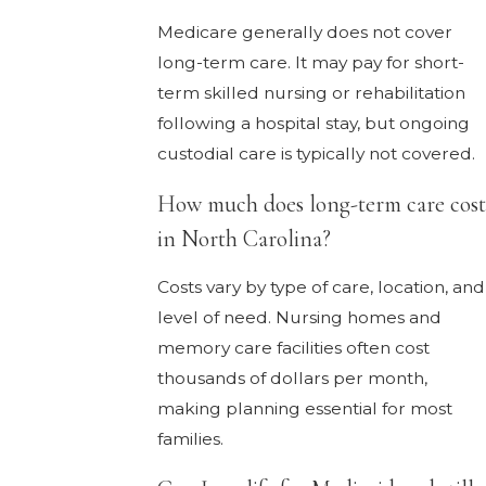
Medicare generally does not cover
long-term care. It may pay for short-
term skilled nursing or rehabilitation
following a hospital stay, but ongoing
custodial care is typically not covered.
How much does long-term care cost
in North Carolina?
Costs vary by type of care, location, and
level of need. Nursing homes and
memory care facilities often cost
thousands of dollars per month,
making planning essential for most
families.