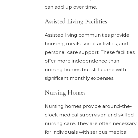
can add up over time.
Assisted Living Facilities
Assisted living communities provide
housing, meals, social activities, and
personal care support. These facilities
offer more independence than
nursing homes but still come with
significant monthly expenses.
Nursing Homes
Nursing homes provide around-the-
clock medical supervision and skilled
nursing care. They are often necessary
for individuals with serious medical