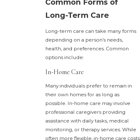
Common Forms of
Long-Term Care
Long-term care can take many forms
depending on a person’s needs,
health, and preferences. Common
options include:
In-Home Care
Many individuals prefer to remain in
their own homes for as long as
possible. In-home care may involve
professional caregivers providing
assistance with daily tasks, medical
monitoring, or therapy services. While
often more flexible, in-home care costs