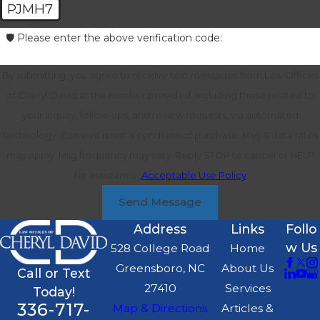
PJMH7
🛡️ Please enter the above verification code:
By submitting, you agree to receive text messages from Law Offices
of Cheryl David at the number provided, including those related to
your inquiry, follow-ups, and review requests, via automated
technology. Consent is not a condition of purchase. Msg & data rates
may apply. Msg frequency may vary. Reply STOP to cancel or HELP
for assistance.
Acceptable Use Policy
Send Message
Address
Links
Follo
w Us
528 College Road
Home
Greensboro, NC
About Us
Call or Text
27410
Services
Today!
336-717-
Map & Directions
Articles &