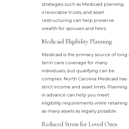
strategies such as Medicaid planning,
irrevocable trusts, and asset
restructuring can help preserve
wealth for spouses and heirs.
Medicaid Eligibility Planning
Medicaid is the primary source of long-
term care coverage for many
individuals, but qualifying can be
complex. North Carolina Medicaid has
strict income and asset limits. Planning
in advance can help you meet
eligibility requirements while retaining
as many assets as legally possible.
Reduced Stress for Loved Ones