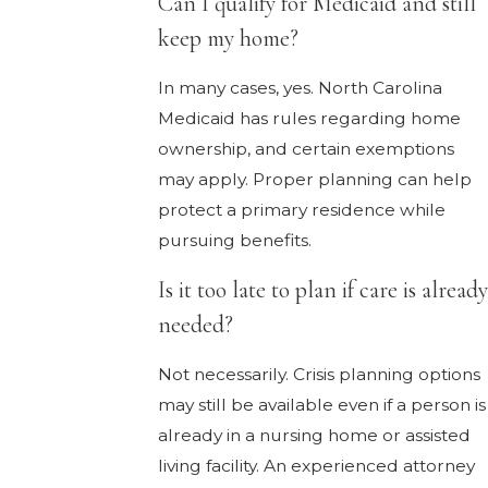
Can I qualify for Medicaid and still
keep my home?
In many cases, yes. North Carolina
Medicaid has rules regarding home
ownership, and certain exemptions
may apply. Proper planning can help
protect a primary residence while
pursuing benefits.
Is it too late to plan if care is already
needed?
Not necessarily. Crisis planning options
may still be available even if a person is
already in a nursing home or assisted
living facility. An experienced attorney