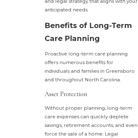
and legal strategy that aligns with your
anticipated needs.
Benefits of Long-Term
Care Planning
Proactive long-term care planning
offers numerous benefits for
individuals and families in Greensboro
and throughout North Carolina.
Asset Protection
Without proper planning, long-term
care expenses can quickly deplete
savings, retirement accounts, and even
force the sale of a home. Legal