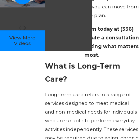
clarity and calm, so you can move from
worry to a concrete plan.
Contact
our team today at
(336)
717-0375
to schedule a consultation
View More
Videos
and begin protecting what matters
most.
What is Long-Term
Care?
Long-term care refers to a range of
services designed to meet medical
and non-medical needs for individuals
who are unable to perform everyday
activities independently. These services
may be required due to aging, chronic