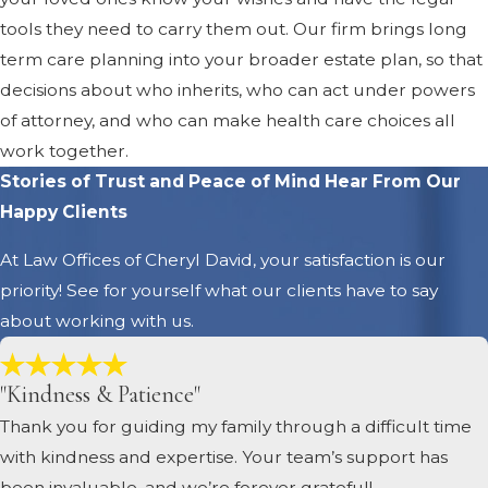
tools they need to carry them out. Our firm brings long
term care planning into your broader estate plan, so that
decisions about who inherits, who can act under powers
of attorney, and who can make health care choices all
work together.
Stories of Trust and Peace of Mind
Hear From Our
Happy Clients
At Law Offices of Cheryl David, your satisfaction is our
priority! See for yourself what our clients have to say
about working with us.
"Kindness & Patience"
Thank you for guiding my family through a difficult time
with kindness and expertise. Your team’s support has
been invaluable, and we’re forever grateful!