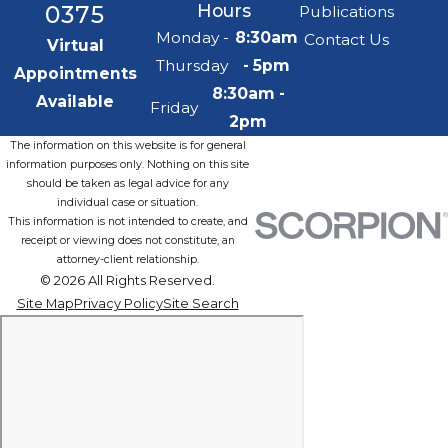
0375
Hours
Publications
Monday -
8:30am
Contact Us
Virtual
Thursday
- 5pm
Appointments
8:30am -
Available
Friday
2pm
The information on this website is for general
information purposes only. Nothing on this site
should be taken as legal advice for any
individual case or situation.
This information is not intended to create, and
receipt or viewing does not constitute, an
attorney-client relationship.
© 2026 All Rights Reserved.
Site Map
Privacy Policy
Site Search