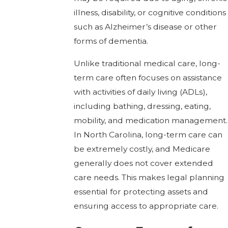
illness, disability, or cognitive conditions
such as Alzheimer’s disease or other
forms of dementia.
Unlike traditional medical care, long-
term care often focuses on assistance
with activities of daily living (ADLs),
including bathing, dressing, eating,
mobility, and medication management.
In North Carolina, long-term care can
be extremely costly, and Medicare
generally does not cover extended
care needs. This makes legal planning
essential for protecting assets and
ensuring access to appropriate care.