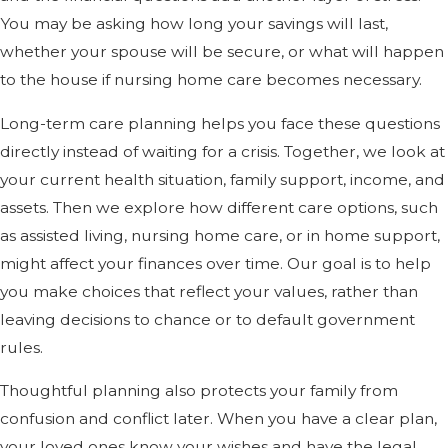
You may be asking how long your savings will last,
whether your spouse will be secure, or what will happen
to the house if nursing home care becomes necessary.
Long-term care planning helps you face these questions
directly instead of waiting for a crisis. Together, we look at
your current health situation, family support, income, and
assets. Then we explore how different care options, such
as assisted living, nursing home care, or in home support,
might affect your finances over time. Our goal is to help
you make choices that reflect your values, rather than
leaving decisions to chance or to default government
rules.
Thoughtful planning also protects your family from
confusion and conflict later. When you have a clear plan,
your loved ones know your wishes and have the legal