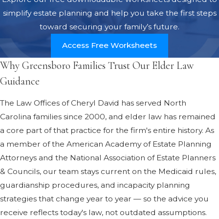
simplify estate planning and help you take the first steps
toward securing your family’s future.
Access Free Worksheets
Why Greensboro Families Trust Our Elder Law
Guidance
The Law Offices of Cheryl David has served North
Carolina families since 2000, and elder law has remained
a core part of that practice for the firm's entire history. As
a member of the American Academy of Estate Planning
Attorneys and the National Association of Estate Planners
& Councils, our team stays current on the Medicaid rules,
guardianship procedures, and incapacity planning
strategies that change year to year — so the advice you
receive reflects today's law, not outdated assumptions.