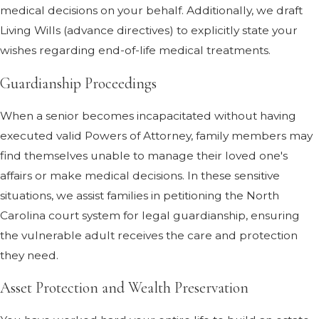
medical decisions on your behalf. Additionally, we draft
Living Wills (advance directives) to explicitly state your
wishes regarding end-of-life medical treatments.
Guardianship Proceedings
When a senior becomes incapacitated without having
executed valid Powers of Attorney, family members may
find themselves unable to manage their loved one's
affairs or make medical decisions. In these sensitive
situations, we assist families in petitioning the North
Carolina court system for legal guardianship, ensuring
the vulnerable adult receives the care and protection
they need.
Asset Protection and Wealth Preservation