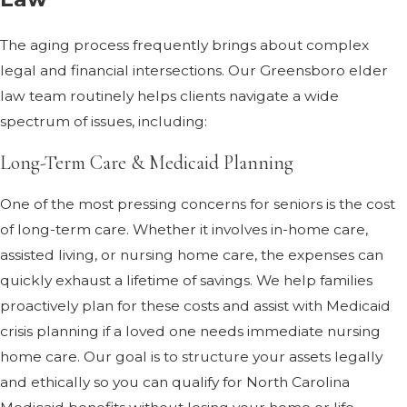
The aging process frequently brings about complex
legal and financial intersections. Our Greensboro elder
law team routinely helps clients navigate a wide
spectrum of issues, including:
Long-Term Care & Medicaid Planning
One of the most pressing concerns for seniors is the cost
of long-term care. Whether it involves in-home care,
assisted living, or nursing home care, the expenses can
quickly exhaust a lifetime of savings. We help families
proactively plan for these costs and assist with Medicaid
crisis planning if a loved one needs immediate nursing
home care. Our goal is to structure your assets legally
and ethically so you can qualify for North Carolina