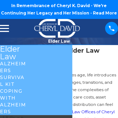
In Remembrance of Cheryl K. David - We're
Continuing Her Legacy and Her Mission -
Read More
Elder Law
Elder
Greensboro Elder Law
Law
Attorney
ALZHEIM
ERS
As we or our loved ones age, life introduces
SURVIVA
a unique set of challenges, transitions, and
L KIT
decisions. Navigating the complexities of
COPING
healthcare, long-term care costs, asset
WITH
protection, and estate distribution can feel
ALZHEIM
ERS
overwhelming. At the
Law Offices of Cheryl