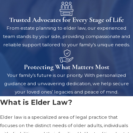
Trusted Advocates for Every Stage of Life
From estate planning to elder law, our experienced
team stands by your side, providing compassionate and
reliable support tailored to your family’s unique needs.
Protecting What Matters Most
Your family’s future is our priority. With personalized
guidance and unwavering dedication, we help secure
your loved ones’ legacies and peace of mind.
What is Elder Law?
Elder law is a specialized area of legal practice that
focuses on the distinct needs of older adults, individuals