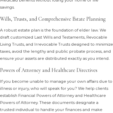
Medicaid benefits without losing your home or life
savings.
Wills, Trusts, and Comprehensive Estate Planning
A robust estate plan is the foundation of elder law. We
draft customized Last Wills and Testaments, Revocable
Living Trusts, and Irrevocable Trusts designed to minimize
taxes, avoid the lengthy and public probate process, and
ensure your assets are distributed exactly as you intend.
Powers of Attorney and Healthcare Directives
If you become unable to manage your own affairs due to
illness or injury, who will speak for you? We help clients
establish Financial Powers of Attorney and Healthcare
Powers of Attorney. These documents designate a
trusted individual to handle your finances and make