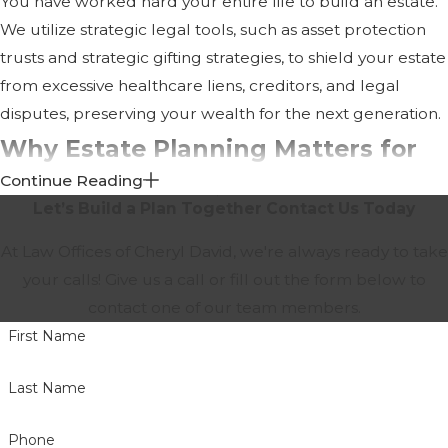
You have worked hard your entire life to build an estate.
We utilize strategic legal tools, such as asset protection
trusts and strategic gifting strategies, to shield your estate
from excessive healthcare liens, creditors, and legal
disputes, preserving your wealth for the next generation.
Why Estate Planning Matters for
Continue Reading
Seniors
Let’s Build a Plan Together
Contact Us Today
Many people believe estate planning is only for the
At Law Offices of Cheryl David, we're always ready to take
wealthy. In reality, nearly every adult can benefit from
your calls! Give us a call or fill out the form below to
having an estate plan.
contact one of our team members.
First Name
Proper planning allows you to:
Protect your loved ones
Last Name
Minimize family disputes
Phone
Designate trusted decision-makers