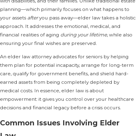
with disabilities, and their families. Unlike traditional estate
planning—which primarily focuses on what happens to
your assets
after
you pass away—elder law takes a holistic
approach. It addresses the emotional, medical, and
financial realities of aging
during your lifetime
, while also
ensuring your final wishes are preserved.
An elder law attorney advocates for seniors by helping
them plan for potential incapacity, arrange for long-term
care, qualify for government benefits, and shield hard-
earned assets from being completely depleted by
medical costs. In essence, elder law is about
empowerment: it gives you control over your healthcare
decisions and financial legacy before a crisis occurs.
Common Issues Involving Elder
Law