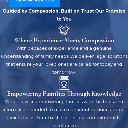
Guided by Compassion, Built on Trust
Our Promise
to You
Where Experience Meets Compassion
With decades of experience and a genuine
understanding of family needs, we deliver legal solutions
that ensure your loved ones are cared for today and
tomorrow.
Empowering Families Through Knowledge
We believe in empowering families with the tools and
information needed to make confident decisions about
their futures. Your trust inspires our commitment to
excellence.