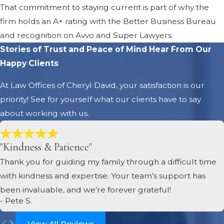
That commitment to staying current is part of why the
firm holds an A+ rating with the Better Business Bureau
and recognition on Avvo and Super Lawyers.
Stories of Trust and Peace of Mind
Hear From Our
Happy Clients
At Law Offices of Cheryl David, your satisfaction is our
priority! See for yourself what our clients have to say
about working with us.
"Kindness & Patience"
Thank you for guiding my family through a difficult time
with kindness and expertise. Your team’s support has
been invaluable, and we’re forever grateful!
- Pete S.
View All Reviews