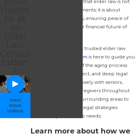
What
David
, we understand that elder law is not
Happe
just about legal documents; it is about
ns at
protecting your dignity, ensuring peace of
an
mind, and securing the financial future of
Elder
your family.
Law
If you are looking for a trusted elder law
Consul
attorney,
our legal team
is here to guide you
tation
through every stage of the aging process
?
with compassion, respect, and deep legal
expertise. We work closely with seniors,
adult children, and caregivers throughout
Greensboro and the surrounding areas to
View
More
build comprehensive legal strategies
Videos
tailored to your unique needs.
Learn more about how we