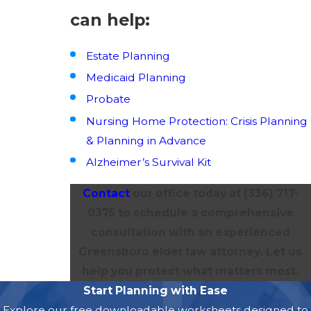
can help:
Estate Planning
Medicaid Planning
Probate
Nursing Home Protection: Crisis Planning
& Planning in Advance
Alzheimer’s Survival Kit
Contact
our office today at
(336) 717-
0375
to schedule a comprehensive
consultation with an experienced
Greensboro elder law attorney. Let us
help you protect what matters most.
Start Planning with Ease
Explore our free downloadable worksheets designed to