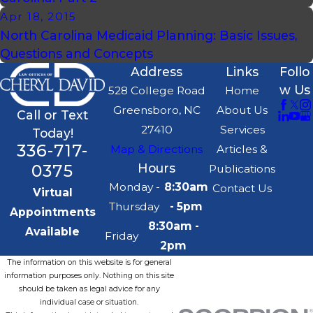
Apr 18, 2015
North Carolina Medicaid Planning: Basic Issues,
Questions and Concepts
Address
Links
Follo
w Us
528 College Road
Home
Greensboro, NC
About Us
Call or Text
27410
Services
Today!
336-717-
Map & Directions
Articles &
0375
Hours
Publications
Monday -
8:30am
Contact Us
Virtual
Thursday
- 5pm
Appointments
8:30am -
Available
Friday
2pm
The information on this website is for general
information purposes only. Nothing on this site
should be taken as legal advice for any
individual case or situation.