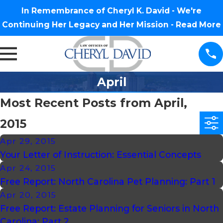
In Remembrance of Cheryl K. David - We're
Continuing Her Legacy and Her Mission -
Read More
April
Most Recent Posts from April,
2015
Apr 29, 2015
Your Letter of Instruction: Essential Concepts
Apr 24, 2015
Free Report: North Carolina Pet Planning: Part 1
Apr 20, 2015
Free Report: Estate Planning for Seniors in North
Carolina: Part 2