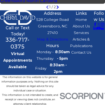
Greensboro North Carolina
1
/
2
Address
Links
Follo
w Us
528 College Road
Home
Greensboro, NC
About Us
Call or Text
27410
Services
Today!
336-717-
Map & Directions
Articles &
0375
Hours
Publications
Monday -
8:30am
Contact Us
Virtual
Thursday
- 5pm
Appointments
8:30am -
Available
Friday
2pm
The information on this website is for general
information purposes only. Nothing on this site
should be taken as legal advice for any
individual case or situation.
This information is not intended to create, and
receipt or viewing does not constitute, an
attorney-client relationship.