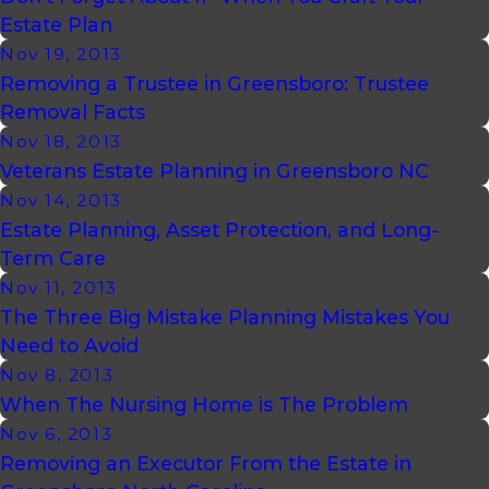
Estate Plan
Nov 19, 2013
Removing a Trustee in Greensboro: Trustee
Removal Facts
Nov 18, 2013
Veterans Estate Planning in Greensboro NC
Nov 14, 2013
Estate Planning, Asset Protection, and Long-
Term Care
Nov 11, 2013
The Three Big Mistake Planning Mistakes You
Need to Avoid
Nov 8, 2013
When The Nursing Home is The Problem
Nov 6, 2013
Removing an Executor From the Estate in