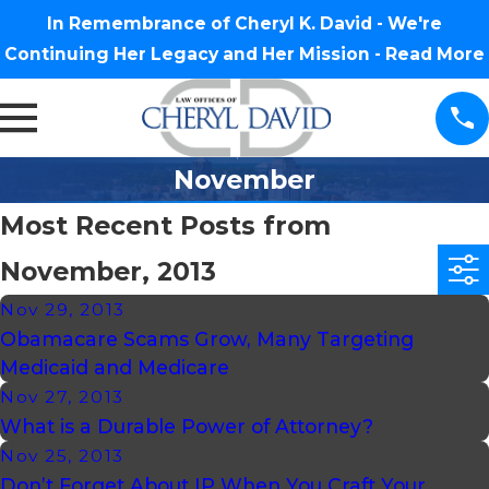
In Remembrance of Cheryl K. David - We're
Continuing Her Legacy and Her Mission -
Read More
November
Most Recent Posts from
November, 2013
Nov 29, 2013
Obamacare Scams Grow, Many Targeting
Medicaid and Medicare
Nov 27, 2013
What is a Durable Power of Attorney?
Nov 25, 2013
Don’t Forget About IP When You Craft Your