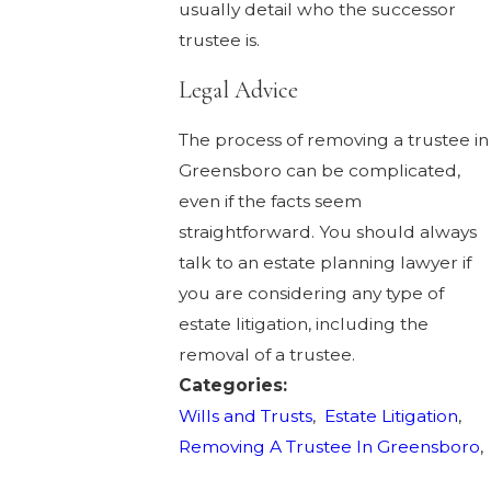
usually detail who the successor
trustee is.
Legal Advice
The process of removing a trustee in
Greensboro can be complicated,
even if the facts seem
straightforward. You should always
talk to an estate planning lawyer if
you are considering any type of
estate litigation, including the
removal of a trustee.
Categories:
Wills and Trusts
,
Estate Litigation
,
Removing A Trustee In Greensboro
,