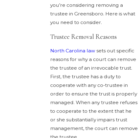
you’re considering removing a
trustee in Greensboro. Here is what
you need to consider.
Trustee Removal Reasons
North Carolina law
sets out specific
reasons for why a court can remove
the trustee of an irrevocable trust.
First, the trustee has a duty to
cooperate with any co-trustee in
order to ensure the trust is properly
managed. When any trustee refuses
to cooperate to the extent that he
or she substantially impairs trust
management, the court can remove
the trustee.