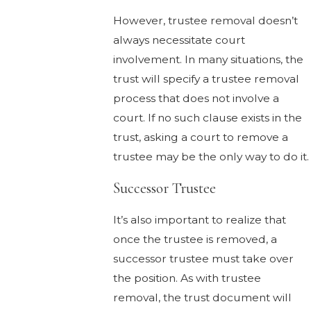
However, trustee removal doesn’t
always necessitate court
involvement. In many situations, the
trust will specify a trustee removal
process that does not involve a
court. If no such clause exists in the
trust, asking a court to remove a
trustee may be the only way to do it.
Successor Trustee
It’s also important to realize that
once the trustee is removed, a
successor trustee must take over
the position. As with trustee
removal, the trust document will