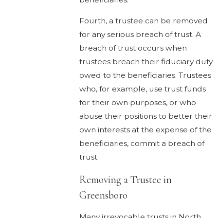
Fourth, a trustee can be removed
for any serious breach of trust. A
breach of trust occurs when
trustees breach their fiduciary duty
owed to the beneficiaries. Trustees
who, for example, use trust funds
for their own purposes, or who
abuse their positions to better their
own interests at the expense of the
beneficiaries, commit a breach of
trust.
Removing a Trustee in
Greensboro
Many irrevocable trusts in North