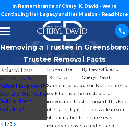
In Remembrance of Cheryl K. David - We're
Continuing Her Legacy and Her Mission -
Read More
Removing a Trustee in Greensboro:
Trustee Removal Facts
Related Posts
November
By
Law Offices of
19, 2013
Cheryl David
Jul 30, 2026
Oct 3, 2018
Oct 3, 2018
Sometimes people in North Carolina
What Happens If
Basic Estate
Basic Estate
You Die Without a
seek to have the trustee of an
Planning
Planning
Will in North
Questions –
irrevocable trust removed. This type
Questions – What
Carolina?
Should I Mak
of estate litigation is possible in some
Is a Will Contest?
Video Will?
situations, but there are several
1
/
3
issues you have to understand if