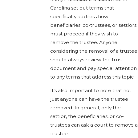
Carolina set out terms that
specifically address how
beneficiaries, co-trustees, or settlors
must proceed if they wish to
remove the trustee. Anyone
considering the removal of a trustee
should always review the trust
document and pay special attention
to any terms that address this topic.
It’s also important to note that not
just anyone can have the trustee
removed. In general, only the
settlor, the beneficiaries, or co-
trustees can ask a court to remove a
trustee.