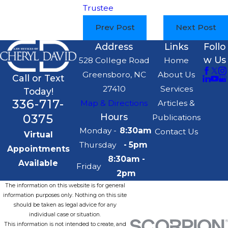
Trustee
Prev Post
Next Post
Address
Links
Follo
w Us
528 College Road
Home
Greensboro, NC
About Us
Call or Text
27410
Services
Today!
336-717-
Map & Directions
Articles &
0375
Hours
Publications
Monday -
8:30am
Contact Us
Virtual
Thursday
- 5pm
Appointments
8:30am -
Available
Friday
2pm
The information on this website is for general
information purposes only. Nothing on this site
should be taken as legal advice for any
individual case or situation.
This information is not intended to create, and