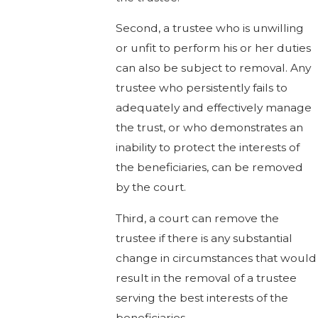
Second, a trustee who is unwilling
or unfit to perform his or her duties
can also be subject to removal. Any
trustee who persistently fails to
adequately and effectively manage
the trust, or who demonstrates an
inability to protect the interests of
the beneficiaries, can be removed
by the court.
Third, a court can remove the
trustee if there is any substantial
change in circumstances that would
result in the removal of a trustee
serving the best interests of the
beneficiaries.