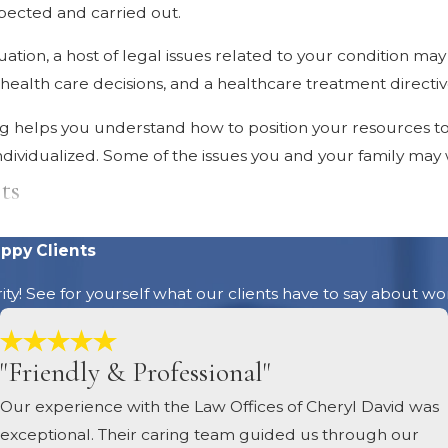
pected and carried out.
ation, a host of legal issues related to your condition may
ealth care decisions, and a healthcare treatment directive 
ing helps you understand how to position your resources t
 individualized. Some of the issues you and your family may
ts
ccurs, attorneys recommend that you review your wills a
ppy Clients
ake changes that reflect your new circumstances. A diagno
ority! See for yourself what our clients have to say about wo
tles
"Friendly & Professional"
roperty is titled is important. In some cases, how your prop
Our experience with the Law Offices of Cheryl David was
ty titles is also an important part of planning to ensure 
exceptional. Their caring team guided us through our