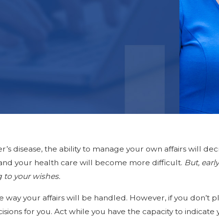
r’s disease, the ability to manage your own affairs will d
and your health care will become more difficult.
But, ear
g to your wishes.
e way your affairs will be handled. However, if you don’t 
sions for you. Act while you have the capacity to indica