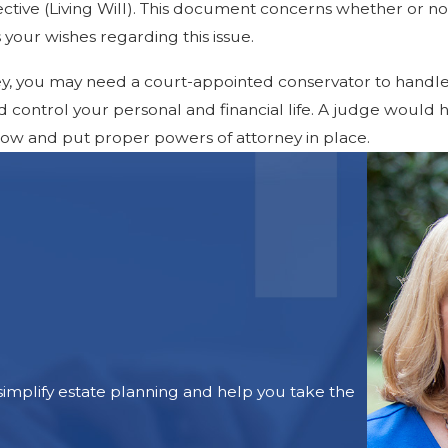
tive (Living Will). This document concerns whether or not
es your wishes regarding this issue.
y, you may need a court-appointed conservator to handle 
ld control your personal and financial life. A judge would 
 now and put proper powers of attorney in place.
mplify estate planning and help you take the