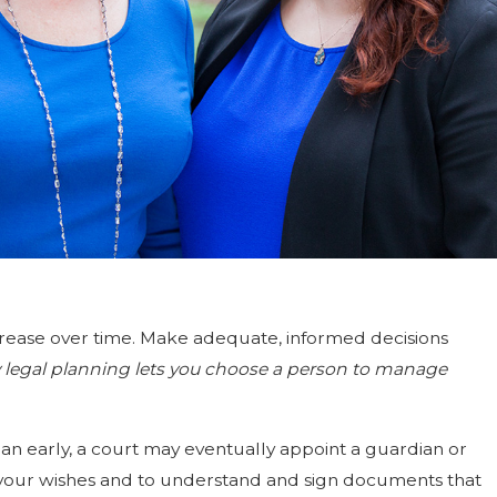
ecrease over time. Make adequate, informed decisions
ly legal planning lets you choose a person to manage
plan early, a court may eventually appoint a guardian or
te your wishes and to understand and sign documents that