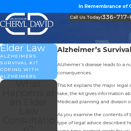
In Remembrance of Ch
336-717
Call Us Today!
Elder Law
Alzheimer’s Survival
ALZHEIMERS
SURVIVAL KIT
Alzheimer’s disease leads to a n
COPING WITH
consequences.
ALZHEIMERS
What
This kit explains the major lega
Happens at
take, the kit gives information a
an Elder
Medicaid planning and division of
Law
As you examine the contents of th
Consultatio
type of legal advice described he
n?
same time, protect assets for you