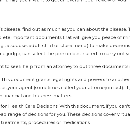
 disease, find out as much as you can about the disease. The
ete important documents that will give you peace of mind 
., a spouse, adult child or close friend) to make decision
some judge, can select the person best suited to carry out y
ortant to seek help from an attorney to put three documents 
 This document grants legal rights and powers to another.
ct as your agent (sometimes called your attorney in fact).
in financial and business matters.
or Health Care Decisions. With this document, if you can’
d range of decisions for you. These decisions cover virtua
s, treatments, procedures or medications.