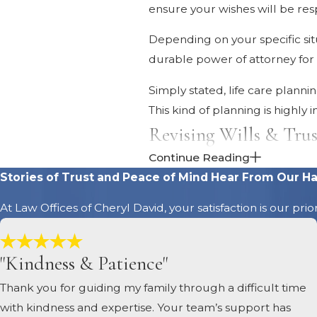
ensure your wishes will be res
Depending on your specific situ
durable power of attorney for h
Simply stated, life care plann
This kind of planning is highly
Revising Wills & Trus
Continue Reading
Whenever a major life event o
Stories of Trust and Peace of Mind
Hear From Our Ha
appropriate. You may want to m
At Law Offices of Cheryl David, your satisfaction is our pri
this kind of legal review.
Changing Property Ti
"Kindness & Patience"
The way real estate and other p
Thank you for guiding my family through a difficult time
intervention. Reviewing proper
with kindness and expertise. Your team’s support has