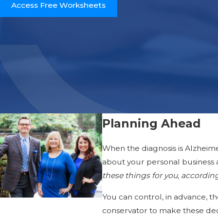
Access Free Worksheets
Planning Ahead
When the diagnosis is Alzheime
about your personal business 
these things for you, accordin
You can control, in advance, th
conservator to make these deci