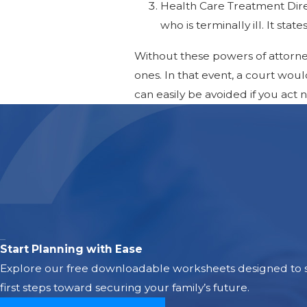
Health Care Treatment Direc
who is terminally ill. It stat
Without these powers of attorne
ones. In that event, a court wou
can easily be avoided if you act
Start Planning with Ease
Explore our free downloadable worksheets designed to si
first steps toward securing your family’s future.