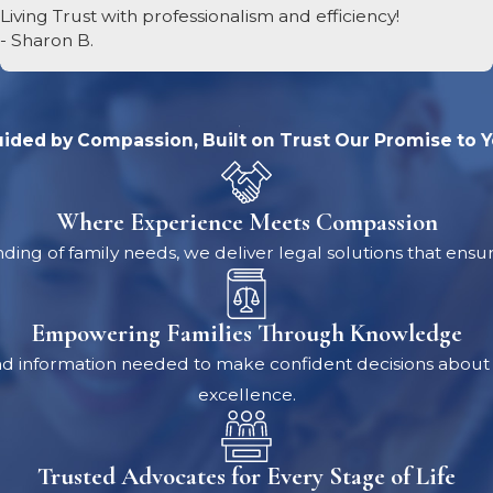
ing home.
Living Trust with professionalism and efficiency!
- Sharon B.
al or Other Gifts
orney is especially important before you transfer any pr
ided by Compassion, Built on Trust
Our Promise to 
ermine whether a gifting program or other financial strategy
ave your estate. But, acting improperly can have severe le
Where Experience Meets Compassion
ing of family needs, we deliver legal solutions that ensu
egies
hat changes in living arrangements you might need over t
Empowering Families Through Knowledge
iving/nursing home combination for you and your spouse, or
nd information needed to make confident decisions about t
 effect. (If you don’t already have this kind of coverage, y
excellence.
 disease. Still, it may be an option for your spouse.) You’l
Trusted Advocates for Every Stage of Life