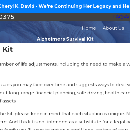
eryl K. David - We're Continuing Her Legacy and Her
-0375
FAQs
Ar
Home
About Us
Alzheimers Survival Kit
 Kit
umber of life adjustments, including the need to make a wi
l issues you may face over time and suggests ways to deal w
bout long-range financial planning, safe driving, health c
 assets.
e kit, please keep in mind that each situation is unique. N
re. And this kit is not intended as a substitute for a legal
r family, you’ll want to get an overall legal review of your