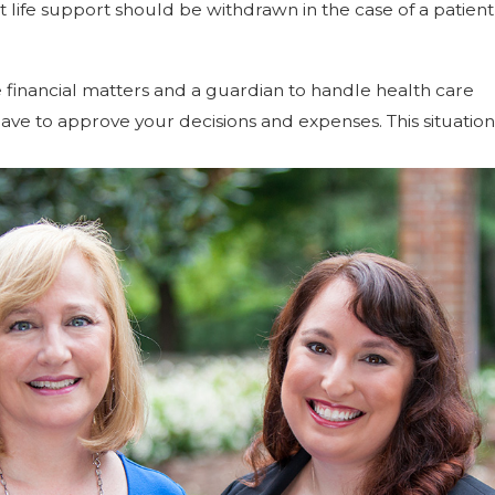
 life support should be withdrawn in the case of a patient
financial matters and a guardian to handle health care
have to approve your decisions and expenses. This situation