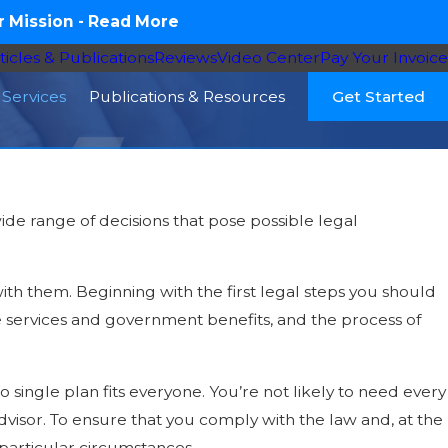
 Mission -
Read More
ticles & Publications
Reviews
Video Center
Pay Your Invoice
Services
Publications & Resources
Get Started
de range of decisions that pose possible legal
ith them. Beginning with the first legal steps you should
are services and government benefits, and the process of
o single plan fits everyone. You’re not likely to need every
 advisor. To ensure that you comply with the law and, at the
 particular circumstances.