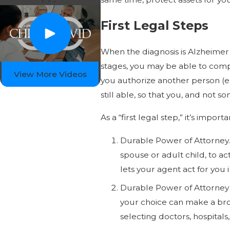
First Legal Steps
When the diagnosis is Alzheimer’s
stages, you may be able to compl
View More Videos
you authorize another person (e.g
still able, so that you, and not 
As a “first legal step,” it’s imp
Durable Power of Attorney.
spouse or adult child, to a
lets your agent act for you 
Durable Power of Attorney f
your choice can make a broa
selecting doctors, hospital