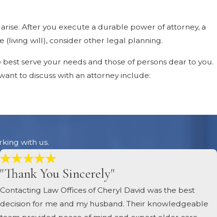
 arise. After you execute a durable power of attorney, a
(living will), consider other legal planning.
o best serve your needs and those of persons dear to you.
 want to discuss with an attorney include:
nd trusts. Your current legal documents may no longer be
sis of Alzheimer’s disease is a major life event worthy of
rking with us.
"Thank You Sincerely"
Contacting Law Offices of Cheryl David was the best
erty is held means that selling it will require court
decision for me and my husband. Their knowledgeable
that you and your family members are protected if you ever