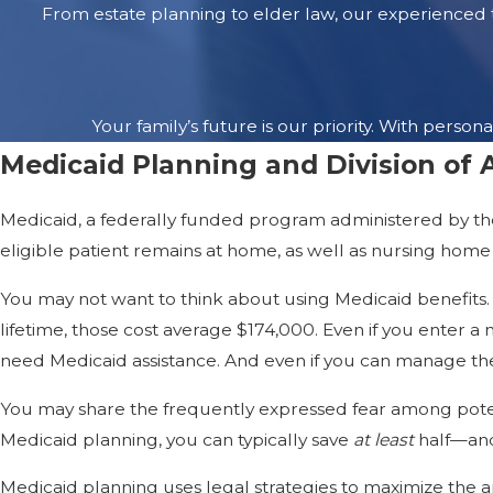
Medicaid Planning
From estate planning to elder law, our experienced t
Medicaid, a federal/state prog
need Medicaid or won’t qualify 
The average lifetime cost per 
Your family’s future is our priority. With per
their resources and impoverish
Medicaid Planning and Division of 
for your family as possible whi
Medicaid, a federally funded program administered by the 
Pre-planning and crisis planni
eligible patient remains at home, as well as nursing home c
an Alzheimer’s patient in the ea
your family to protect you and
You may not want to think about using Medicaid benefits. B
while taking full advantage of
lifetime, those cost average $174,000. Even if you enter 
need Medicaid assistance. And even if you can manage the
Safe Driving
You may share the frequently expressed fear among potenti
If you have Alzheimer’s diseas
Medicaid planning, you can typically save
at least
half—and
write a prescription that says
Medicaid planning uses legal strategies to maximize the 