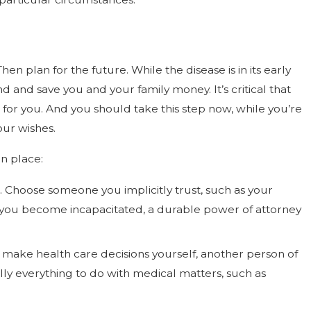
n plan for the future. While the disease is in its early
and save you and your family money. It’s critical that
s for you. And you should take this step now, while you’re
our wishes.
in place:
 Choose someone you implicitly trust, such as your
 If you become incapacitated, a durable power of attorney
t make health care decisions yourself, another person of
lly everything to do with medical matters, such as