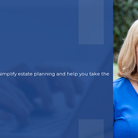
mplify estate planning and help you take the