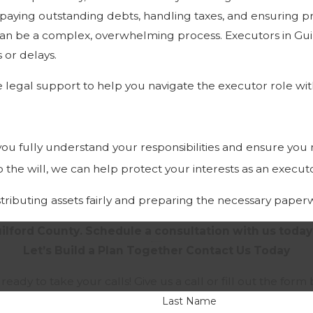
, paying outstanding debts, handling taxes, and ensuring pr
 can be a complex, overwhelming process. Executors in Gui
 or delays.
 legal support to help you navigate the executor role wi
 you fully understand your responsibilities and ensure you
to the will, we can help protect your interests as an execut
distributing assets fairly and preparing the necessary paper
ilford County. Schedule a consultation with us today
Let’s Build a Plan Together
Contact Us Today
 ready to take your calls! Give us a call or fill out the f
Last Name