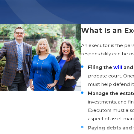
What Is an Ex
An executor is the per
responsibility can be o
Filing the
will
and 
probate court. Once 
must help defend it
Manage the estate
investments, and fi
Executors must also
aspect of asset ma
Paying debts and 