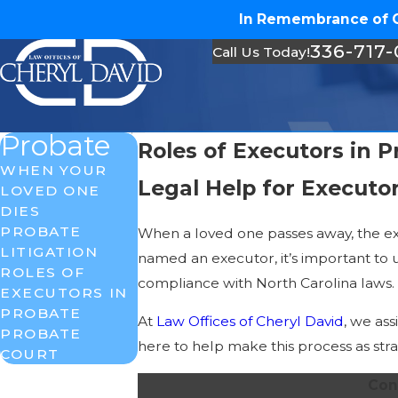
In Remembrance of Ch
336-717
Call Us Today!
Probate
Roles of Executors in 
WHEN YOUR
Legal Help for Executo
LOVED ONE
DIES
PROBATE
When a loved one passes away, the exe
LITIGATION
named an executor, it’s important to u
ROLES OF
compliance with North Carolina laws.
EXECUTORS IN
PROBATE
At
Law Offices of Cheryl David
, we as
PROBATE
here to help make this process as str
COURT
Con