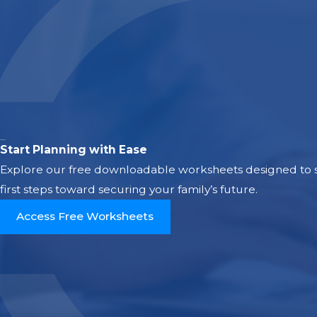
Start Planning with Ease
Explore our free downloadable worksheets designed to si
first steps toward securing your family’s future.
Access Free Worksheets