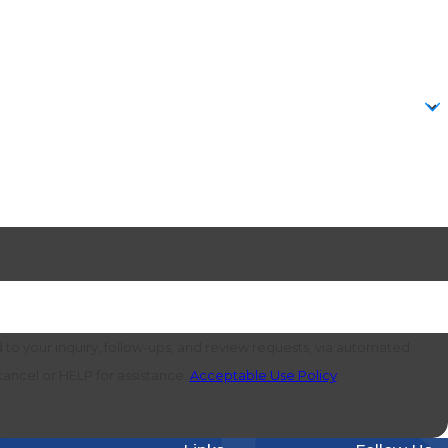
to your inquiry, follow-ups, and review requests, via automated
o cancel or HELP for assistance.
Acceptable Use Policy