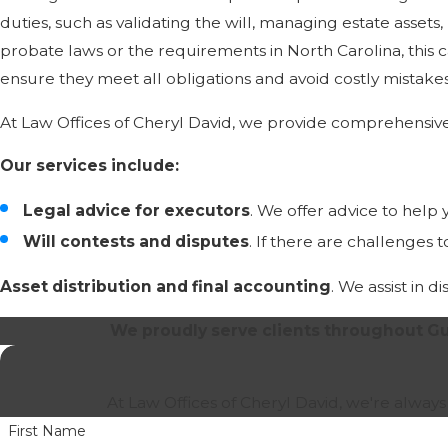
duties, such as validating the will, managing estate assets
probate laws or the requirements in North Carolina, this
ensure they meet all obligations and avoid costly mistakes
At Law Offices of Cheryl David, we provide comprehensive
Our services include:
Legal advice for executors
. We offer advice to help
Will contests and disputes
. If there are challenges 
Asset distribution and final accounting
. We assist in 
We proudly serve clients throughout Gu
At Law Offices of Cheryl David, we're always
First Name