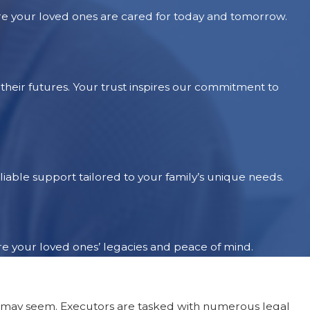
re your loved ones are cared for today and tomorrow.
heir futures. Your trust inspires our commitment to
iable support tailored to your family’s unique needs.
re your loved ones’ legacies and peace of mind.
as it may seem. Executors are tasked with numerous legal