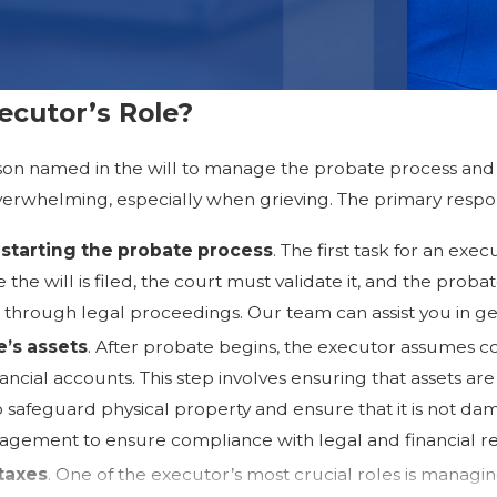
ecutor’s Role?
son named in the will to manage the probate process and 
verwhelming, especially when grieving. The primary respons
starting the probate process
. The first task for an exe
the will is filed, the court must validate it, and the proba
 through legal proceedings. Our team can assist you in get
’s assets
. After probate begins, the executor assumes co
nancial accounts. This step involves ensuring that assets a
 safeguard physical property and ensure that it is not da
nagement to ensure compliance with legal and financial r
taxes
. One of the executor’s most crucial roles is managing