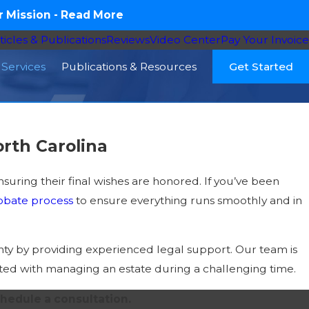
 Mission -
Read More
ticles & Publications
Reviews
Video Center
Pay Your Invoice
Services
Publications & Resources
Get Started
rth Carolina
suring their final wishes are honored. If you’ve been
obate process
to ensure everything runs smoothly and in
nty by providing experienced legal support. Our team is
ciated with managing an estate during a challenging time.
hedule a consultation.