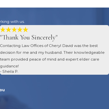
he estate’s taxes and debts before distributing assets to
roperly managed and paid.
 have been settled, the executor distributes the
rking with us.
ists, according to the state’s intestacy laws. This
 among heirs must be handled according to the law. We
"Thank You Sincerely"
 Carolina laws.
cutor files a final report with the court, closing the
Contacting Law Offices of Cheryl David was the best
ions, such as payments and distributions. Once approved by
decision for me and my husband. Their knowledgeable
rwork for timely and proper closure of the estate.
team provided peace of mind and expert elder care
guidance!
- Sheila P.
You