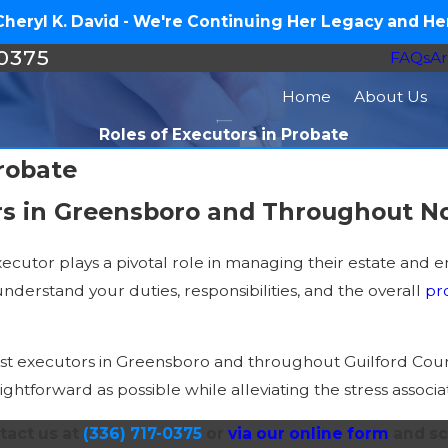
eryl K. David - We're Continuing Her Legacy and Her
-0375
FAQs
Ar
Home
About Us
Roles of Executors in Probate
Probate
rs in Greensboro and Throughout No
cutor plays a pivotal role in managing their estate and en
nderstand your duties, responsibilities, and the overall
pr
sist executors in Greensboro and throughout Guilford Cou
aightforward as possible while alleviating the stress asso
tact us at
(336) 717-0375
or
via our online form
and sc