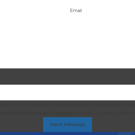
Email
ices of Cheryl David at the number provided, including those related 
purchase. Msg & data rates may apply. Msg frequency may vary. Reply STOP t
Send Message