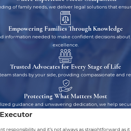
ing of family needs, we deliver legal solutions that ensu
Empowering Families Through Knowledge
nd information needed to make confident decisions about t
excellence.
Trusted Advocates for Every Stage of Life
eam stands by your side, providing compassionate and rel
Protecting What Matters Most
sonalized guidance and unwavering dedication, we help secu
 Executor
ant responsibility, and it’s not always as straightforward 