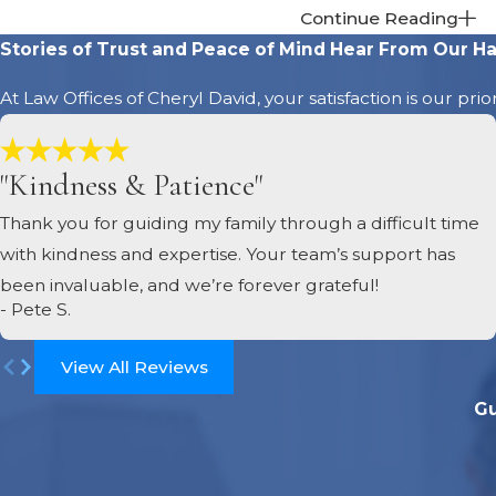
death and addressing
Continue Reading
the beneficiaries. 
Stories of Trust and Peace of Mind
Hear From Our Ha
Distribute assets 
At Law Offices of Cheryl David, your satisfaction is our pri
remaining assets to t
distribution must b
offer legal guidance
"Kindness & Patience"
Close the estate
.
Thank you for guiding my family through a difficult time
probate process. Th
with kindness and expertise. Your team’s support has
the court, the estat
been invaluable, and we’re forever grateful!
- Pete S.
View All Reviews
Gu