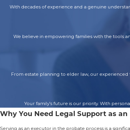
With decades of experience and a genuine understand
We believe in empowering families with the tools a
From estate planning to elder law, our experienced t
Your family’s future is our priority. With per
Why You Need Legal Support as an
Serving as an executor in the probate process is a signific