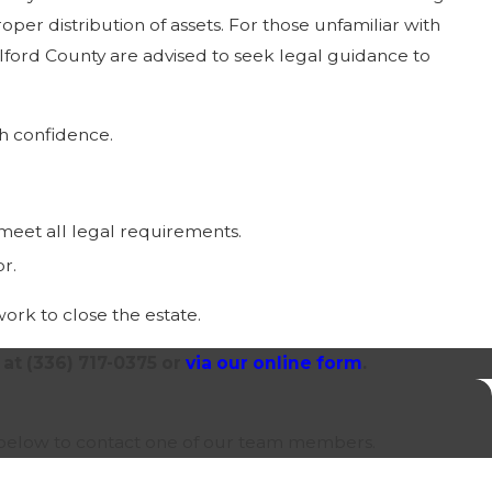
oper distribution of assets. For those unfamiliar with
lford County are advised to seek legal guidance to
th confidence.
 meet all legal requirements.
or.
work to close the estate.
 at
(336) 717-0375
or
via our online form
.
orm below to contact one of our team members.