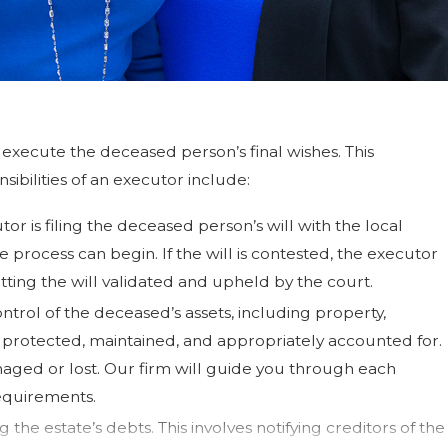
execute the deceased person’s final wishes. This
ibilities of an executor include:
cutor is filing the deceased person’s will with the local
te process can begin. If the will is contested, the executor
ting the will validated and upheld by the court.
ntrol of the deceased’s assets, including property,
re protected, maintained, and appropriately accounted for.
maged or lost. Our firm will guide you through each
equirements.
 the estate’s debts. This involves notifying creditors of the