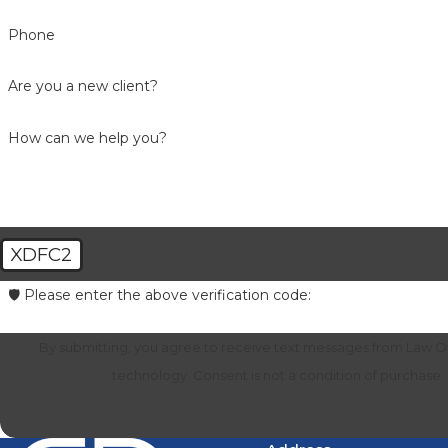
Phone
Are you a new client?
How can we help you?
XDFC2
🛡️ Please enter the above verification code:
By submitting, you agree to receive text messages from Law Off
technology. Consent is not a condition of 