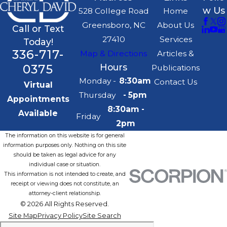
w Us
528 College Road
Home
Greensboro, NC
About Us
Call or Text
27410
Services
Today!
336-717-
Map & Directions
Articles &
0375
Hours
Publications
Monday -
8:30am
Contact Us
Virtual
Thursday
- 5pm
Appointments
8:30am -
Available
Friday
2pm
The information on this website is for general
information purposes only. Nothing on this site
should be taken as legal advice for any
individual case or situation.
This information is not intended to create, and
receipt or viewing does not constitute, an
attorney-client relationship.
© 2026 All Rights Reserved.
Site Map
Privacy Policy
Site Search