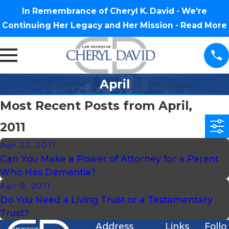
In Remembrance of Cheryl K. David - We're
Continuing Her Legacy and Her Mission -
Read More
April
Most Recent Posts from April,
2011
Apr 22, 2011
Can You Make a Power of Attorney for a Parent
Who Has Dementia?
Apr 8, 2011
Do You Need a Living Trust or a Testamentary
Trust?
Address
Links
Follo