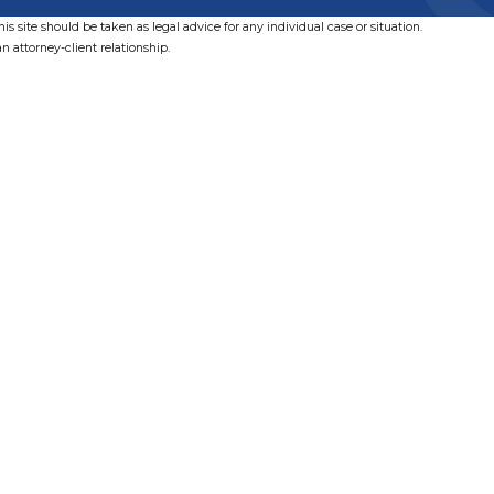
s site should be taken as legal advice for any individual case or situation.
n attorney-client relationship.