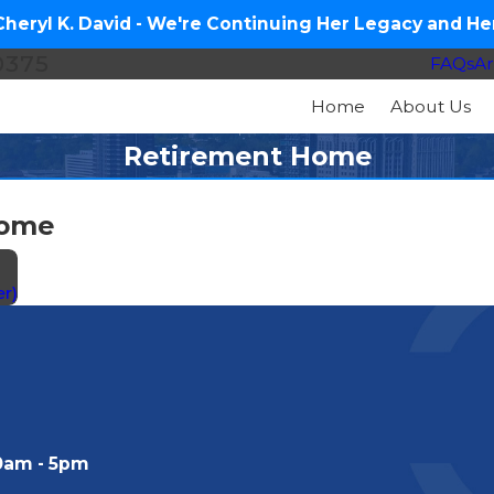
eryl K. David - We're Continuing Her Legacy and Her
0375
FAQs
Ar
Home
About Us
Retirement Home
Home
r)
0am - 5pm