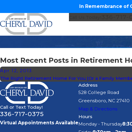
In Remembrance of Ch
336-717-
Call Us Today!
Most Recent Posts in Retirement 
Apr 12, 2013
The Right Retirement Home For You (Or a Family Membe
Address
528 College Road
Greensboro, NC 27410
Call or Text Today!
Map & Directions
336-717-0375
Hours
Virtual Appointments Available
Monday - Thursday
8:3