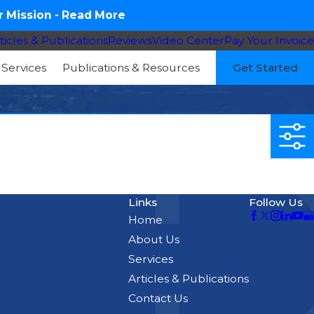
 Mission -
Read More
ticles & Publications
Reviews
Video Center
Pay Your Invoice
Services
Publications & Resources
Get Started
Links
Follow Us
Home
About Us
Services
Articles & Publications
Contact Us