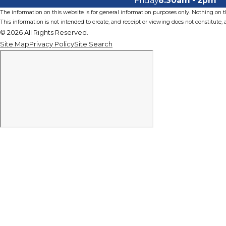
Friday
8:30am - 2pm
The information on this website is for general information purposes only. Nothing on thi
This information is not intended to create, and receipt or viewing does not constitute, a
© 2026 All Rights Reserved.
Site Map
Privacy Policy
Site Search