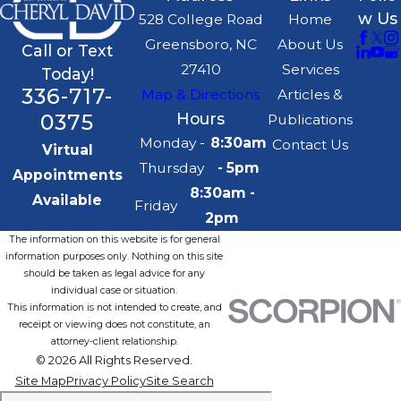
w Us
528 College Road
Home
Greensboro, NC
About Us
Call or Text
27410
Services
Today!
336-717-
Map & Directions
Articles &
0375
Hours
Publications
Monday -
8:30am
Contact Us
Virtual
Thursday
- 5pm
Appointments
8:30am -
Available
Friday
2pm
The information on this website is for general
information purposes only. Nothing on this site
should be taken as legal advice for any
individual case or situation.
This information is not intended to create, and
receipt or viewing does not constitute, an
attorney-client relationship.
© 2026 All Rights Reserved.
Site Map
Privacy Policy
Site Search