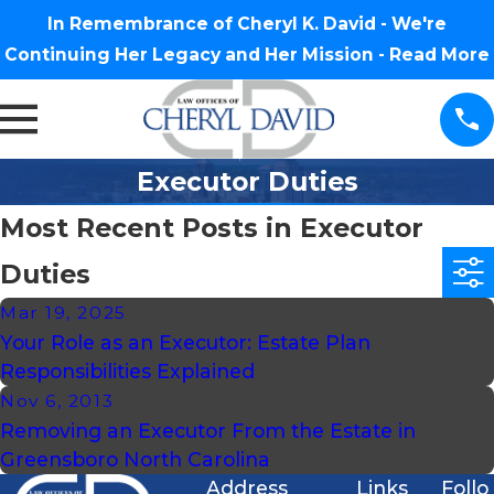
In Remembrance of Cheryl K. David - We're
Continuing Her Legacy and Her Mission -
Read More
Executor Duties
Most Recent Posts in Executor
Duties
Mar 19, 2025
Your Role as an Executor: Estate Plan
Responsibilities Explained
Nov 6, 2013
Removing an Executor From the Estate in
Greensboro North Carolina
Address
Links
Follo