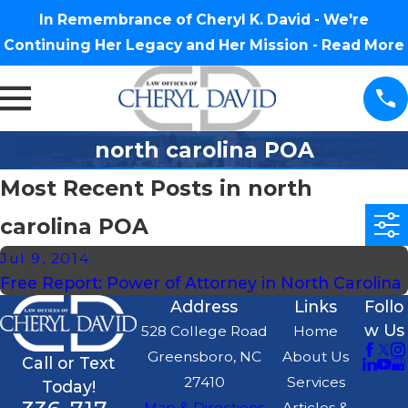
In Remembrance of Cheryl K. David - We're
Continuing Her Legacy and Her Mission -
Read More
north carolina POA
Most Recent Posts in north
carolina POA
Jul 9, 2014
Free Report: Power of Attorney in North Carolina
Address
Links
Follo
w Us
528 College Road
Home
Greensboro, NC
About Us
Call or Text
27410
Services
Today!
Map & Directions
Articles &