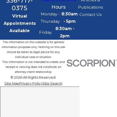
336-717-
0375
Hours
Publications
Monday -
8:30am
Contact Us
Virtual
Thursday
- 5pm
Appointments
8:30am -
Available
Friday
2pm
The information on this website is for general
information purposes only. Nothing on this site
should be taken as legal advice for any
individual case or situation.
This information is not intended to create, and
receipt or viewing does not constitute, an
attorney-client relationship.
© 2026 All Rights Reserved.
Site Map
Privacy Policy
Site Search