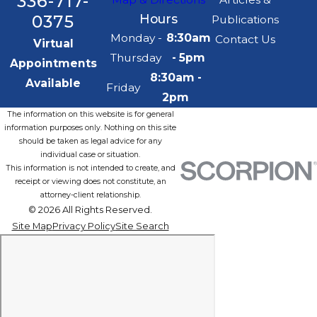
336-717-
0375
Hours
Publications
Monday -
8:30am
Contact Us
Virtual
Thursday
- 5pm
Appointments
8:30am -
Available
Friday
2pm
The information on this website is for general
information purposes only. Nothing on this site
should be taken as legal advice for any
individual case or situation.
This information is not intended to create, and
receipt or viewing does not constitute, an
attorney-client relationship.
© 2026 All Rights Reserved.
Site Map
Privacy Policy
Site Search