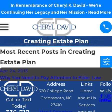
In Remembrance of Cheryl K. David - We're
Continuing Her Legacy and Her Mission -
Read More
Creating Estate Plan
Most Recent Posts in Creating
Estate Plan
Apr 24, 2013
Why You Need to Pay Attention to Elder Law
Address
Links
Follo
w Us
528 College Road
Home
Greensboro, NC
About Us
Call or Text
27410
Services
Today!
Map & Directions
Articles &