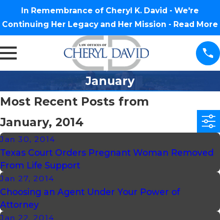
In Remembrance of Cheryl K. David - We're
Continuing Her Legacy and Her Mission -
Read More
January
Most Recent Posts from
January, 2014
Jan 30, 2014
Texas Court Orders Pregnant Woman Removed
From Life Support
Jan 27, 2014
Choosing an Agent Under Your Power of
Attorney
Jan 22, 2014