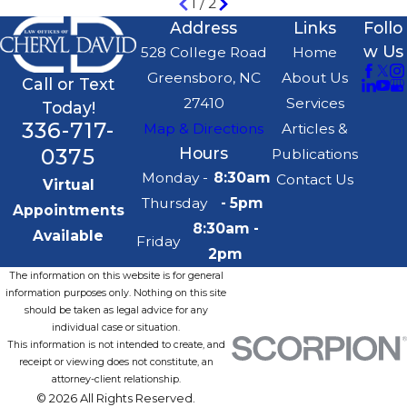
1
/
2
Address
Links
Follo
w Us
528 College Road
Home
Greensboro, NC
About Us
Call or Text
27410
Services
Today!
336-717-
Map & Directions
Articles &
0375
Hours
Publications
Monday -
8:30am
Contact Us
Virtual
Thursday
- 5pm
Appointments
8:30am -
Available
Friday
2pm
The information on this website is for general
information purposes only. Nothing on this site
should be taken as legal advice for any
individual case or situation.
This information is not intended to create, and
receipt or viewing does not constitute, an
attorney-client relationship.
© 2026 All Rights Reserved.