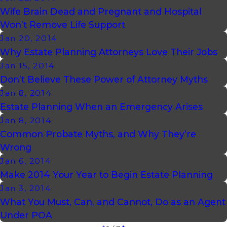
Wife Brain Dead and Pregnant and Hospital
Won’t Remove Life Support
Jan 20, 2014
Why Estate Planning Attorneys Love Their Jobs
Jan 15, 2014
Don’t Believe These Power of Attorney Myths
Jan 8, 2014
Estate Planning When an Emergency Arises
Jan 8, 2014
Common Probate Myths, and Why They’re
Wrong
Jan 6, 2014
Make 2014 Your Year to Begin Estate Planning
Jan 3, 2014
What You Must, Can, and Cannot, Do as an Agent
Under POA