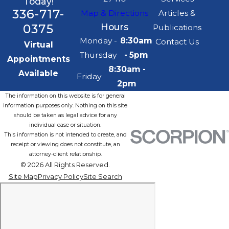
Today!
336-717-
Map & Directions
Articles &
0375
Hours
Publications
Monday -
8:30am
Contact Us
Virtual
Thursday
- 5pm
Appointments
8:30am -
Available
Friday
2pm
The information on this website is for general
information purposes only. Nothing on this site
should be taken as legal advice for any
individual case or situation.
This information is not intended to create, and
receipt or viewing does not constitute, an
attorney-client relationship.
© 2026 All Rights Reserved.
Site Map
Privacy Policy
Site Search