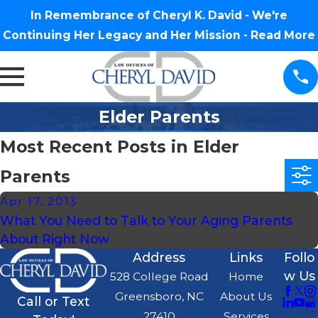
In Remembrance of Cheryl K. David - We're
Continuing Her Legacy and Her Mission -
Read More
Elder Parents
Most Recent Posts in Elder
Parents
Apr 17, 2013
What You Need to Talk to Your Aging Parents
About Right Now
Address
Links
Follo
w Us
528 College Road
Home
Greensboro, NC
About Us
Call or Text
27410
Services