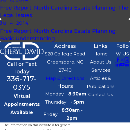
Free Report: North Carolina Estate Planning: The
Legal Issues
Jul 4, 2014
Free Report: North Carolina Estate Planning:
Basic Understanding
Address
Links
Follo
w Us
528 College Road
Home
Greensboro, NC
About Us
Call or Text
27410
Services
Today!
336-717-
Map & Directions
Articles &
0375
Hours
Publications
Monday -
8:30am
Contact Us
Virtual
Thursday
- 5pm
Appointments
8:30am -
Available
Friday
2pm
The information on this website is for general