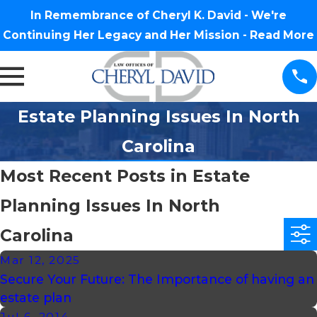
In Remembrance of Cheryl K. David - We're
Continuing Her Legacy and Her Mission -
Read More
Estate Planning Issues In North
Carolina
Most Recent Posts in Estate
Planning Issues In North
Carolina
Mar 12, 2025
Secure Your Future: The Importance of having an
estate plan
Jul 6, 2014