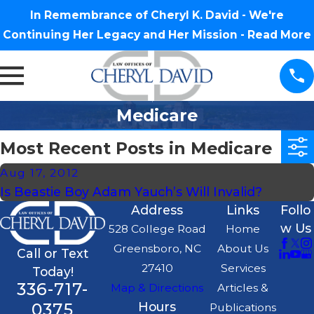
In Remembrance of Cheryl K. David - We're
Continuing Her Legacy and Her Mission -
Read More
Medicare
Most Recent Posts in Medicare
Aug 17, 2012
Is Beastie Boy Adam Yauch’s Will Invalid?
Address
Links
Follo
w Us
528 College Road
Home
Greensboro, NC
About Us
Call or Text
27410
Services
Today!
336-717-
Map & Directions
Articles &
0375
Hours
Publications