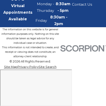
Monday -
8:30am
Contact Us
Virtual
Thursday
- 5pm
Appointments
8:30am -
Available
Friday
2pm
The information on this website is for general
information purposes only. Nothing on this site
should be taken as legal advice for any
individual case or situation.
This information is not intended to create, and
receipt or viewing does not constitute, an
attorney-client relationship.
© 2026 All Rights Reserved.
Site Map
Privacy Policy
Site Search