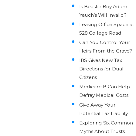
Is Beastie Boy Adam
Yauch’s Will Invalid?
Leasing Office Space at
528 College Road
Can You Control Your
Heirs From the Grave?
IRS Gives New Tax
Directions for Dual
Citizens
Medicare B Can Help
Defray Medical Costs
Give Away Your
Potential Tax Liability
Exploring Six Common
Myths About Trusts