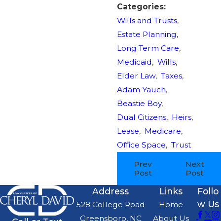
Categories:
Wills and Trusts
,
Estate Planning
,
Long Term Care
,
Medicaid
,
Wills
,
Elder Law
,
Taxes
,
Adam Yauch
,
Beastie Boy
,
Dual Citizens
,
Heirs
,
Lease
,
Medicare
,
Office Space
,
Trust
Prev
Next
Post
Post
Address
Links
Follo
w Us
528 College Road
Home
Greensboro, NC
About Us