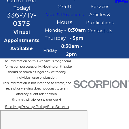
Call or Text
27410
Services
Today!
336-717-
Map & Directions
Articles &
0375
Hours
Publications
Monday -
8:30am
Contact Us
Virtual
Thursday
- 5pm
Appointments
8:30am -
Available
Friday
2pm
The information on this website is for general
information purposes only. Nothing on this site
should be taken as legal advice for any
individual case or situation.
This information is not intended to create, and
receipt or viewing does not constitute, an
attorney-client relationship.
© 2026 All Rights Reserved.
Site Map
Privacy Policy
Site Search