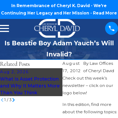
In Remembrance of Cheryl K. David - We're
Continuing Her Legacy and Her Mission -
Read More
Is Beastie Boy Adam Yauch’s Will
Invalid?
Related Posts
August
By
Law Offices
17, 2012
of Cheryl David
Aug 2, 2026
Jul 30, 2026
Check out this week’s
What Is Asset Protection
What Happens If You D
and Why It Matters More
newsletter – click on our
Without a Will in North
Than You Think
Carolina?
logo below!
1
/
3
In this edition, find more
about the following topics: