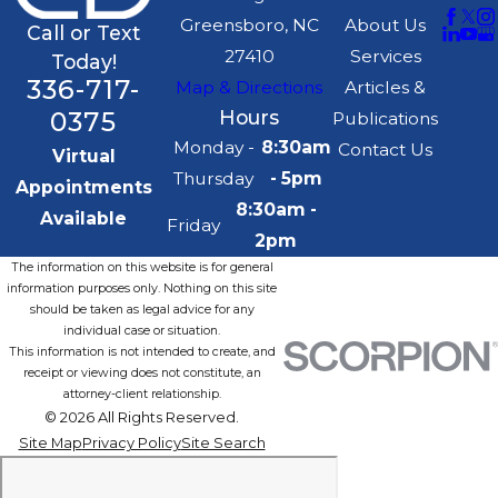
Greensboro, NC
About Us
Call or Text
27410
Services
Today!
336-717-
Map & Directions
Articles &
0375
Hours
Publications
Monday -
8:30am
Contact Us
Virtual
Thursday
- 5pm
Appointments
8:30am -
Available
Friday
2pm
The information on this website is for general
information purposes only. Nothing on this site
should be taken as legal advice for any
individual case or situation.
This information is not intended to create, and
receipt or viewing does not constitute, an
attorney-client relationship.
© 2026 All Rights Reserved.
Site Map
Privacy Policy
Site Search