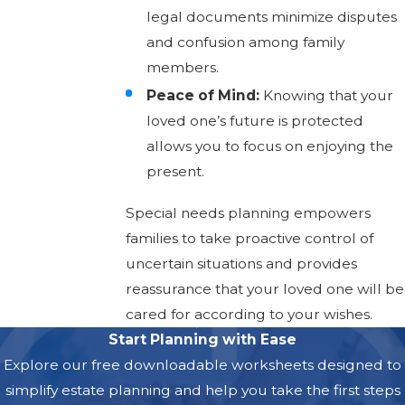
legal documents minimize disputes
and confusion among family
members.
Peace of Mind:
Knowing that your
loved one’s future is protected
allows you to focus on enjoying the
present.
Special needs planning empowers
families to take proactive control of
uncertain situations and provides
reassurance that your loved one will be
cared for according to your wishes.
Start Planning with Ease
Explore our free downloadable worksheets designed to
simplify estate planning and help you take the first steps