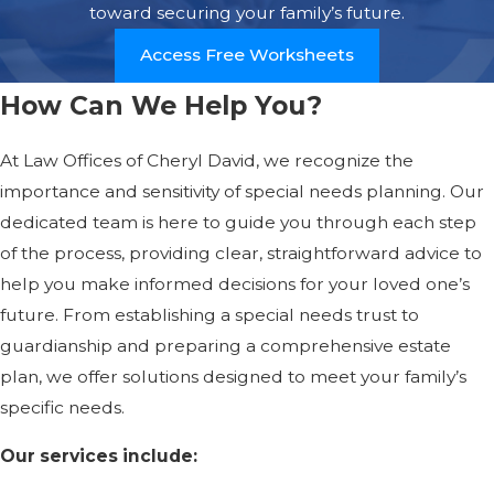
toward securing your family’s future.
Access Free Worksheets
How Can We Help You?
At Law Offices of Cheryl David, we recognize the
importance and sensitivity of special needs planning. Our
dedicated team is here to guide you through each step
of the process, providing clear, straightforward advice to
help you make informed decisions for your loved one’s
future. From establishing a special needs trust to
guardianship and preparing a comprehensive estate
plan, we offer solutions designed to meet your family’s
specific needs.
Our services include: