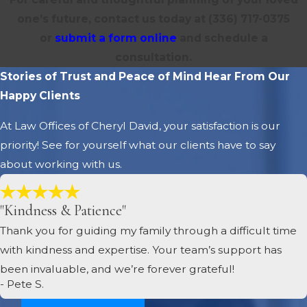
one’s future, contact us today at
(336) 717-0375
or
submit a form online
and schedule a
consultation.
Stories of Trust and Peace of Mind
Hear From Our
Happy Clients
At Law Offices of Cheryl David, your satisfaction is our
priority! See for yourself what our clients have to say
about working with us.
"Kindness & Patience"
Thank you for guiding my family through a difficult time
with kindness and expertise. Your team’s support has
been invaluable, and we’re forever grateful!
- Pete S.