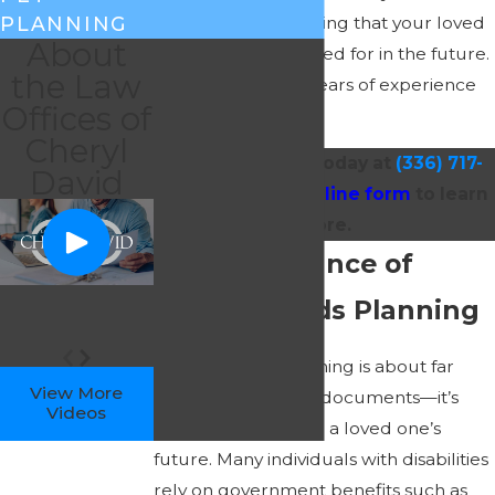
confidence in knowing that your loved
PLANNING
About
one will be well cared for in the future.
the Law
Get more than 25 years of experience
Offices of
on your side!
Cheryl
Reach out to us today at
(336) 717-
David
0375
or via our
online form
to learn
more.
The Importance of
Special Needs Planning
Special needs planning is about far
View More
more than drafting documents—it’s
Videos
about safeguarding a loved one’s
future. Many individuals with disabilities
rely on government benefits such as