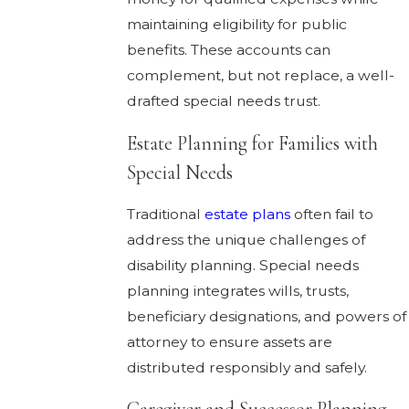
maintaining eligibility for public
benefits. These accounts can
complement, but not replace, a well-
drafted special needs trust.
Estate Planning for Families with
Special Needs
Traditional
estate plans
often fail to
address the unique challenges of
disability planning. Special needs
planning integrates wills, trusts,
beneficiary designations, and powers of
attorney to ensure assets are
distributed responsibly and safely.