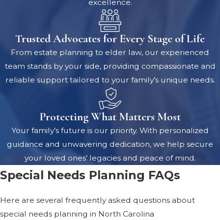
excellence.
Trusted Advocates for Every Stage of Life
From estate planning to elder law, our experienced
team stands by your side, providing compassionate and
reliable support tailored to your family’s unique needs.
Protecting What Matters Most
Your family’s future is our priority. With personalized
guidance and unwavering dedication, we help secure
your loved ones’ legacies and peace of mind.
Special Needs Planning FAQs
Here are several frequently asked questions about
special needs planning in North Carolina