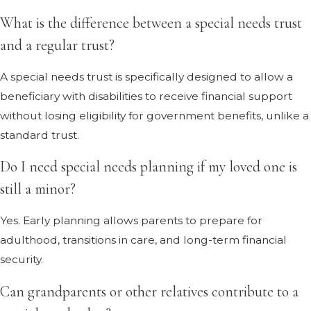
What is the difference between a special needs trust
and a regular trust?
A special needs trust is specifically designed to allow a
beneficiary with disabilities to receive financial support
without losing eligibility for government benefits, unlike a
standard trust.
Do I need special needs planning if my loved one is
still a minor?
Yes. Early planning allows parents to prepare for
adulthood, transitions in care, and long-term financial
security.
Can grandparents or other relatives contribute to a