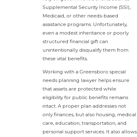
Supplemental Security Income (SSI),
Medicaid, or other needs-based
assistance programs. Unfortunately,
even a modest inheritance or poorly
structured financial gift can
unintentionally disqualify them from
these vital benefits.
Working with a Greensboro special
needs planning lawyer helps ensure
that assets are protected while
eligibility for public benefits remains
intact. A proper plan addresses not
only finances, but also housing, medical
care, education, transportation, and
personal support services. It also allows