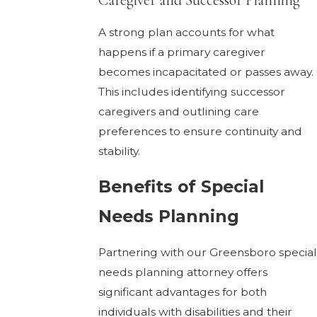
Caregiver and Successor Planning
A strong plan accounts for what
happens if a primary caregiver
becomes incapacitated or passes away.
This includes identifying successor
caregivers and outlining care
preferences to ensure continuity and
stability.
Benefits of Special
Needs Planning
Partnering with our Greensboro special
needs planning attorney offers
significant advantages for both
individuals with disabilities and their