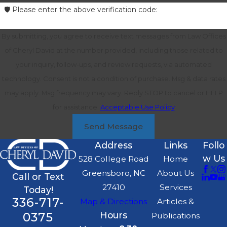
🛡️ Please enter the above verification code:
By submitting, you agree to receive text messages from Law Offices
of Cheryl David at the number provided, including those related to
your inquiry, follow-ups, and review requests, via automated
technology. Consent is not a condition of purchase. Msg & data rates
may apply. Msg frequency may vary. Reply STOP to cancel or HELP
for assistance.
Acceptable Use Policy
Send Message
Address
Links
Follo
w Us
528 College Road
Home
Greensboro, NC
About Us
Call or Text
27410
Services
Today!
336-717-
Map & Directions
Articles &
0375
Hours
Publications