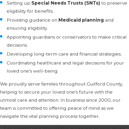
Setting up
Special Needs Trusts (SNTs)
to preserve
eligibility for benefits.
Providing guidance on
Medicaid planning
and
ensuring eligibility.
Appointing guardians or conservators to make critical
decisions.
Developing long-term care and financial strategies.
Coordinating healthcare and legal decisions for your
loved one’s well-being.
We proudly serve families throughout Guilford County,
helping to secure your loved one’s future with the
utmost care and attention. In business since 2000, our
team is committed to offering peace of mind as we
navigate this vital planning process together.
For careful and thoughtful planning of your loved