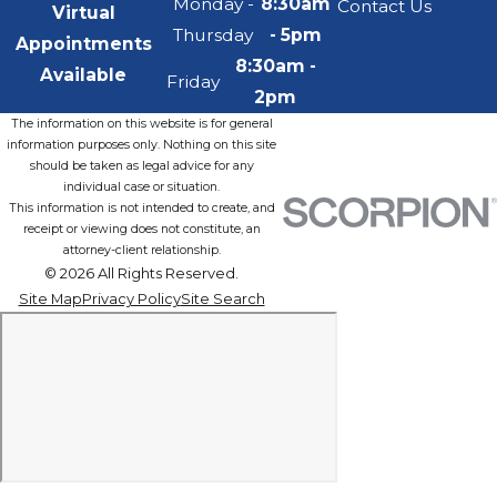
Monday -
8:30am
Contact Us
Virtual
Thursday
- 5pm
Appointments
8:30am -
Available
Friday
2pm
The information on this website is for general
information purposes only. Nothing on this site
should be taken as legal advice for any
individual case or situation.
This information is not intended to create, and
receipt or viewing does not constitute, an
attorney-client relationship.
© 2026 All Rights Reserved.
Site Map
Privacy Policy
Site Search