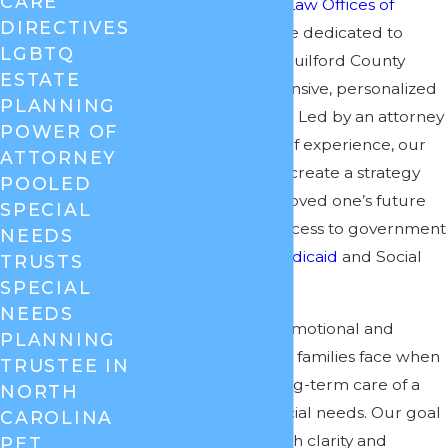
CARE
and well-being. At
Law Offices of
DIRECTIVES
Cheryl David
, we are dedicated to
LGBTQ
helping families in Guilford County
ESTATE
develop comprehensive, personalized
PLANNING
special needs plans. Led by an attorney
POWER OF
with over 30 years of experience, our
ATTORNEY
team can help you create a strategy
POOLED
that protects your loved one’s future
SPECIAL
while preserving access to government
NEEDS
benefits such as
Medicaid
and Social
TRUSTS
Security.
SPECIAL
NEEDS
We recognize the emotional and
PLANNING
financial challenges families face when
TRUSTEE IN
planning for the long-term care of a
NORTH
loved one with special needs. Our goal
CAROLINA
is to provide you with clarity and
PET