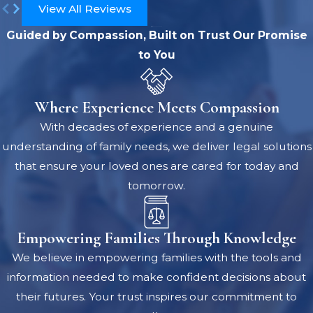
View All Reviews
Guided by Compassion, Built on Trust
Our Promise
to You
Where Experience Meets Compassion
With decades of experience and a genuine
understanding of family needs, we deliver legal solutions
that ensure your loved ones are cared for today and
tomorrow.
Empowering Families Through Knowledge
We believe in empowering families with the tools and
information needed to make confident decisions about
their futures. Your trust inspires our commitment to