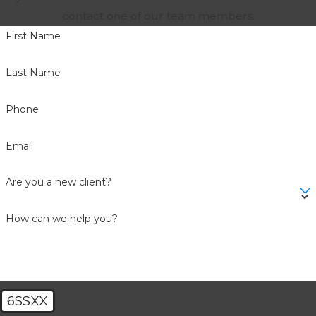
contact one of our team members.
First Name
Last Name
Phone
Email
Are you a new client?
How can we help you?
6SSXX