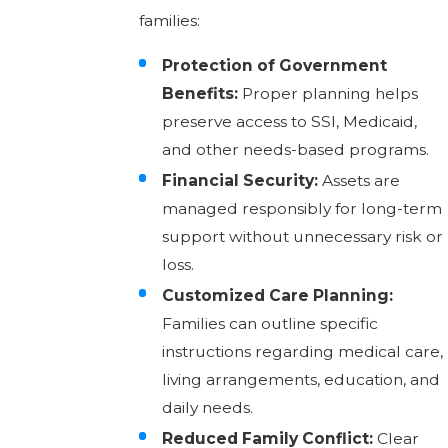
families:
Protection of Government
Benefits:
Proper planning helps
preserve access to SSI, Medicaid,
and other needs-based programs.
Financial Security:
Assets are
managed responsibly for long-term
support without unnecessary risk or
loss.
Customized Care Planning:
Families can outline specific
instructions regarding medical care,
living arrangements, education, and
daily needs.
Reduced Family Conflict:
Clear