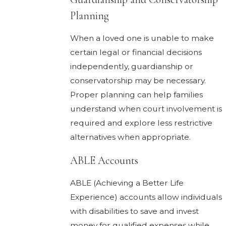
Planning
When a loved one is unable to make
certain legal or financial decisions
independently, guardianship or
conservatorship may be necessary.
Proper planning can help families
understand when court involvement is
required and explore less restrictive
alternatives when appropriate.
ABLE Accounts
ABLE (Achieving a Better Life
Experience) accounts allow individuals
with disabilities to save and invest
money for qualified expenses while