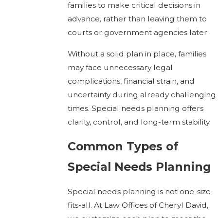
families to make critical decisions in
advance, rather than leaving them to
courts or government agencies later.
Without a solid plan in place, families
may face unnecessary legal
complications, financial strain, and
uncertainty during already challenging
times. Special needs planning offers
clarity, control, and long-term stability.
Common Types of
Special Needs Planning
Special needs planning is not one-size-
fits-all. At Law Offices of Cheryl David,