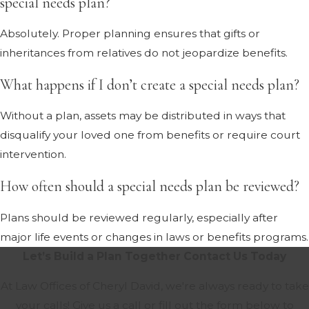
special needs plan?
Absolutely. Proper planning ensures that gifts or
inheritances from relatives do not jeopardize benefits.
What happens if I don’t create a special needs plan?
Without a plan, assets may be distributed in ways that
disqualify your loved one from benefits or require court
intervention.
How often should a special needs plan be reviewed?
Plans should be reviewed regularly, especially after
major life events or changes in laws or benefits programs.
Let’s Build a Plan Together
Contact Us Today
At Law Offices of Cheryl David, we're always ready to take
your calls! Give us a call or fill out the form below to