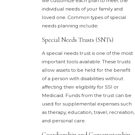
we customize each plan to meet the
individual needs of your family and
loved one. Common types of special
needs planning include:
Special Needs Trusts (SNTs)
A special needs trust is one of the most
important tools available. These trusts
allow assets to be held for the benefit
of a person with disabilities without
affecting their eligibility for SSI or
Medicaid. Funds from the trust can be
used for supplemental expenses such
as therapy, education, travel, recreation,
and personal care.
Guardianship and Conservatorship