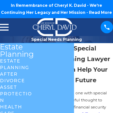
In Remembrance of Cheryl K. David - We're
Continuing Her Legacy and Her Mission -
Read More
Special Needs Planning
Estate
Greensboro Special
Planning
Needs Planning Lawyer
ESTATE
PLANNING
Let Our Firm Help Your
AFTER
Loved One's Future
DIVORCE
ASSET
Planning for a loved one with special
PROTECTIO
needs requires careful thought to
N
HEALTH
ensure their future financial security