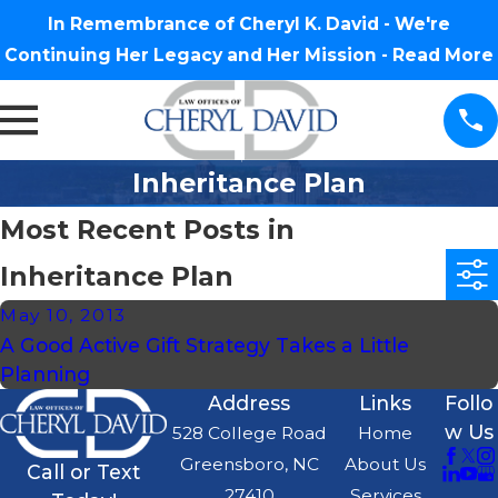
In Remembrance of Cheryl K. David - We're
Continuing Her Legacy and Her Mission -
Read More
Inheritance Plan
Most Recent Posts in
Inheritance Plan
May 10, 2013
A Good Active Gift Strategy Takes a Little
Planning
Address
Links
Follo
w Us
528 College Road
Home
Greensboro, NC
About Us
Call or Text
27410
Services