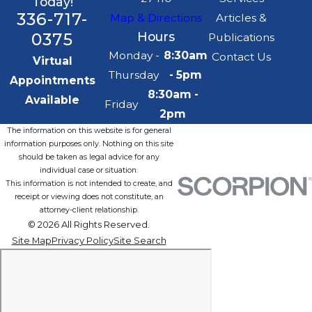
Today!
336-717-
Map & Directions
Articles &
0375
Hours
Publications
Monday -
8:30am
Contact Us
Virtual
Thursday
- 5pm
Appointments
8:30am -
Available
Friday
2pm
The information on this website is for general
information purposes only. Nothing on this site
should be taken as legal advice for any
individual case or situation.
This information is not intended to create, and
receipt or viewing does not constitute, an
attorney-client relationship.
© 2026 All Rights Reserved.
Site Map
Privacy Policy
Site Search