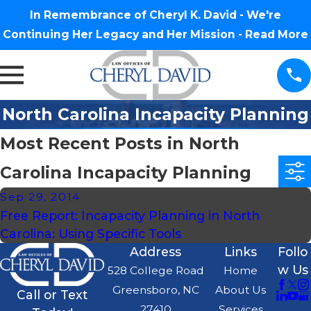
In Remembrance of Cheryl K. David - We're
Continuing Her Legacy and Her Mission -
Read More
North Carolina Incapacity Planning
Most Recent Posts in North
Carolina Incapacity Planning
Sep 29, 2014
Free Report: Incapacity Planning in North
Carolina: Using Specific Tools
Address
Links
Follo
w Us
528 College Road
Home
Greensboro, NC
About Us
Call or Text
27410
Services