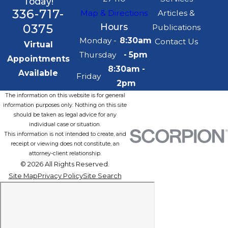
Today!
336-717-
Map & Directions
Articles &
0375
Hours
Publications
Monday -
8:30am
Contact Us
Virtual
Thursday
- 5pm
Appointments
8:30am -
Available
Friday
2pm
The information on this website is for general
information purposes only. Nothing on this site
should be taken as legal advice for any
individual case or situation.
This information is not intended to create, and
receipt or viewing does not constitute, an
attorney-client relationship.
© 2026 All Rights Reserved.
Site Map
Privacy Policy
Site Search