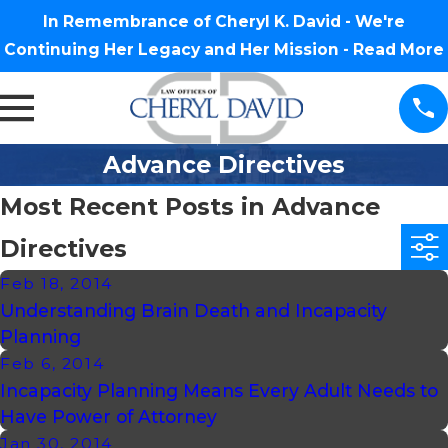
In Remembrance of Cheryl K. David - We're
Continuing Her Legacy and Her Mission -
Read More
Advance Directives
Most Recent Posts in Advance
Directives
Feb 18, 2014
Understanding Brain Death and Incapacity
Planning
Feb 6, 2014
Incapacity Planning Means Every Adult Needs to
Have Power of Attorney
Jan 30, 2014