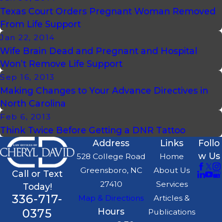
Texas Court Orders Pregnant Woman Removed
From Life Support
Jan 22, 2014
Wife Brain Dead and Pregnant and Hospital
Won’t Remove Life Support
Sep 16, 2013
Making Changes to Your Advance Directives in
North Carolina
Feb 6, 2013
Think Twice Before Getting a DNR Tattoo
Address
Links
Follo
w Us
528 College Road
Home
Greensboro, NC
About Us
Call or Text
27410
Services
Today!
336-717-
Map & Directions
Articles &
0375
Hours
Publications