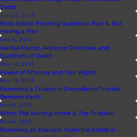
Debts
Jun 23, 2014
Basic Estate Planning Questions, Part 4. Not
Having a Plan
Feb 5, 2014
Marlise Munoz, Advance Directives, and
Questions of Death
Dec 10, 2013
Power of Attorney and Your Rights
Nov 19, 2013
Removing a Trustee in Greensboro: Trustee
Removal Facts
Nov 8, 2013
When The Nursing Home is The Problem
Nov 6, 2013
Removing an Executor From the Estate in