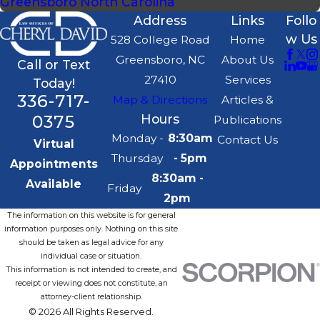
Greensboro North Carolina
Address
Links
Follo
w Us
528 College Road
Home
Greensboro, NC
About Us
Call or Text
27410
Services
Today!
336-717-
Map & Directions
Articles &
0375
Hours
Publications
Monday -
8:30am
Contact Us
Virtual
Thursday
- 5pm
Appointments
8:30am -
Available
Friday
2pm
The information on this website is for general
information purposes only. Nothing on this site
should be taken as legal advice for any
individual case or situation.
This information is not intended to create, and
receipt or viewing does not constitute, an
attorney-client relationship.
© 2026 All Rights Reserved.