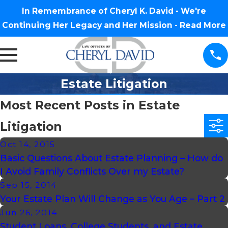
In Remembrance of Cheryl K. David - We're
Continuing Her Legacy and Her Mission -
Read More
Estate Litigation
Most Recent Posts in Estate
Litigation
Oct 14, 2015
Basic Questions About Estate Planning – How do
I Avoid Family Conflicts Over my Estate?
Sep 15, 2014
Your Estate Plan Will Change as You Age – Part 2
Jun 26, 2014
Student Loans, College Students, and Estate