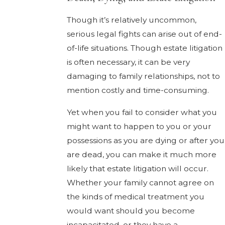
Though it’s relatively uncommon,
serious legal fights can arise out of end-
of-life situations. Though estate litigation
is often necessary, it can be very
damaging to family relationships, not to
mention costly and time-consuming.
Yet when you fail to consider what you
might want to happen to you or your
possessions as you are dying or after you
are dead, you can make it much more
likely that estate litigation will occur.
Whether your family cannot agree on
the kinds of medical treatment you
would want should you become
incapacitated, or they have a