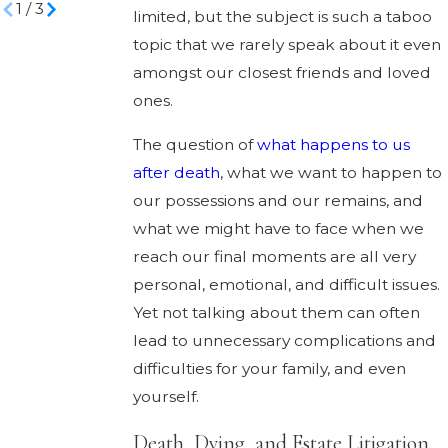
1
/
3
limited, but the subject is such a taboo
topic that we rarely speak about it even
amongst our closest friends and loved
ones.
The question of
what happens to us
after death
, what we want to happen to
our possessions and our remains, and
what we might have to face when we
reach our final moments are all very
personal, emotional, and difficult issues.
Yet not talking about them can often
lead to unnecessary complications and
difficulties for your family, and even
yourself.
Death, Dying, and Estate Litigation