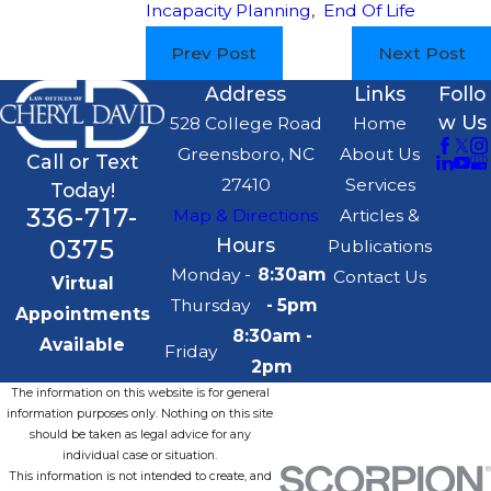
Incapacity Planning
,
End Of Life
Prev Post
Next Post
Address
Links
Follo
w Us
528 College Road
Home
Greensboro, NC
About Us
Call or Text
27410
Services
Today!
336-717-
Map & Directions
Articles &
0375
Hours
Publications
Monday -
8:30am
Contact Us
Virtual
Thursday
- 5pm
Appointments
8:30am -
Available
Friday
2pm
The information on this website is for general
information purposes only. Nothing on this site
should be taken as legal advice for any
individual case or situation.
This information is not intended to create, and