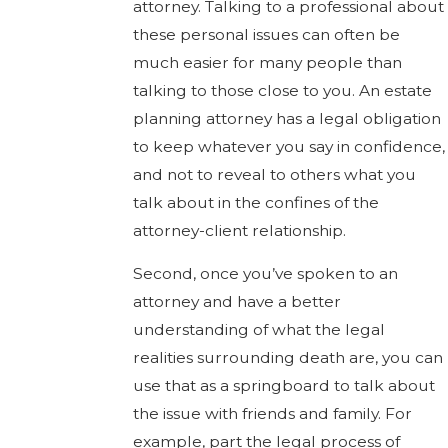
attorney. Talking to a professional about
these personal issues can often be
much easier for many people than
talking to those close to you. An estate
planning attorney has a legal obligation
to keep whatever you say in confidence,
and not to reveal to others what you
talk about in the confines of the
attorney-client relationship.
Second, once you’ve spoken to an
attorney and have a better
understanding of what the legal
realities surrounding death are, you can
use that as a springboard to talk about
the issue with friends and family. For
example, part the legal process of