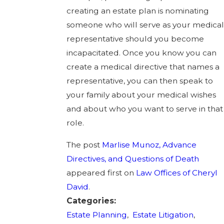
creating an estate plan is nominating
someone who will serve as your medical
representative should you become
incapacitated. Once you know you can
create a medical directive that names a
representative, you can then speak to
your family about your medical wishes
and about who you want to serve in that
role.
The post
Marlise Munoz, Advance
Directives, and Questions of Death
appeared first on
Law Offices of Cheryl
David
.
Categories:
Estate Planning
,
Estate Litigation
,