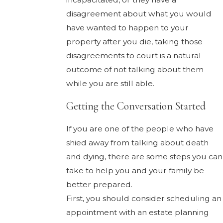
disagreement about what you would
have wanted to happen to your
property after you die, taking those
disagreements to court is a natural
outcome of not talking about them
while you are still able.
Getting the Conversation Started
If you are one of the people who have
shied away from talking about death
and dying, there are some steps you can
take to help you and your family be
better prepared.
First, you should consider scheduling an
appointment with an estate planning