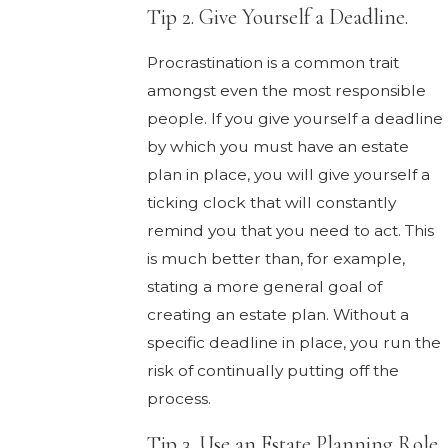
Tip 2. Give Yourself a Deadline.
Procrastination is a common trait
amongst even the most responsible
people. If you give yourself a deadline
by which you must have an estate
plan in place, you will give yourself a
ticking clock that will constantly
remind you that you need to act. This
is much better than, for example,
stating a more general goal of
creating an estate plan. Without a
specific deadline in place, you run the
risk of continually putting off the
process.
Tip 3. Use an Estate Planning Role