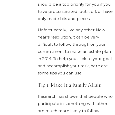
should be a top priority for you if you
have procrastinated, put it off, or have
only made bits and pieces.
Unfortunately, like any other New
Year’s resolution, it can be very
difficult to follow through on your
commitment to make an estate plan
in 2014. To help you stick to your goal
and accomplish your task, here are
some tips you can use.
Tip 1. Make It a Family Affair.
Research has shown that people who
participate in something with others
are much more likely to follow