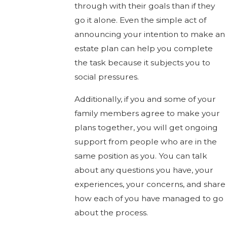
through with their goals than if they
go it alone. Even the simple act of
announcing your intention to make an
estate plan can help you complete
the task because it subjects you to
social pressures.
Additionally, if you and some of your
family members agree to make your
plans together, you will get ongoing
support from people who are in the
same position as you. You can talk
about any questions you have, your
experiences, your concerns, and share
how each of you have managed to go
about the process.