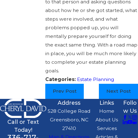
to that person and asking questions
about how he or she got started, what
steps were involved, and what
problems popped up, you will
mentally prepare yourself for doing
the exact same thing. With a road map
in place, you will be much more likely
to complete your estate planning
goals.
Categories:
Estate Planning
Prev Post
Next Post
Address
Links
Follo
w Us
528 College Road
Home
Greensboro, NC
About Us
Call or Text
27410
Services
Today!
336-717-
Map & Directions
Articles &