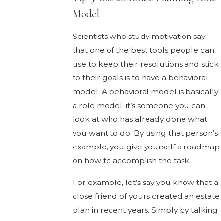
Model.
Scientists who study motivation say
that one of the best tools people can
use to keep their resolutions and stick
to their goals is to have a behavioral
model. A behavioral model is basically
a role model; it’s someone you can
look at who has already done what
you want to do. By using that person’s
example, you give yourself a roadmap
on how to accomplish the task.
For example, let’s say you know that a
close friend of yours created an estate
plan in recent years. Simply by talking