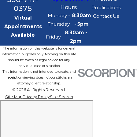
0375
Hours
Publications
Monday -
8:30am
Contact Us
Virtual
Thursday
- 5pm
Appointments
8:30am -
Available
Friday
2pm
The information on this website is for general
information purposes only. Nothing on this site
should be taken as legal advice for any
individual case or situation.
This information is not intended to create, and
receipt or viewing does not constitute, an
attorney-client relationship.
© 2026 All Rights Reserved.
Site Map
Privacy Policy
Site Search