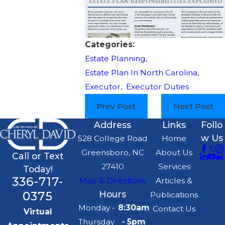
Categories:
Estate Planning
,
Estate Plan In North Carolina
,
Executor
,
Executor Duties
Prev Post
Next Post
Address
Links
Follo
w Us
528 College Road
Home
Greensboro, NC
About Us
Call or Text
27410
Services
Today!
336-717-
Map & Directions
Articles &
0375
Hours
Publications
Monday -
8:30am
Contact Us
Virtual
Thursday
- 5pm