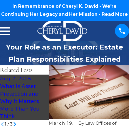
In Remembrance of Cheryl K. David - We're
Continuing Her Legacy and Her Mission -
Read More
Your Role as an Executor: Estate
Plan Responsibilities Explained
Related Posts
Aug 2, 2026
Jul 30, 2026
Jul 16, 2026
What Is Asset
What Happens If
How Much 
Protection and
You Die Without a
an Estate P
Why It Matters
Will in North
Cost in Nort
More Than You
Carolina?
Carolina?
Think
March 19,
By
Law Offices of
1
/
3