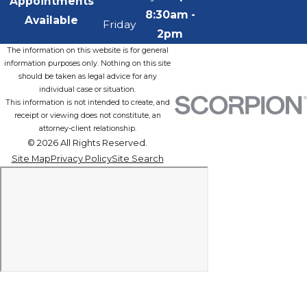
Appointments
8:30am -
Available
Friday
2pm
The information on this website is for general
information purposes only. Nothing on this site
should be taken as legal advice for any
individual case or situation.
This information is not intended to create, and
receipt or viewing does not constitute, an
attorney-client relationship.
© 2026 All Rights Reserved.
Site Map
Privacy Policy
Site Search