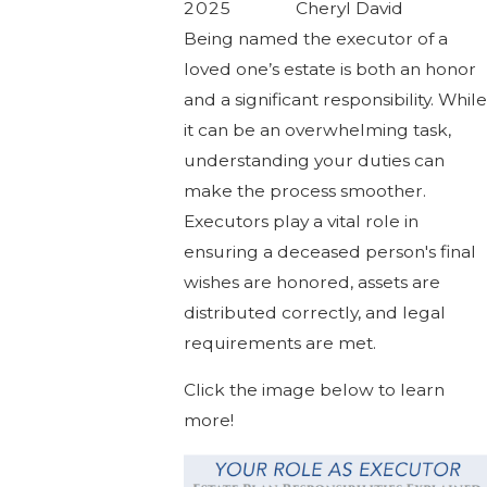
2025
Cheryl David
Being named the executor of a
loved one’s estate is both an honor
and a significant responsibility. While
it can be an overwhelming task,
understanding your duties can
make the process smoother.
Executors play a vital role in
ensuring a deceased person's final
wishes are honored, assets are
distributed correctly, and legal
requirements are met.
Click the image below to learn
more!