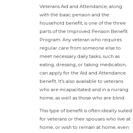
Veterans Aid and Attendance, along
with the basic pension and the
household benefit, is one of the three
parts of the Improved Pension Benefit
Program. Any veteran who requires
regular care from someone else to
meet necessary daily tasks, such as
eating, dressing, or taking medication,
can apply for the Aid and Attendance
benefit. It’s also available to veterans
who are incapacitated and in a nursing
home, as well as those who are blind.
This type of benefit is often ideally suited
for veterans or their spouses who live at
home, or wish to remain at home, even