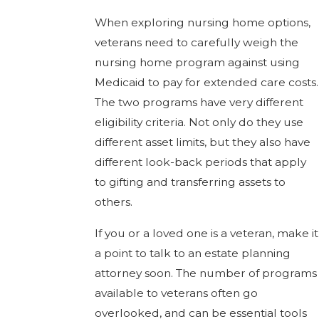
When exploring nursing home options,
veterans need to carefully weigh the
nursing home program against using
Medicaid to pay for extended care costs.
The two programs have very different
eligibility criteria. Not only do they use
different asset limits, but they also have
different look-back periods that apply
to gifting and transferring assets to
others.
If you or a loved one is a veteran, make it
a point to talk to an estate planning
attorney soon. The number of programs
available to veterans often go
overlooked, and can be essential tools