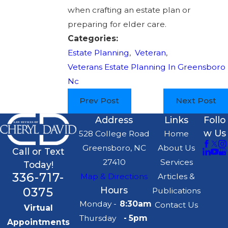
when crafting an estate plan or
preparing for elder care.
Categories:
Estate Planning
,
Veteran
,
Veterans Estate Planning In Greensboro
Nc
Prev Post
Next Post
Address
Links
Follo
w Us
528 College Road
Home
Greensboro, NC
About Us
Call or Text
27410
Services
Today!
336-717-
Map & Directions
Articles &
0375
Hours
Publications
Monday -
8:30am
Contact Us
Virtual
Thursday
- 5pm
Appointments