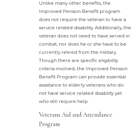
Unlike many other benefits, the
Improved Pension Benefit program
does not require the veteran to have a
service related disability. Additionally, the
veteran does not need to have served in
combat, nor does he or she have to be
currently retired from the military.
Though there are specific eligibility
criteria involved, the Improved Pension
Benefit Program can provide essential
assistance to elderly veterans who do
not have service related disability yet
who still require help.
Veterans Aid and Attendance
Program