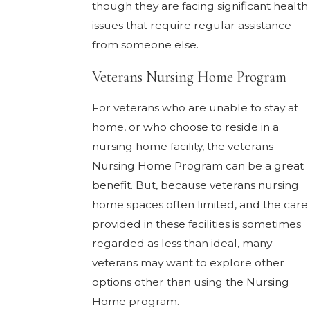
though they are facing significant health
issues that require regular assistance
from someone else.
Veterans Nursing Home Program
For veterans who are unable to stay at
home, or who choose to reside in a
nursing home facility, the veterans
Nursing Home Program can be a great
benefit. But, because veterans nursing
home spaces often limited, and the care
provided in these facilities is sometimes
regarded as less than ideal, many
veterans may want to explore other
options other than using the Nursing
Home program.