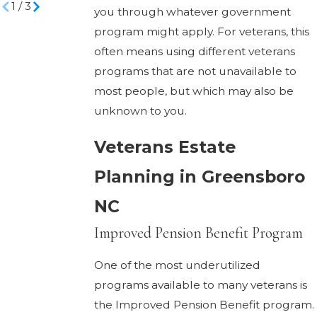
1
/
3
you through whatever government
program might apply. For veterans, this
often means using different veterans
programs that are not unavailable to
most people, but which may also be
unknown to you.
Veterans Estate
Planning in Greensboro
NC
Improved Pension Benefit Program
One of the most underutilized
programs available to many veterans is
the Improved Pension Benefit program.