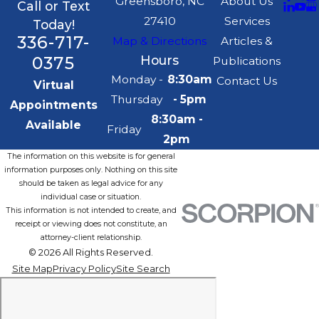
Greensboro, NC
About Us
Call or Text
27410
Services
Today!
336-717-
Map & Directions
Articles &
0375
Hours
Publications
Monday -
8:30am
Contact Us
Virtual
Thursday
- 5pm
Appointments
8:30am -
Available
Friday
2pm
The information on this website is for general
information purposes only. Nothing on this site
should be taken as legal advice for any
individual case or situation.
This information is not intended to create, and
receipt or viewing does not constitute, an
attorney-client relationship.
© 2026 All Rights Reserved.
Site Map
Privacy Policy
Site Search