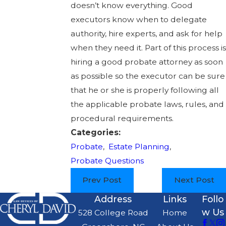
doesn’t know everything. Good
executors know when to delegate
authority, hire experts, and ask for help
when they need it. Part of this process is
hiring a good probate attorney as soon
as possible so the executor can be sure
that he or she is properly following all
the applicable probate laws, rules, and
procedural requirements.
Categories:
Probate
,
Estate Planning
,
Probate Questions
Prev Post
Next Post
Address
Links
Follo
w Us
528 College Road
Home