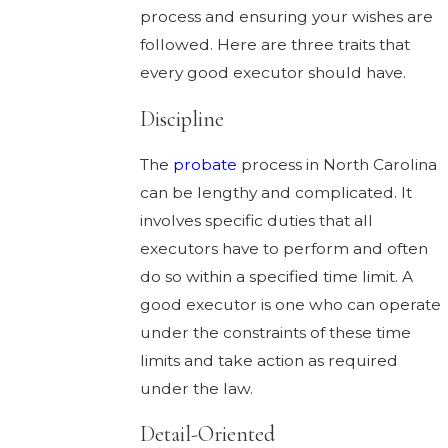
process and ensuring your wishes are
followed. Here are three traits that
every good executor should have.
Discipline
The
probate
process in North Carolina
can be lengthy and complicated. It
involves specific duties that all
executors have to perform and often
do so within a specified time limit. A
good executor is one who can operate
under the constraints of these time
limits and take action as required
under the law.
Detail-Oriented