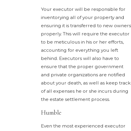
Your executor will be responsible for
inventorying all of your property and
ensuring it is transferred to new owners
properly. This will require the executor
to be meticulous in his or her efforts,
accounting for everything you left
behind. Executors will also have to
ensure that the proper government
and private organizations are notified
about your death, as well as keep track
of all expenses he or she incurs during
the estate settlement process.
Humble
Even the most experienced executor