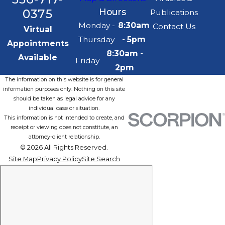
0375
Hours
Publications
Monday -
8:30am
Contact Us
Virtual
Thursday
- 5pm
Appointments
8:30am -
Available
Friday
2pm
The information on this website is for general
information purposes only. Nothing on this site
should be taken as legal advice for any
individual case or situation.
This information is not intended to create, and
receipt or viewing does not constitute, an
attorney-client relationship.
© 2026 All Rights Reserved.
Site Map
Privacy Policy
Site Search