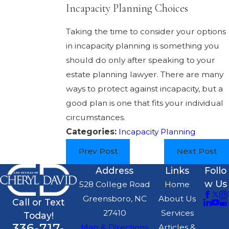
Incapacity Planning Choices
Taking the time to consider your options
in incapacity planning is something you
should do only after speaking to your
estate planning lawyer. There are many
ways to protect against incapacity, but a
good plan is one that fits your individual
circumstances.
Categories:
Incapacity Planning
Prev Post
Next Post
Address
Links
Follo
w Us
528 College Road
Home
Greensboro, NC
About Us
Call or Text
27410
Services
Today!
336-717-
Map & Directions
Articles &