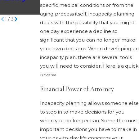
and Your
specific medical conditions or from the
Legal Options
aging process itself, incapacity planning
1
/
3
deals with the possibility that you might
one day experience a decline so
significant that you can no longer make
your own decisions. When developing an
incapacity plan, there are several tools
you will need to consider. Here is a quick
review.
Financial Power of Attorney
Incapacity planning allows someone else
to step in to make decisions for you
when you no longer can. Some the most
important decisions you have to make in
your day-to-day life concerns your