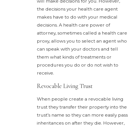
will make decisions for you. However,
the decisions your health care agent
makes have to do with your medical
decisions. A health care power of
attorney, sometimes called a health care
proxy, allows you to select an agent who
can speak with your doctors and tell
them what kinds of treatments or
procedures you do or do not wish to
receive.
Revocable Living Trust
When people create a revocable living
trust they transfer their property into the
trust’s name so they can more easily pass
inheritances on after they die. However,