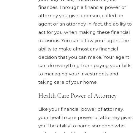
finances. Through a financial power of
attorney you give a person, called an
agent or an attorney-in-fact, the ability to
act for you when making these financial
decisions. You can allow your agent the
ability to make almost any financial
decision that you can make. Your agent
can do everything from paying your bills
to managing your investments and
taking care of your home.
Health Care Power of Attorney
Like your financial power of attorney,
your health care power of attorney gives
you the ability to name someone who