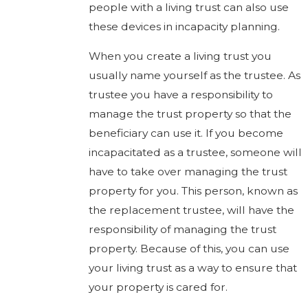
people with a living trust can also use
these devices in incapacity planning.
When you create a living trust you
usually name yourself as the trustee. As
trustee you have a responsibility to
manage the trust property so that the
beneficiary can use it. If you become
incapacitated as a trustee, someone will
have to take over managing the trust
property for you. This person, known as
the replacement trustee, will have the
responsibility of managing the trust
property. Because of this, you can use
your living trust as a way to ensure that
your property is cared for.