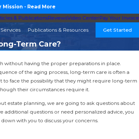
 Mission -
Read More
ticles & Publications
Reviews
Video Center
Pay Your Invoice
Services
Publications & Resources
Get Started
Long-Term Care?
h without having the proper preparations in place.
016
quence of the aging process, long-term care is often a
y Is the Perfect Time to Review Your
nt to face the possibility that they might require long-term
 – Are You Entitled to Veterans Aid &
hough their circumstances require it.
 Benefits?
bout estate planning, we are going to ask questions about
ve additional questions or need personalized advice, you
t down with you to discuss your concerns.