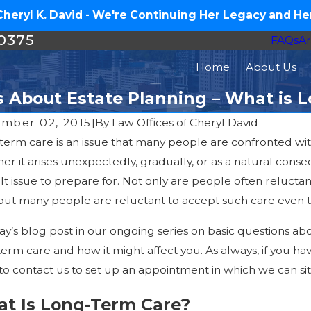
eryl K. David - We're Continuing Her Legacy and Her
-0375
FAQs
Ar
Home
About Us
s About Estate Planning – What is 
mber 02, 2015
|
By
Law Offices of Cheryl David
term care is an issue that many people are confronted wit
Sep 29, 2
20, 2016
r it arises unexpectedly, gradually, or as a natural conse
Veterans Da
 Carolina Woman Guilty of Elder Abuse after
ult issue to prepare for. Not only are people often relucta
VA Benefits
ing Victim’s Life Savings
 but many people are reluctant to accept such care even t
Attendance
ay’s blog post in our ongoing series on basic questions a
erm care and how it might affect you. As always, if you ha
to contact us to set up an appointment in which we can si
t Is Long-Term Care?