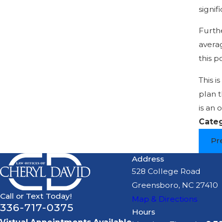
signif
Furth
averag
this p
This i
plan t
is an 
Cate
Pr
Address
528 College Road
Greensboro, NC 27410
Call or Text Today!
Map & Directions
336-717-0375
Hours