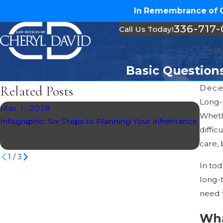
In Remembrance of Ch
336-717
Call Us Today!
Basic Question
Related Posts
Dece
Long-
Mar 1, 2018
Dec 
Whethe
Infographic: Six Steps to Planning Your Inheritance
North
diffic
Spend
care,
1
/
3
In tod
long-t
need 
Wha