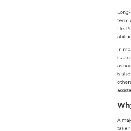
Long-t
term c
life. 
abilit
In mos
such 
as ho
is als
others
assist
Why
A majo
taken 