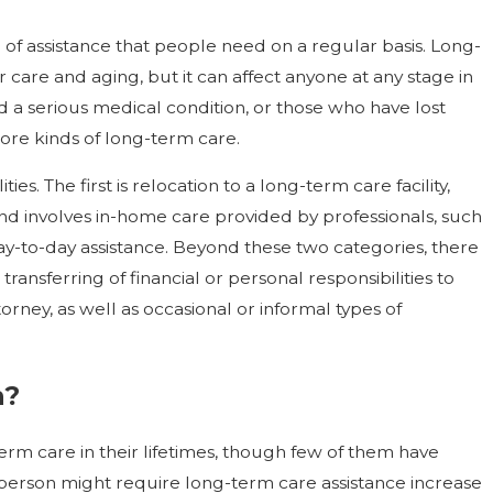
m of assistance that people need on a regular basis. Long-
r care and aging, but it can affect anyone at any stage in
ed a serious medical condition, or those who have lost
 more kinds of long-term care.
ies. The first is relocation to a long-term care facility,
nd involves in-home care provided by professionals, such
ay-to-day assistance. Beyond these two categories, there
ransferring of financial or personal responsibilities to
rney, as well as occasional or informal types of
n?
term care in their lifetimes, though few of them have
 a person might require long-term care assistance increase