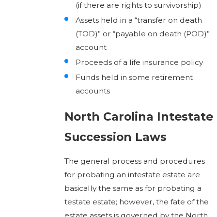
(if there are rights to survivorship)
Assets held in a “transfer on death
(TOD)” or “payable on death (POD)”
account
Proceeds of a life insurance policy
Funds held in some retirement
accounts
North Carolina Intestate
Succession Laws
The general process and procedures
for probating an intestate estate are
basically the same as for probating a
testate estate; however, the fate of the
estate assets is governed by the North