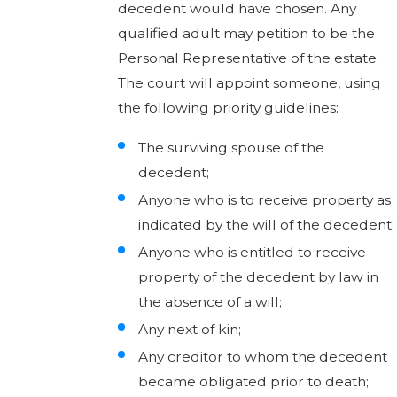
decedent would have chosen. Any
qualified adult may petition to be the
Personal Representative of the estate.
The court will appoint someone, using
the following priority guidelines:
The surviving spouse of the
decedent;
Anyone who is to receive property as
indicated by the will of the decedent;
Anyone who is entitled to receive
property of the decedent by law in
the absence of a will;
Any next of kin;
Any creditor to whom the decedent
became obligated prior to death;