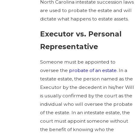
North Carolina intestate succession laws
are used to probate the estate and will
dictate what happens to estate assets.
Executor vs. Personal
Representative
Someone must be appointed to
oversee the
probate of an estate
. In a
testate estate, the person named as the
Executor by the decedent in his/her Will
is usually confirmed by the court as the
individual who will oversee the probate
of the estate. In an intestate estate, the
court must appoint someone without
the benefit of knowing who the