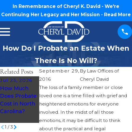
In Remembrance of Cheryl K. David - We're
Continuing Her Legacy and Her Mission -
Read More
How Do I Probate an Estate When
There Is No Will?
Related Posts
September 29,
By
Law Offices of
2016
Cheryl David
Jul 23, 2026
May 14, 2026
May 28, 2026
The loss of a family member or close
How Much
How To
Understandin
Does Probate
loved one is a time filled with grief and
Prepare For
g Probate
Cost in North
Probate As A
heightened emotions for everyone
Taxes in North
Carolina?
Beneficiary In
involved. In the midst of all those
Carolina
NC
emotions, it may be difficult to think
1
/
3
about the practical and legal