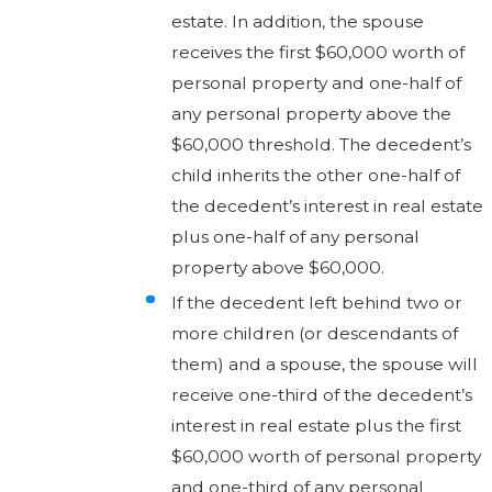
estate. In addition, the spouse
receives the first $60,000 worth of
personal property and one-half of
any personal property above the
$60,000 threshold. The decedent’s
child inherits the other one-half of
the decedent’s interest in real estate
plus one-half of any personal
property above $60,000.
If the decedent left behind two or
more children (or descendants of
them) and a spouse, the spouse will
receive one-third of the decedent’s
interest in real estate plus the first
$60,000 worth of personal property
and one-third of any personal