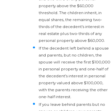
property above the $60,000
threshold. The children inherit, in
equal shares, the remaining two-
thirds of the decedent’s interest in
real estate plus two-thirds of any
personal property above $60,000.
If the decedent left behind a spouse
and parents, but no children, the
spouse will receive the first $100,000
in personal property and one-half of
the decedent’s interest in personal
property valued above $100,000,
with the parents receiving the other
one-half interest.
If you leave behind parents but no