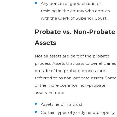
Any person of good character
residing in the county who applies
with the Clerk of Superior Court.
Probate vs. Non-Probate
Assets
Not all assets are part of the probate
process. Assets that pass to beneficiaries
outside of the probate process are
referred to as non-probate assets. Some
of the more common non-probate
assets include:
Assets held in a trust
Certain types of jointly held property