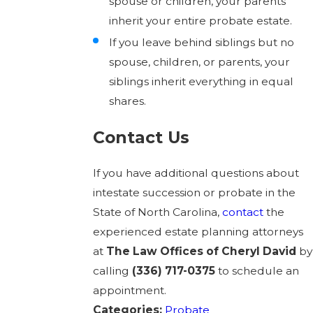
spouse or children, your parents
inherit your entire probate estate.
If you leave behind siblings but no
spouse, children, or parents, your
siblings inherit everything in equal
shares.
Contact Us
If you have additional questions about
intestate succession or probate in the
State of North Carolina,
contact
the
experienced estate planning attorneys
at
The Law Offices of Cheryl David
by
calling
(336) 717-0375
to schedule an
appointment.
Categories:
Probate