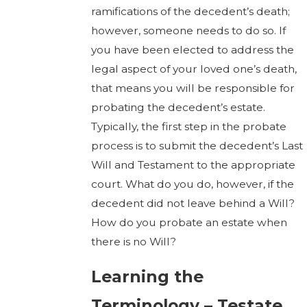
ramifications of the decedent’s death;
however, someone needs to do so. If
you have been elected to address the
legal aspect of your loved one’s death,
that means you will be responsible for
probating the decedent’s estate.
Typically, the first step in the probate
process is to submit the decedent’s Last
Will and Testament to the appropriate
court. What do you do, however, if the
decedent did not leave behind a Will?
How do you probate an estate when
there is no Will?
Learning the
Terminology – Testate