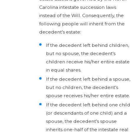
Carolina intestate succession laws
instead of the Will. Consequently, the
following people will inherit from the
decedent’s estate:
If the decedent left behind children,
but no spouse, the decedent’s
children receive his/her entire estate
in equal shares.
If the decedent left behind a spouse,
but no children, the decedent’s
spouse receives his/her entire estate.
If the decedent left behind one child
(or descendants of one child) and a
spouse, the decedent’s spouse
inherits one-half of the intestate real