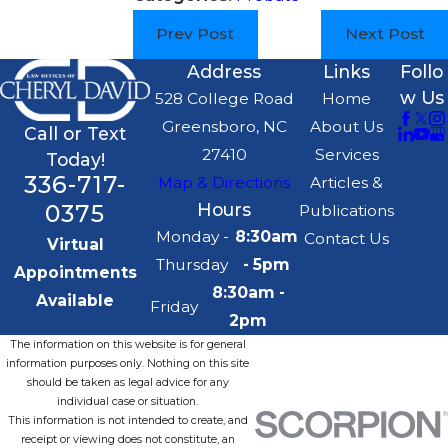
Prev Post
Next Post
Address
Links
Follo
w Us
528 College Road
Home
Greensboro, NC
About Us
Call or Text
27410
Services
Today!
336-717-
Map & Directions
Articles &
0375
Hours
Publications
Monday -
8:30am
Contact Us
Virtual
Thursday
- 5pm
Appointments
8:30am -
Available
Friday
2pm
The information on this website is for general
information purposes only. Nothing on this site
should be taken as legal advice for any
individual case or situation.
This information is not intended to create, and
receipt or viewing does not constitute, an