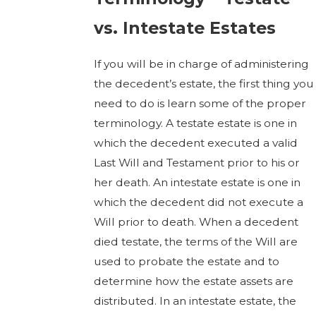
vs. Intestate Estates
If you will be in charge of administering
the decedent’s estate, the first thing you
need to do is learn some of the proper
terminology. A testate estate is one in
which the decedent executed a valid
Last Will and Testament prior to his or
her death. An intestate estate is one in
which the decedent did not execute a
Will prior to death. When a decedent
died testate, the terms of the Will are
used to probate the estate and to
determine how the estate assets are
distributed. In an intestate estate, the