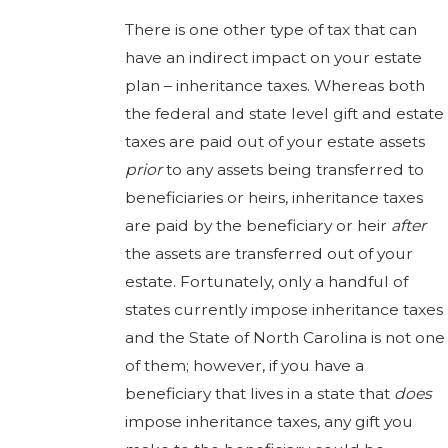
There is one other type of tax that can
have an indirect impact on your estate
plan – inheritance taxes. Whereas both
the federal and state level gift and estate
taxes are paid out of your estate assets
prior
to any assets being transferred to
beneficiaries or heirs, inheritance taxes
are paid by the beneficiary or heir
after
the assets are transferred out of your
estate. Fortunately, only a handful of
states currently impose inheritance taxes
and the State of North Carolina is not one
of them; however, if you have a
beneficiary that lives in a state that
does
impose inheritance taxes, any gift you