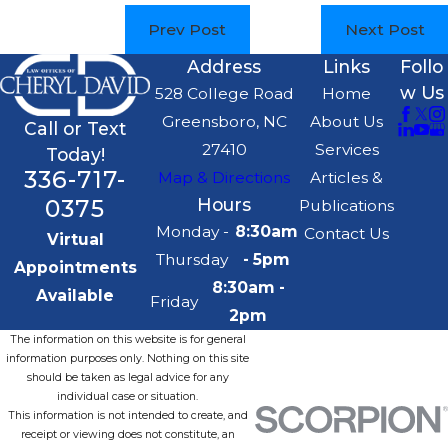
Prev Post
Next Post
Address
Links
Follo
w Us
528 College Road
Home
Greensboro, NC
About Us
Call or Text
27410
Services
Today!
336-717-
Map & Directions
Articles &
0375
Hours
Publications
Monday -
8:30am
Contact Us
Virtual
Thursday
- 5pm
Appointments
8:30am -
Available
Friday
2pm
The information on this website is for general
information purposes only. Nothing on this site
should be taken as legal advice for any
individual case or situation.
This information is not intended to create, and
receipt or viewing does not constitute, an