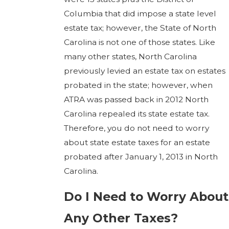
Columbia that did impose a state level
estate tax; however, the State of North
Carolina is not one of those states. Like
many other states, North Carolina
previously levied an estate tax on estates
probated in the state; however, when
ATRA was passed back in 2012 North
Carolina repealed its state estate tax.
Therefore, you do not need to worry
about state estate taxes for an estate
probated after January 1, 2013 in North
Carolina.
Do I Need to Worry About
Any Other Taxes?