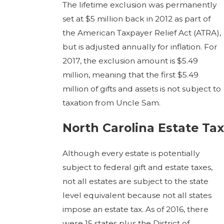
The lifetime exclusion was permanently
set at $5 million back in 2012 as part of
the American Taxpayer Relief Act (ATRA),
but is adjusted annually for inflation. For
2017, the exclusion amount is $5.49
million, meaning that the first $5.49
million of gifts and assets is not subject to
taxation from Uncle Sam.
North Carolina Estate Tax
Although every estate is potentially
subject to federal gift and estate taxes,
not all estates are subject to the state
level equivalent because not all states
impose an estate tax. As of 2016, there
were 15 states plus the District of