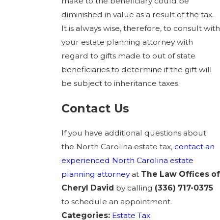
make to the beneficiary could be
diminished in value as a result of the tax.
It is always wise, therefore, to consult with
your estate planning attorney with
regard to gifts made to out of state
beneficiaries to determine if the gift will
be subject to inheritance taxes.
Contact Us
If you have additional questions about
the North Carolina estate tax,
contact
an
experienced North Carolina estate
planning attorney
at
The
Law Offices of
Cheryl David
by calling
(336) 717-0375
to schedule an appointment.
Categories:
Estate Tax