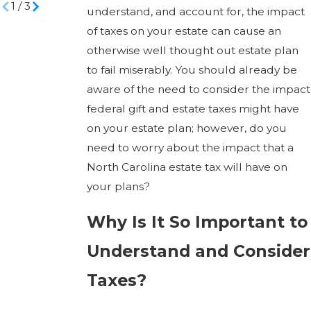
1
/
3
understand, and account for, the impact
of taxes on your estate can cause an
otherwise well thought out estate plan
to fail miserably. You should already be
aware of the need to consider the impact
federal gift and estate taxes might have
on your estate plan; however, do you
need to worry about the impact that a
North Carolina estate tax will have on
your plans?
Why Is It So Important to
Understand and Consider
Taxes?