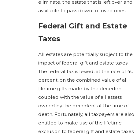
eliminate, the estate that is left over and
available to pass down to loved ones.
Federal Gift and Estate
Taxes
All estates are potentially subject to the
impact of federal gift and estate taxes.
The federal tax is levied, at the rate of 40
percent, on the combined value of all
lifetime gifts made by the decedent
coupled with the value of all assets
owned by the decedent at the time of
death. Fortunately, all taxpayers are also
entitled to make use of the lifetime
exclusion to federal gift and estate taxes.