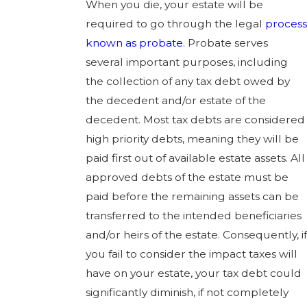
When you die, your estate will be
required to go through the legal
process
known as probate
. Probate serves
several important purposes, including
the collection of any tax debt owed by
the decedent and/or estate of the
decedent. Most tax debts are considered
high priority debts, meaning they will be
paid first out of available estate assets. All
approved debts of the estate must be
paid before the remaining assets can be
transferred to the intended beneficiaries
and/or heirs of the estate. Consequently, if
you fail to consider the impact taxes will
have on your estate, your tax debt could
significantly diminish, if not completely