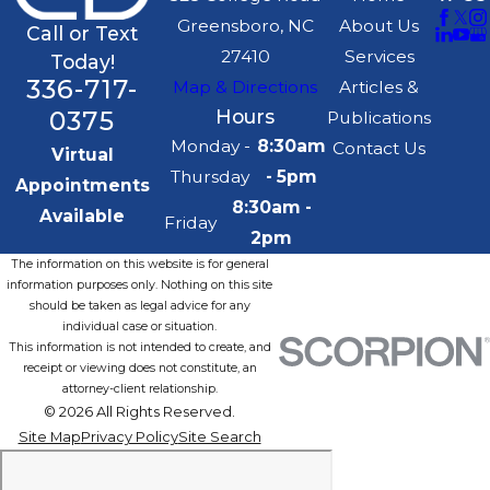
Greensboro, NC
About Us
Call or Text
27410
Services
Today!
336-717-
Map & Directions
Articles &
0375
Hours
Publications
Monday -
8:30am
Contact Us
Virtual
Thursday
- 5pm
Appointments
8:30am -
Available
Friday
2pm
The information on this website is for general
information purposes only. Nothing on this site
should be taken as legal advice for any
individual case or situation.
This information is not intended to create, and
receipt or viewing does not constitute, an
attorney-client relationship.
© 2026 All Rights Reserved.
Site Map
Privacy Policy
Site Search