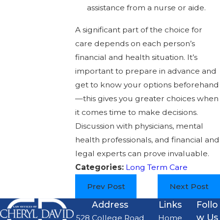
assistance from a nurse or aide.
A significant part of the choice for
care depends on each person’s
financial and health situation. It’s
important to prepare in advance and
get to know your options beforehand
—this gives you greater choices when
it comes time to make decisions.
Discussion with physicians, mental
health professionals, and financial and
legal experts can prove invaluable.
Categories:
Long Term Care
Prev Post
Next Post
Address
Links
Follo
w Us
528 College Road
Home