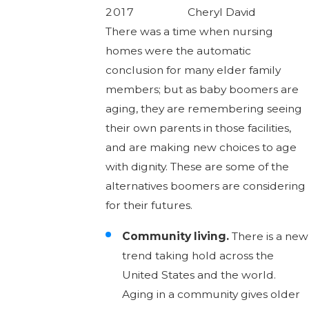
2017
Cheryl David
There was a time when nursing
homes were the automatic
conclusion for many elder family
members; but as baby boomers are
aging, they are remembering seeing
their own parents in those facilities,
and are making new choices to age
with dignity. These are some of the
alternatives boomers are considering
for their futures.
Community living.
There is a new
trend taking hold across the
United States and the world.
Aging in a community gives older