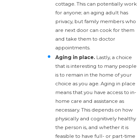
cottage. This can potentially work
for anyone; an aging adult has
privacy, but family members who
are next door can cook for them
and take them to doctor
appointments.
Aging in place.
Lastly, a choice
that is interesting to many people
is to remain in the home of your
choice as you age. Aging in place
means that you have access to in-
home care and assistance as
necessary. This depends on how
physically and cognitively healthy
the person is, and whether it is
feasible to have full- or part-time