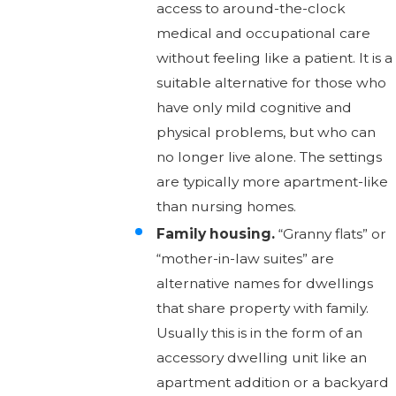
access to around-the-clock
medical and occupational care
without feeling like a patient. It is a
suitable alternative for those who
have only mild cognitive and
physical problems, but who can
no longer live alone. The settings
are typically more apartment-like
than nursing homes.
Family housing.
“Granny flats” or
“mother-in-law suites” are
alternative names for dwellings
that share property with family.
Usually this is in the form of an
accessory dwelling unit like an
apartment addition or a backyard