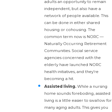
adults an opportunity to remain
independent, but also have a
network of people available. This
can be done in either shared
housing or cohousing. The
common term now is NORC —
Naturally Occurring Retirement
Communities. Social service
agencies concerned with the
elderly have launched NORC
health initiatives, and they’re
becoming a hit.
Assisted living.
While a nursing
home sounds foreboding, assisted
living is a little easier to swallow for
many aging adults. This gives you