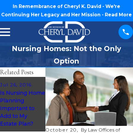
In Remembrance of Cheryl K. David - We're
Continuing Her Legacy and Her Mission -
Read More
Nursing Homes: Not the Only
Option
Related Posts
Jul 26, 2016
Aug 14, 2013
Is Nursing Home
Medicaid
Planning
Expansion
Important to
Moving Ahead in
Add to My
Less Than Half
Estate Plan?
of U.S. States
October 20,
By
Law Offices of