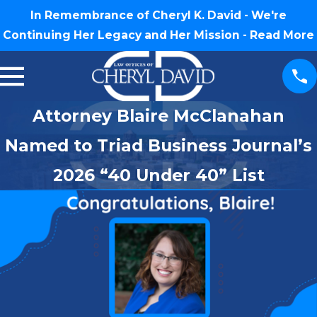
In Remembrance of Cheryl K. David - We're
Continuing Her Legacy and Her Mission -
Read More
Attorney Blaire McClanahan
Named to Triad Business Journal’s
2026 “40 Under 40” List