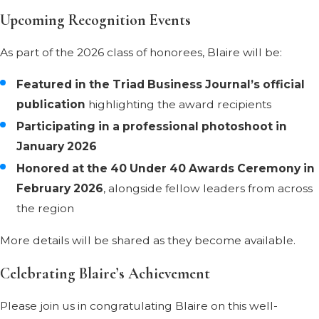
Upcoming Recognition Events
As part of the 2026 class of honorees, Blaire will be:
Featured in the Triad Business Journal’s official
publication
highlighting the award recipients
Participating in a professional photoshoot in
January 2026
Honored at the 40 Under 40 Awards Ceremony in
February 2026
, alongside fellow leaders from across
the region
More details will be shared as they become available.
Celebrating Blaire’s Achievement
Please join us in congratulating Blaire on this well-