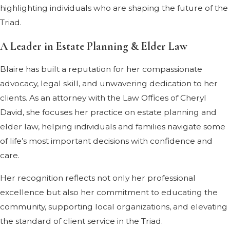
highlighting individuals who are shaping the future of the
Triad.
A Leader in Estate Planning & Elder Law
Blaire has built a reputation for her compassionate
advocacy, legal skill, and unwavering dedication to her
clients. As an attorney with the Law Offices of Cheryl
David, she focuses her practice on estate planning and
elder law, helping individuals and families navigate some
of life’s most important decisions with confidence and
care.
Her recognition reflects not only her professional
excellence but also her commitment to educating the
community, supporting local organizations, and elevating
the standard of client service in the Triad.