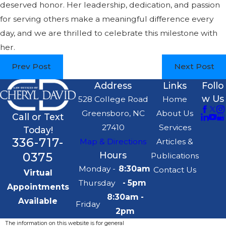
deserved honor. Her leadership, dedication, and passion
for serving others make a meaningful difference every
day, and we are thrilled to celebrate this milestone with
her.
Prev Post
Next Post
Address
Links
Follo
w Us
528 College Road
Home
Greensboro, NC
About Us
Call or Text
27410
Services
Today!
336-717-
Map & Directions
Articles &
0375
Hours
Publications
Monday -
8:30am
Contact Us
Virtual
Thursday
- 5pm
Appointments
8:30am -
Available
Friday
2pm
The information on this website is for general