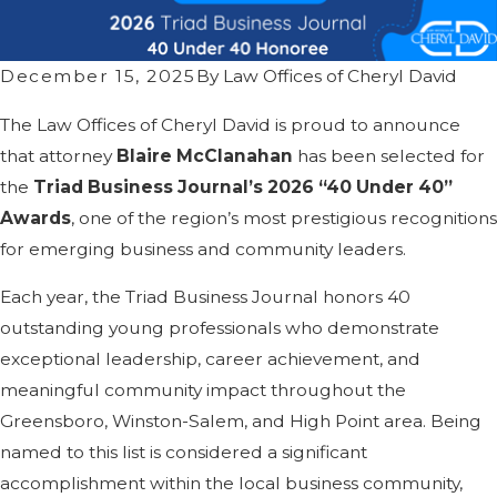
December 15, 2025
By
Law Offices of Cheryl David
The Law Offices of Cheryl David is proud to announce
that attorney
Blaire McClanahan
has been selected for
the
Triad Business Journal’s 2026 “40 Under 40”
Awards
, one of the region’s most prestigious recognitions
for emerging business and community leaders.
Each year, the Triad Business Journal honors 40
outstanding young professionals who demonstrate
exceptional leadership, career achievement, and
meaningful community impact throughout the
Greensboro, Winston-Salem, and High Point area. Being
named to this list is considered a significant
accomplishment within the local business community,