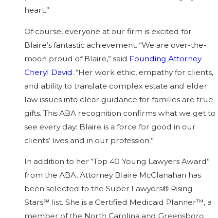
heart.”
Of course, everyone at our firm is excited for
Blaire’s fantastic achievement. “We are over-the-
moon proud of Blaire,” said
Founding Attorney
Cheryl David
. “Her work ethic, empathy for clients,
and ability to translate complex estate and elder
law issues into clear guidance for families are true
gifts. This ABA recognition confirms what we get to
see every day: Blaire is a force for good in our
clients’ lives and in our profession.”
In addition to her “Top 40 Young Lawyers Award”
from the ABA, Attorney Blaire McClanahan has
been selected to the Super Lawyers® Rising
Stars℠ list. She is a Certified Medicaid Planner™, a
member of the North Carolina and Greensboro