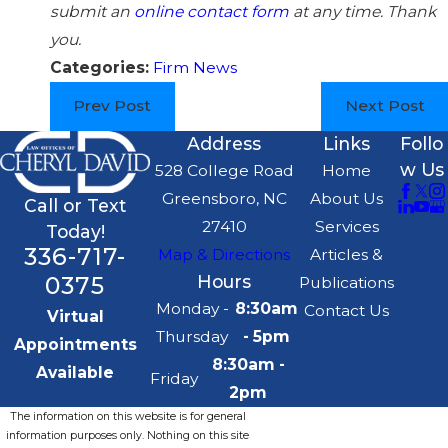
submit an
online contact form
at any time. Thank
you.
Categories:
Firm News
Prev Post
Next Post
Address
Links
Follo
w Us
528 College Road
Home
Greensboro, NC
About Us
Call or Text
27410
Services
Today!
336-717-
Map & Directions
Articles &
0375
Hours
Publications
Monday -
8:30am
Contact Us
Virtual
Thursday
- 5pm
Appointments
8:30am -
Available
Friday
2pm
The information on this website is for general
information purposes only. Nothing on this site