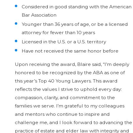
Considered in good standing with the American
Bar Association
Younger than 36 years of age, or be a licensed
attorney for fewer than 10 years
Licensed in the U.S. or a U.S. territory
Have not received the same honor before
Upon receiving the award, Blaire said, “I’m deeply
honored to be recognized by the ABA as one of
this year’s Top 40 Young Lawyers. This award
reflects the values I strive to uphold every day:
compassion, clarity, and commitment to the
families we serve. I’m grateful to my colleagues
and mentors who continue to inspire and
challenge me, and I look forward to advancing the
practice of estate and elder law with integrity and