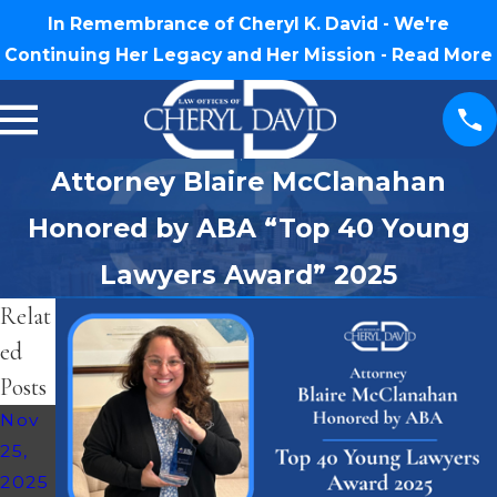
In Remembrance of Cheryl K. David - We're
Continuing Her Legacy and Her Mission -
Read More
Attorney Blaire McClanahan
Honored by ABA “Top 40 Young
Lawyers Award” 2025
Relat
ed
Posts
Nov
25,
2025