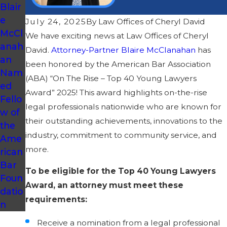
Blair
e
July 24, 2025
By
Law Offices of Cheryl David
McCl
We have exciting news at Law Offices of Cheryl
anah
David.
Attorney-Partner Blaire McClanahan
has
an
been honored by the American Bar Association
Nam
(ABA) “On The Rise – Top 40 Young Lawyers
ed
Award” 2025! This award highlights on-the-rise
Fello
legal professionals nationwide who are known for
w of
their outstanding achievements, innovations to the
the
industry, commitment to community service, and
Ame
more.
rican
Bar
To be eligible for the Top 40 Young Lawyers
Foun
Award, an attorney must meet these
datio
requirements:
n
Receive a nomination from a legal professional