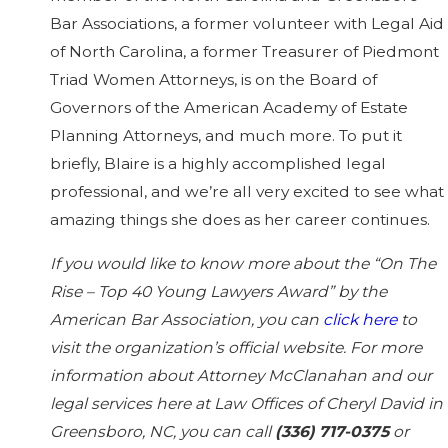
Bar Associations, a former volunteer with Legal Aid
of North Carolina, a former Treasurer of Piedmont
Triad Women Attorneys, is on the Board of
Governors of the American Academy of Estate
Planning Attorneys, and much more. To put it
briefly, Blaire is a highly accomplished legal
professional, and we’re all very excited to see what
amazing things she does as her career continues.
If you would like to know more about the “On The
Rise – Top 40 Young Lawyers Award” by the
American Bar Association, you can
click here
to
visit the organization’s official website. For more
information about Attorney McClanahan and our
legal services here at Law Offices of Cheryl David in
Greensboro, NC, you can call
(336) 717-0375
or